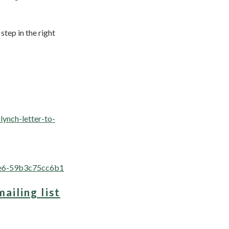
tep in the right
lynch-letter-to-
aee6-59b3c75cc6b1
mailing list