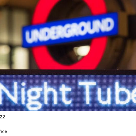
022
ice