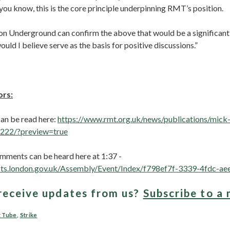
ou know, this is the core principle underpinning RMT’s position.
on Underground can confirm the above that would be a significant s
ould I believe serve as the basis for positive discussions.”
ors:
 can be read here:
https://www.rmt.org.uk/news/publications/mick-
222/?preview=true
mments can be heard here at 1:37 -
sts.london.gov.uk/Assembly/Event/Index/f798ef7f-3339-4fdc-
receive updates from us?
Subscribe to a 
t Tube
,
Strike