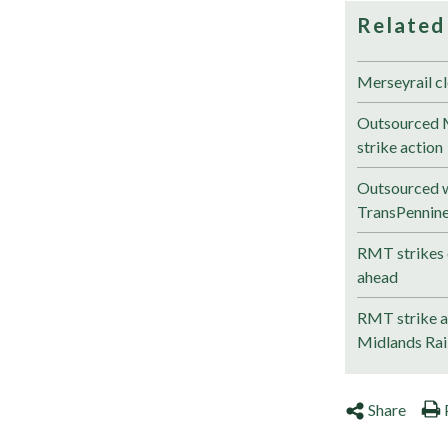
Related
Merseyrail cl
Outsourced M
strike action
Outsourced w
TransPennin
RMT strikes 
ahead
RMT strike ac
Midlands Ra
Share