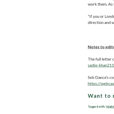
work them. As y
“If you or Lond
direction and w
Notes to edit
The full letter
sadiq-khan211
Seb Dance’s co
https://webca
Want to 
Tagged with:
Nigh