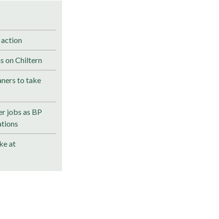
 action
s on Chiltern
ners to take
r jobs as BP
ations
ke at