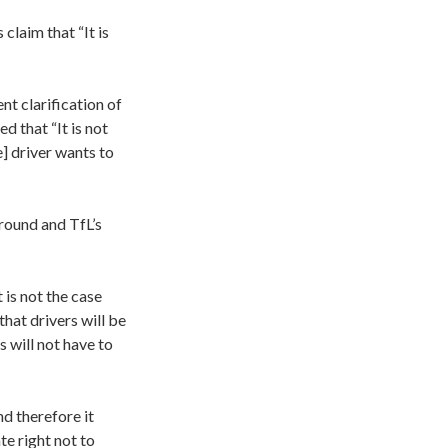
claim that “It is
 clarification of
 that “It is not
e] driver wants to
round and TfL’s
 is not the case
that drivers will be
s will not have to
nd therefore it
te right not to