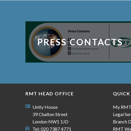
PRESS CONTACTS
RMT HEAD OFFICE
QUICK
Unity House
My RM
39 Chalton Street
Legal Ser
London NW1 1JD
Branch D
Tel: 020 7387 4771
RMT We