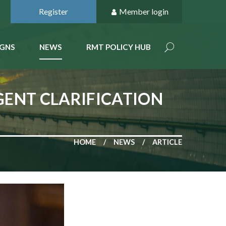
Register
Member login
GNS
NEWS
RMT POLICY HUB
GENT CLARIFICATION
HOME
NEWS
ARTICLE