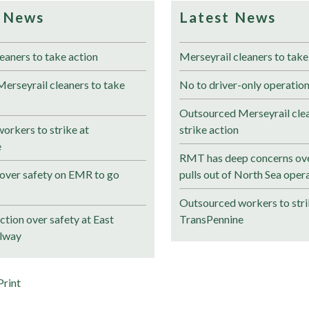
 News
Latest News
eaners to take action
Merseyrail cleaners to take
erseyrail cleaners to take
No to driver-only operation
Outsourced Merseyrail clea
orkers to strike at
strike action
e
RMT has deep concerns ove
over safety on EMR to go
pulls out of North Sea oper
Outsourced workers to stri
tion over safety at East
TransPennine
ilway
Print