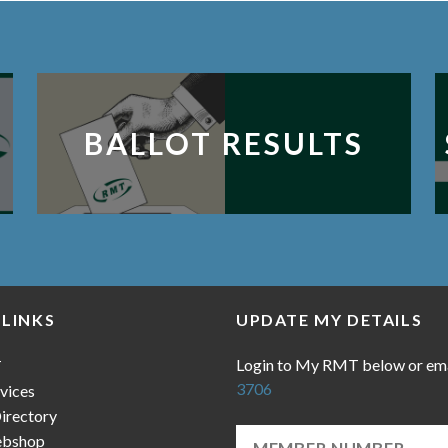
BALLOT RESULTS
 LINKS
UPDATE MY DETAILS
Login to My RMT below or em
T
3706
vices
irectory
bshop