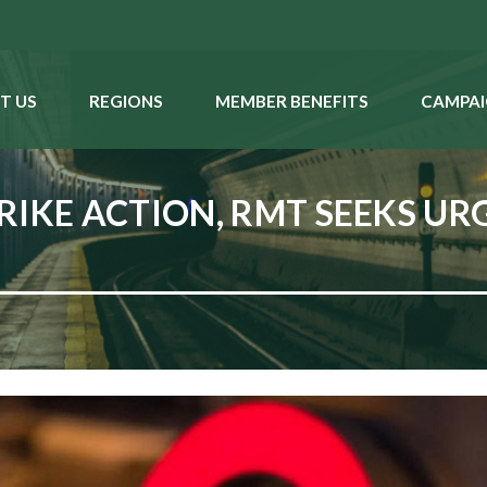
T US
REGIONS
MEMBER BENEFITS
CAMPAI
RIKE ACTION, RMT SEEKS UR