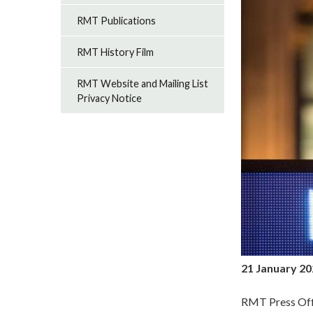
RMT Publications
RMT History Film
RMT Website and Mailing List
Privacy Notice
21 January 2
RMT Press Off