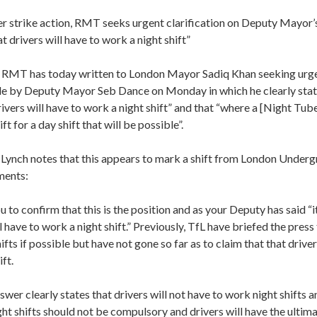
r strike action, RMT seeks urgent clarification on Deputy Mayor’s 
t drivers will have to work a night shift”
T has today written to London Mayor Sadiq Khan seeking urgent
by Deputy Mayor Seb Dance on Monday in which he clearly stated
rivers will have to work a night shift” and that “where a [Night Tub
ft for a day shift that will be possible”.
r Lynch notes that this appears to mark a shift from London Underg
ments:
u to confirm that this is the position and as your Deputy has said “it
l have to work a night shift.” Previously, TfL have briefed the press 
ifts if possible but have not gone so far as to claim that that driver
ft.
wer clearly states that drivers will not have to work night shifts a
ght shifts should not be compulsory and drivers will have the ultima