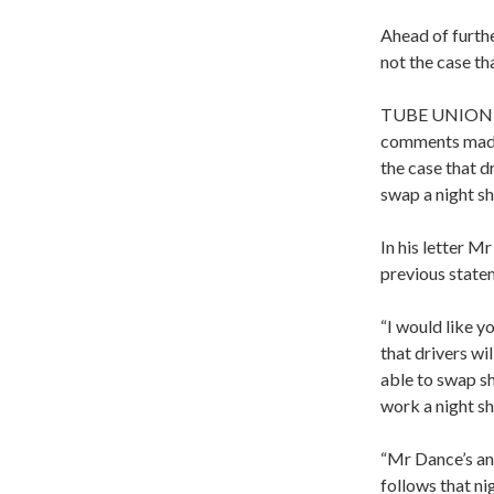
Ahead of furthe
not the case tha
TUBE UNION RM
comments made 
the case that d
swap a night shi
In his letter M
previous state
“I would like yo
that drivers wil
able to swap sh
work a night shi
“Mr Dance’s ans
follows that ni