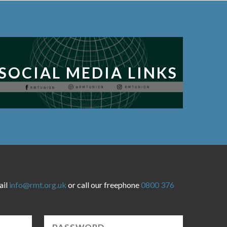
SOCIAL MEDIA LINKS
ail
info@rmt.org.uk
or call our freephone
0800 376