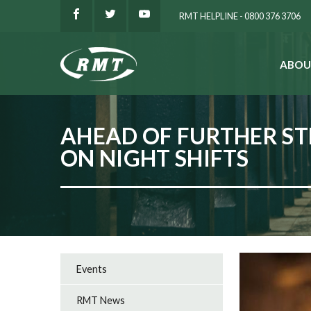
RMT HELPLINE - 0800 376 3706
ABOU
SEARCH
AHEAD OF FURTHER ST
ON NIGHT SHIFTS
Events
RMT News