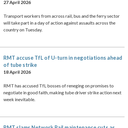
27 April 2026
Transport workers from across rail, bus and the ferry sector
will take part in a day of action against assaults across the
country on Tuesday.
RMT accuse TfL of U-turn in negotiations ahead
of tube strike
18 April 2026
RMT has accused TfL bosses of reneging on promises to
negotiate in good faith, making tube driver strike action next
week inevitable.
RMT slams Network Rail maintenance cuts as