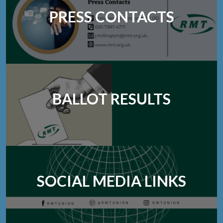
PRESS CONTACTS
BALLOT RESULTS
SOCIAL MEDIA LINKS