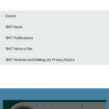
Events
RMT News
RMT Publications
RMT History Film
RMT Website and Mailing List Privacy Notice