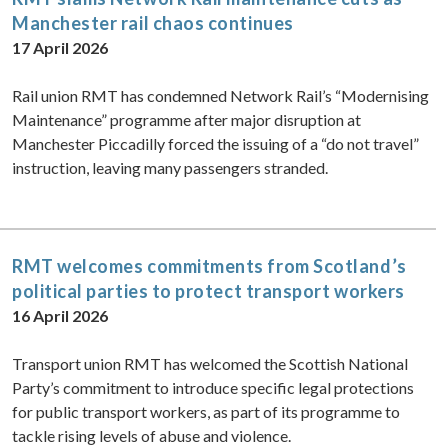
Manchester rail chaos continues
17 April 2026
Rail union RMT has condemned Network Rail’s “Modernising
Maintenance” programme after major disruption at
Manchester Piccadilly forced the issuing of a “do not travel”
instruction, leaving many passengers stranded.
RMT welcomes commitments from Scotland’s
political parties to protect transport workers
16 April 2026
Transport union RMT has welcomed the Scottish National
Party’s commitment to introduce specific legal protections
for public transport workers, as part of its programme to
tackle rising levels of abuse and violence.