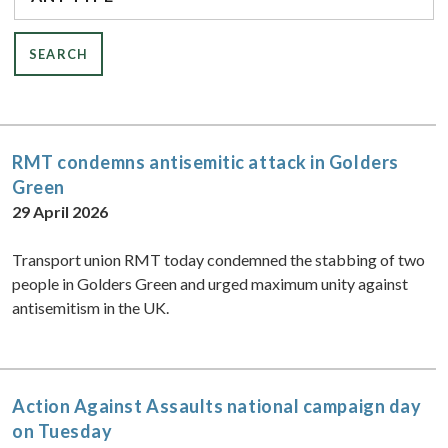
RMT condemns antisemitic attack in Golders
Green
29 April 2026
Transport union RMT today condemned the stabbing of two
people in Golders Green and urged maximum unity against
antisemitism in the UK.
Action Against Assaults national campaign day
on Tuesday