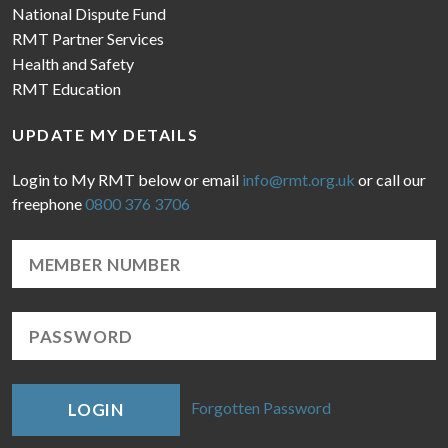
National Dispute Fund
RMT Partner Services
Health and Safety
RMT Education
UPDATE MY DETAILS
Login to My RMT below or email
info@rmt.org.uk
or call our
freephone
0800 376 3706
Forgotten Password
LOGIN