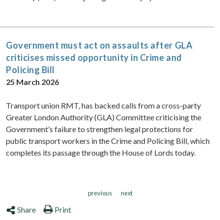
Government must act on assaults after GLA
criticises missed opportunity in Crime and
Policing Bill
25 March 2026
Transport union RMT, has backed calls from a cross-party
Greater London Authority (GLA) Committee criticising the
Government’s failure to strengthen legal protections for
public transport workers in the Crime and Policing Bill, which
completes its passage through the House of Lords today.
previous
next
Share
Print