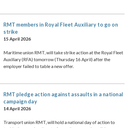
RMT members in Royal Fleet Auxiliary to go on
strike
15 April 2026
Maritime union RMT, will take strike action at the Royal Fleet
Auxiliary (RFA) tomorrow (Thursday 16 April) after the
employer failed to table a new offer.
RMT pledge action against assaults in a national
campaign day
14 April 2026
Transport union RMT, will hold a national day of action to