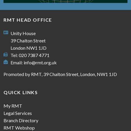
RMT HEAD OFFICE
Unity House
39 Chalton Street
London NW1 1JD
Tel: 020 7387 4771
Email:
info@rmt.org.uk
Promoted by RMT, 39 Chalton Street, London, NW1 1JD
QUICK LINKS
My RMT
Legal Services
Branch Directory
RMT Webshop