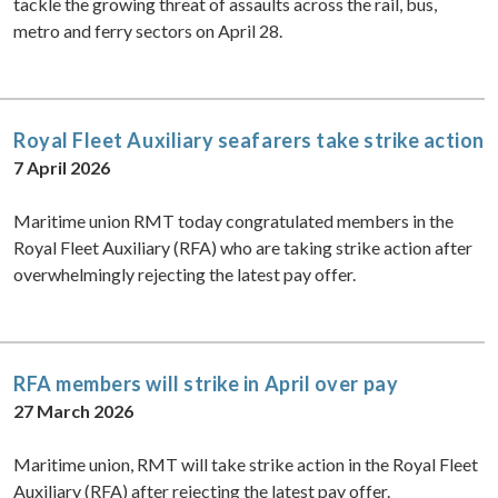
tackle the growing threat of assaults across the rail, bus,
metro and ferry sectors on April 28.
Royal Fleet Auxiliary seafarers take strike action
7 April 2026
Maritime union RMT today congratulated members in the
Royal Fleet Auxiliary (RFA) who are taking strike action after
overwhelmingly rejecting the latest pay offer.
RFA members will strike in April over pay
27 March 2026
Maritime union, RMT will take strike action in the Royal Fleet
Auxiliary (RFA) after rejecting the latest pay offer.