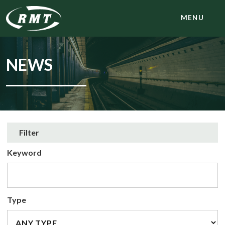
MENU
NEWS
Filter
Keyword
Type