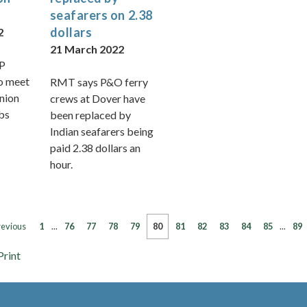
seafarers on 2.38
dollars
2
21 March 2022
P
o meet
RMT says P&O ferry
union
crews at Dover have
obs
been replaced by
Indian seafarers being
paid 2.38 dollars an
hour.
revious
1
...
76
77
78
79
80
81
82
83
84
85
...
89
Print