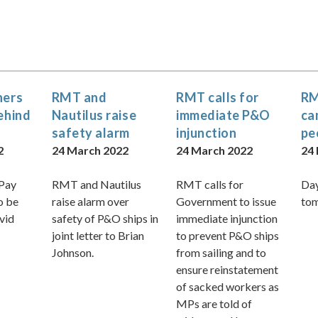
ners
RMT and
RMT calls for
RM
behind
Nautilus raise
immediate P&O
ca
safety alarm
injunction
pe
2
24 March 2022
24 March 2022
24
 Pay
RMT and Nautilus
RMT calls for
Day
o be
raise alarm over
Government to issue
to
vid
safety of P&O ships in
immediate injunction
joint letter to Brian
to prevent P&O ships
Johnson.
from sailing and to
ensure reinstatement
of sacked workers as
MPs are told of