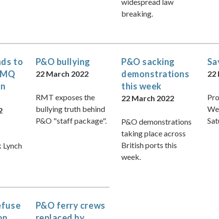
widespread law
breaking.
ds to
P&O bullying
P&O sacking
Sa
 PMQ
demonstrations
22 March 2022
22
on
this week
RMT exposes the
Pro
22 March 2022
bullying truth behind
We
2
P&O "staff package".
Sat
P&O demonstrations
taking place across
British ports this
k Lynch
week.
efuse
P&O ferry crews
on
replaced by