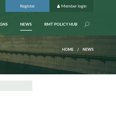
Register
Member login
GNS
NEWS
RMT POLICY HUB
HOME
NEWS