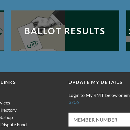
BALLOT RESULTS
 LINKS
UPDATE MY DETAILS
Login to My RMT below or em
T
3706
vices
irectory
bshop
 Dispute Fund