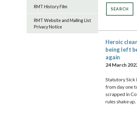
RMT History Film
RMT Website and Mailing List
Privacy Notice
Heroic clea
being left 
again
24 March 202
Statutory Sick
from day one t
scrapped in Co
rules shake up.