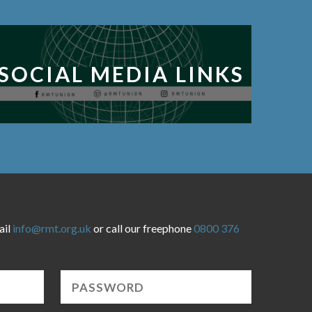
SOCIAL MEDIA LINKS
ail
info@rmt.org.uk
or call our freephone
0800 376