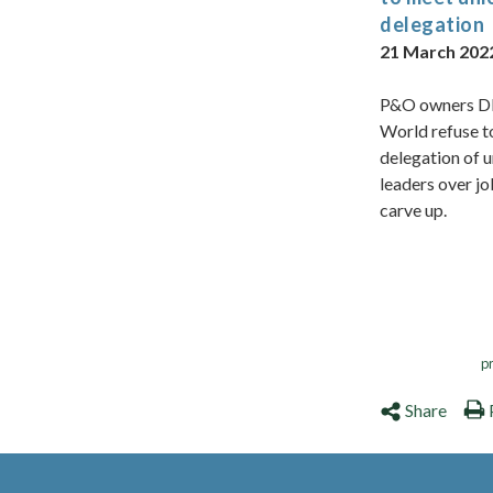
delegation
21 March 202
P&O owners D
World refuse t
delegation of 
leaders over j
carve up.
p
Share