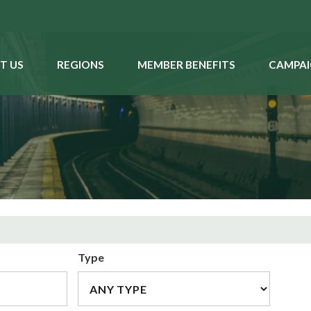
T US
REGIONS
MEMBER BENEFITS
CAMPAI
Type