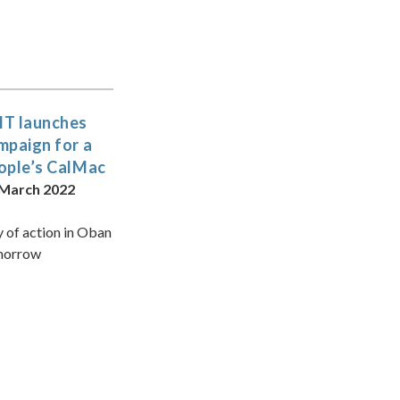
T launches
mpaign for a
ople’s CalMac
 March 2022
 of action in Oban
morrow