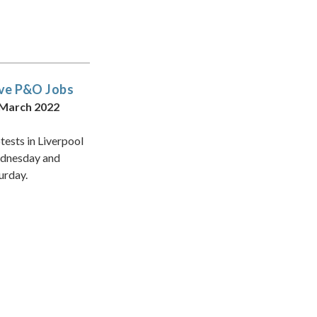
ve P&O Jobs
 March 2022
tests in Liverpool
dnesday and
urday.