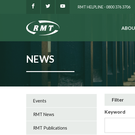
RMT HELPLINE - 0800 376 3706
ABOU
SEARCH
NEWS
Filter
Events
Keyword
RMT News
RMT Publications