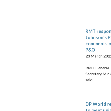
RMT respon
Johnson’s
comments 
P&O
23 March 202
RMT General
Secretary Mic
said;
DP World r
to meet uni