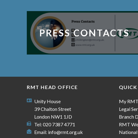
PRESS CONTACTS
RMT HEAD OFFICE
QUICK
Unity House
My RM
39 Chalton Street
Legal Ser
London NW1 1JD
Branch D
Tel: 020 7387 4771
RMT We
Email:
info@rmt.org.uk
National