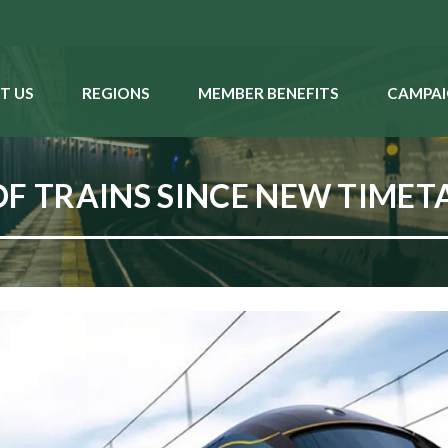
T US
REGIONS
MEMBER BENEFITS
CAMPAI
OF TRAINS SINCE NEW TIMET