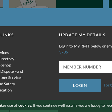
 LINKS
UPDATE MY DETAILS
Login to My RMT below or em
T
3706
vices
irectory
bshop
 Dispute Fund
ner Services
nd Safety
Forg
LOGIN
cation
makes use of
cookies
. If you continue we'll assume you are happy to rec