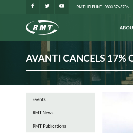
RMT HELPLINE - 0800 376 3706
ABOU
SEARCH
AVANTI CANCELS 17% 
Events
RMT News
RMT Publications