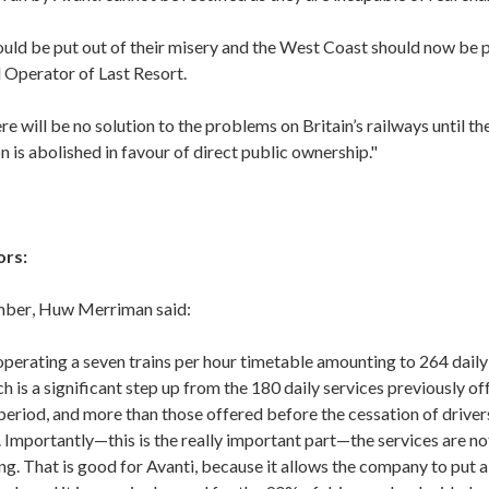
ould be put out of their misery and the West Coast should now be p
 Operator of Last Resort.
re will be no solution to the problems on Britain’s railways until t
on is abolished in favour of direct public ownership."
ors:
mber
, Huw Merriman said:
operating a seven trains per hour timetable amounting to 264 daily 
 is a significant step up from the 180 daily services previously of
period, and more than those offered before the cessation of driver
 Importantly—this is the really important part—the services are n
g. That is good for Avanti, because it allows the company to put a