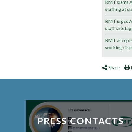
RMT slams Av
staffing at st
RMT urges Av
staff shortag
RMT accepts 
working disp
Share
PRESS CONTACTS