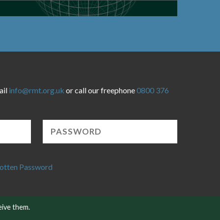
ail
info@rmt.org.uk
or call our freephone
0800 376
otten Password
eive them.