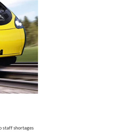
o staff shortages