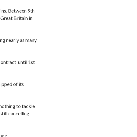
ins. Between 9th
Great Britain in
ing nearly as many
 contract
until 1st
pped of its
nothing to tackle
till cancelling
nge.