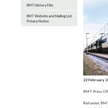
RMT History Film
RMT Website and Mailing List
Privacy Notice
22 February 
RMT Press Off
Rail union, RMT