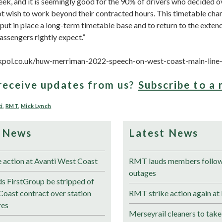
eek, and it is seemingly good for the 90% of drivers who decided 
ot wish to work beyond their contracted hours. This timetable cha
 put in place a long-term timetable base and to return to the exte
assengers rightly expect.”
kpol.co.uk/huw-merriman-2022-speech-on-west-coast-main-line-
receive updates from us?
Subscribe to a 
i
,
RMT
,
Mick Lynch
 News
Latest News
e action at Avanti West Coast
RMT lauds members followi
outages
 FirstGroup be stripped of
Coast contract over station
RMT strike action again at
res
Merseyrail cleaners to take