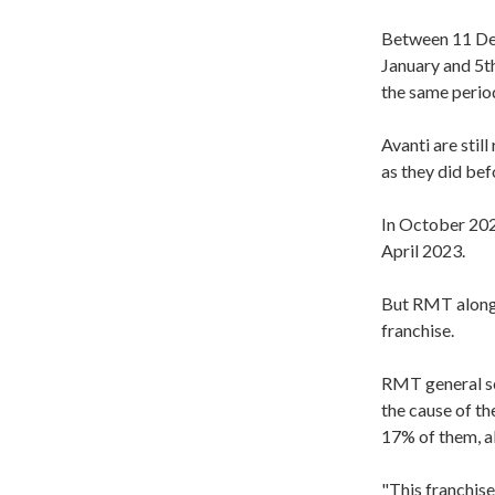
Between 11 Dec
January and 5th
the same perio
Avanti are stil
as they did bef
In October 202
April 2023
.
But RMT alongs
franchise.
RMT general se
the cause of th
17% of them, al
"This franchise