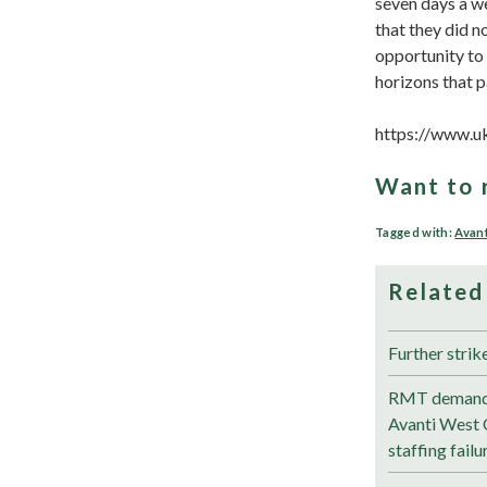
seven days a w
that they did n
opportunity to
horizons that p
https://www.u
Want to 
Tagged with:
Avant
Related
Further strik
RMT demands
Avanti West 
staffing failu