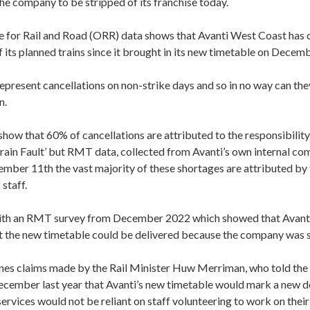
the company to be stripped of its franchise today.
 for Rail and Road (ORR) data shows that Avanti West Coast has 
its planned trains since it brought in its new timetable on Decem
epresent cancellations on non-strike days and so in no way can the
n.
ow that 60% of cancellations are attributed to the responsibility
Train Fault’ but RMT data, collected from Avanti’s own internal 
ember 11th
the vast majority of these shortages are attributed by
 staff.
e with an RMT survey from December 2022 which showed that Avanti
t the new timetable could be delivered because the company was s
ines claims made by the Rail Minister Huw Merriman, who told the
ember last year that Avanti’s new timetable would mark a new 
services would not be reliant on staff volunteering to work on their