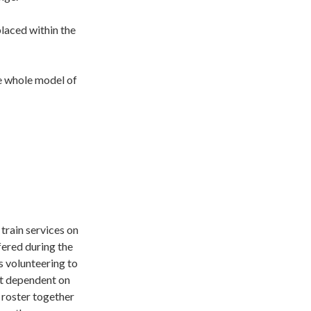
laced within the
he whole model of
train services on
fered during the
s volunteering to
ot dependent on
 roster together