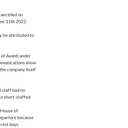
cancelled on
ber 11th 2022.
y be attributed to
 of Avanti under
communications show
 the company itself
 staff had no
o short-staffed.
 House of
departure because
 rest days.