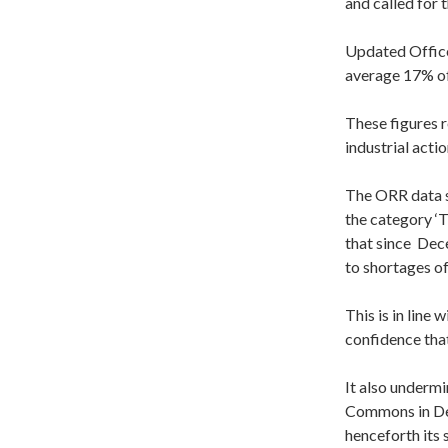
and called for 
Updated Office
average 17% of 
These figures r
industrial actio
The ORR data sh
the category ‘
that since
Dec
to shortages of
This is in lin
confidence tha
It also underm
Commons in Dec
henceforth its 