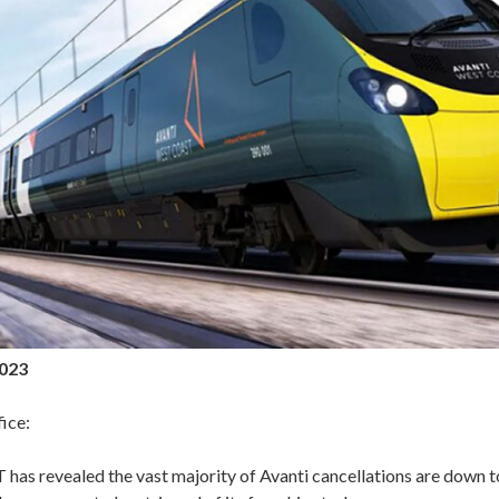
2023
ice:
 has revealed the vast majority of Avanti cancellations are down t