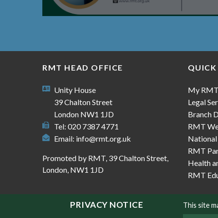
RMT HEAD OFFICE
QUICK
Unity House
My RM
39 Chalton Street
Legal Ser
London NW1 1JD
Branch D
Tel: 020 7387 4771
RMT We
Email:
info@rmt.org.uk
National
RMT Part
Promoted by RMT, 39 Chalton Street,
Health a
London, NW1 1JD
RMT Edu
PRIVACY NOTICE
This site 