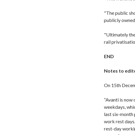
"The public sh
publicly owned
"Ultimately the
rail privatisati
END
Notes to edit
On 15th Dece
“Avanti is now 
weekdays, which
last six-month 
work rest days.
rest-day workin