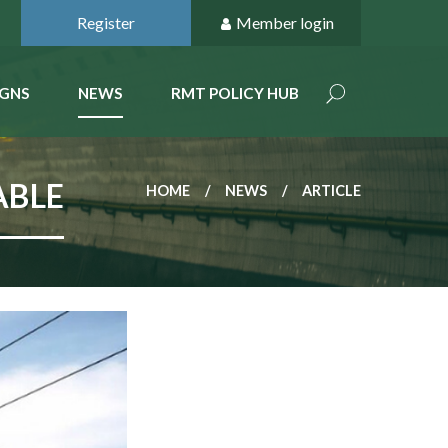
Register
Member login
GNS
NEWS
RMT POLICY HUB
ABLE
HOME
NEWS
ARTICLE