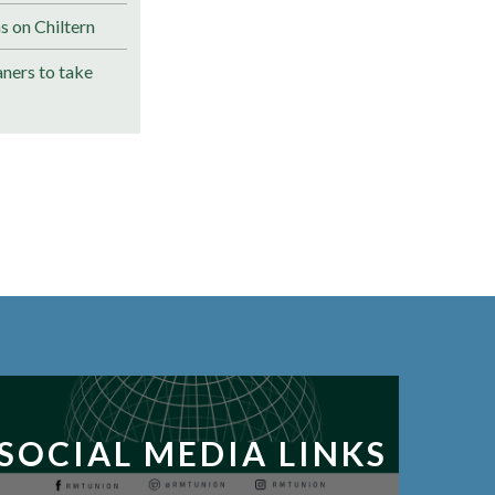
s on Chiltern
ners to take
SOCIAL MEDIA LINKS