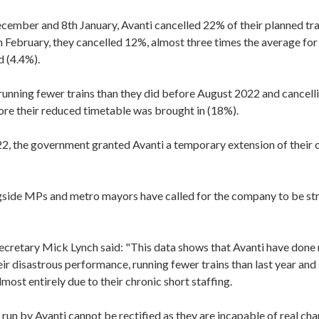
ember and 8th January, Avanti cancelled 22% of their planned tra
 February, they cancelled 12%, almost three times the average for 
d (4.4%).
l running fewer trains than they did before August 2022 and cancell
ore their reduced timetable was brought in (18%).
2, the government granted Avanti a temporary extension of their
ide MPs and metro mayors have called for the company to be stri
cretary Mick Lynch said: "This data shows that Avanti have done 
eir disastrous performance, running fewer trains than last year and s
most entirely due to their chronic short staffing.
 run by Avanti cannot be rectified as they are incapable of real cha