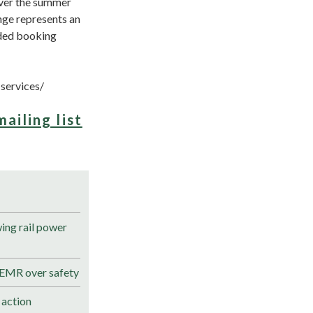
over the summer
nge represents an
nded booking
services/
mailing list
ng rail power
 EMR over safety
 action