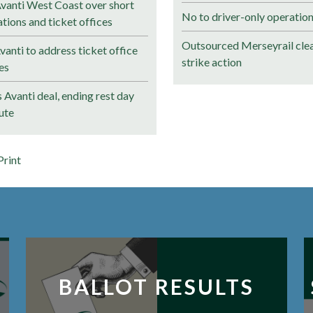
anti West Coast over short
No to driver-only operation
ations and ticket offices
Outsourced Merseyrail clea
anti to address ticket office
strike action
es
Avanti deal, ending rest day
ute
Print
BALLOT RESULTS