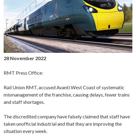
28 November 2022
RMT Press Office:
Rail Union RMT, accused Avanti West Coast of systematic
mismanagement of the franchise, causing delays, fewer trains
and staff shortages.
The discredited company have falsely claimed that staff have
taken unofficial industrial and that they are improving the
situation every week.