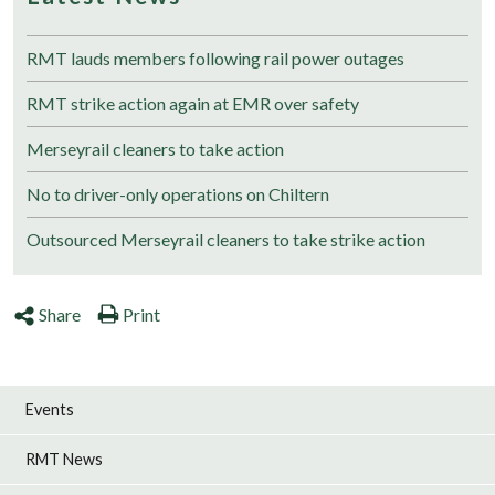
RMT lauds members following rail power outages
RMT strike action again at EMR over safety
Merseyrail cleaners to take action
No to driver-only operations on Chiltern
Outsourced Merseyrail cleaners to take strike action
Share
Print
Events
RMT News