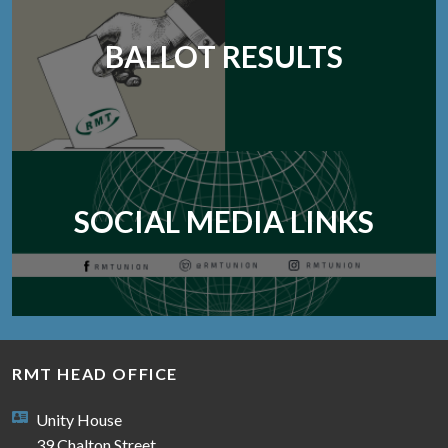
BALLOT RESULTS
SOCIAL MEDIA LINKS
RMT HEAD OFFICE
Unity House
39 Chalton Street