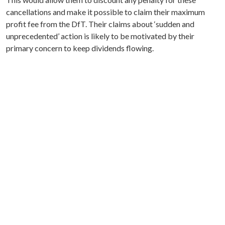
cancellations and make it possible to claim their maximum
profit fee from the DfT. Their claims about ‘sudden and
unprecedented’ action is likely to be motivated by their
primary concern to keep dividends flowing.