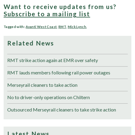
Want to receive updates from us?
Subscribe to a mailing list
Tagged with:
Avanti West Coast
,
RMT
,
Mick Lynch
,
Related News
RMT strike action again at EMR over safety
RMT lauds members following rail power outages
Merseyrail cleaners to take action
No to driver-only operations on Chiltern
Outsourced Merseyrail cleaners to take strike action
Latest News