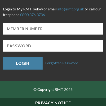
Login to My RMT below or email
info@rmt.org.uk
or call our
freephone
0800 376 3706
Forgotten Password
LOGIN
© Copyright RMT 2026
Sitemap
PRIVACY NOTICE