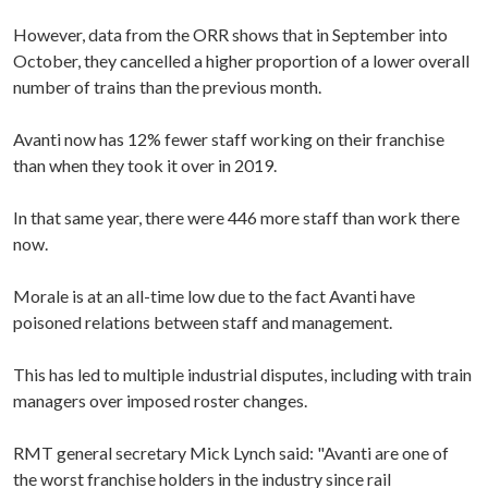
However, data from the ORR shows that in September into
October, they cancelled a higher proportion of a lower overall
number of trains than the previous month.
Avanti now has 12% fewer staff working on their franchise
than when they took it over in 2019.
In that same year, there were 446 more staff than work there
now.
Morale is at an all-time low due to the fact Avanti have
poisoned relations between staff and management.
This has led to multiple industrial disputes, including with train
managers over imposed roster changes.
RMT general secretary Mick Lynch said: "Avanti are one of
the worst franchise holders in the industry since rail