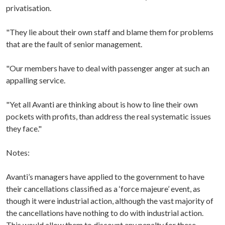
privatisation.
"They lie about their own staff and blame them for problems
that are the fault of senior management.
"Our members have to deal with passenger anger at such an
appalling service.
"Yet all Avanti are thinking about is how to line their own
pockets with profits, than address the real systematic issues
they face."
Notes:
Avanti’s managers have applied to the government to have
their cancellations classified as a ‘force majeure’ event, as
though it were industrial action, although the vast majority of
the cancellations have nothing to do with industrial action.
This would allow them to discount any penalty for these