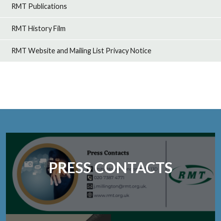
RMT Publications
RMT History Film
RMT Website and Mailing List Privacy Notice
PRESS CONTACTS