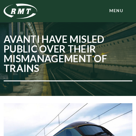
MENU
AVANTI HAVE MISLED
PUBLIC OVER THEIR
MISMANAGEMENT OF
TRAINS