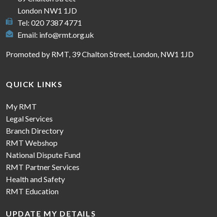
London NW1 1JD
Tel: 020 7387 4771
Email:
info@rmt.org.uk
Promoted by RMT, 39 Chalton Street, London, NW1 1JD
QUICK LINKS
My RMT
Legal Services
Branch Directory
RMT Webshop
National Dispute Fund
RMT Partner Services
Health and Safety
RMT Education
UPDATE MY DETAILS