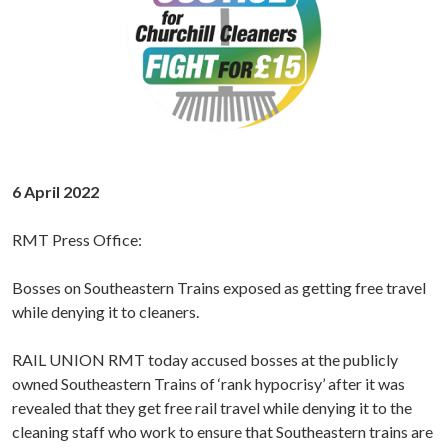
6 April 2022
RMT Press Office:
Bosses on Southeastern Trains exposed as getting free travel
while denying it to cleaners.
RAIL UNION RMT today accused bosses at the publicly
owned Southeastern Trains of ‘rank hypocrisy’ after it was
revealed that they get free rail travel while denying it to the
cleaning staff who work to ensure that Southeastern trains are