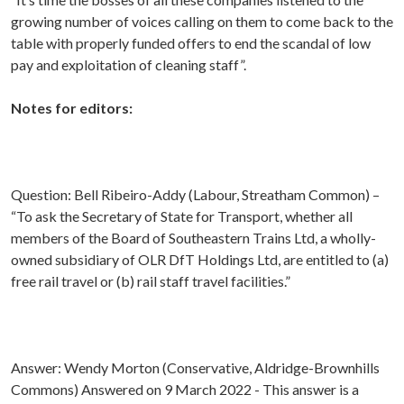
growing number of voices calling on them to come back to the
table with properly funded offers to end the scandal of low
pay and exploitation of cleaning staff”.
Notes for editors:
Question: Bell Ribeiro-Addy (Labour, Streatham Common) –
“To ask the Secretary of State for Transport, whether all
members of the Board of Southeastern Trains Ltd, a wholly-
owned subsidiary of OLR DfT Holdings Ltd, are entitled to (a)
free rail travel or (b) rail staff travel facilities.”
Answer: Wendy Morton (Conservative, Aldridge-Brownhills
Commons) Answered on 9 March 2022 - This answer is a