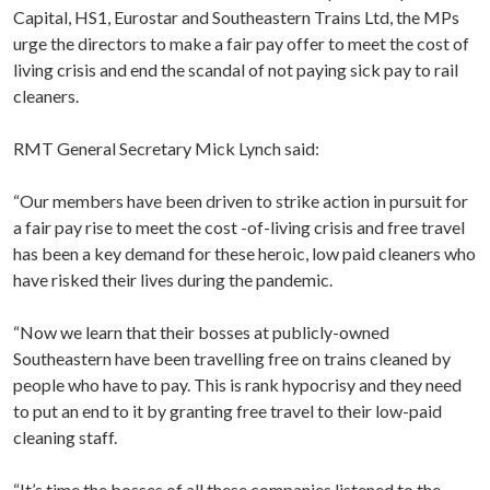
Capital, HS1, Eurostar and Southeastern Trains Ltd, the MPs
urge the directors to make a fair pay offer to meet the cost of
living crisis and end the scandal of not paying sick pay to rail
cleaners.
RMT General Secretary Mick Lynch said:
“Our members have been driven to strike action in pursuit for
a fair pay rise to meet the cost -of-living crisis and free travel
has been a key demand for these heroic, low paid cleaners who
have risked their lives during the pandemic.
“Now we learn that their bosses at publicly-owned
Southeastern have been travelling free on trains cleaned by
people who have to pay. This is rank hypocrisy and they need
to put an end to it by granting free travel to their low-paid
cleaning staff.
“It’s time the bosses of all these companies listened to the