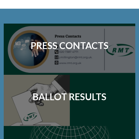
PRESS CONTACTS
BALLOT RESULTS