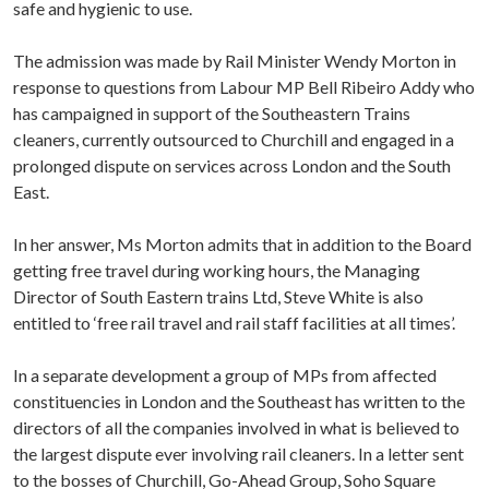
safe and hygienic to use.
The admission was made by Rail Minister Wendy Morton in
response to questions from Labour MP Bell Ribeiro Addy who
has campaigned in support of the Southeastern Trains
cleaners, currently outsourced to Churchill and engaged in a
prolonged dispute on services across London and the South
East.
In her answer, Ms Morton admits that in addition to the Board
getting free travel during working hours, the Managing
Director of South Eastern trains Ltd, Steve White is also
entitled to ‘free rail travel and rail staff facilities at all times’.
In a separate development a group of MPs from affected
constituencies in London and the Southeast has written to the
directors of all the companies involved in what is believed to
the largest dispute ever involving rail cleaners. In a letter sent
to the bosses of Churchill, Go-Ahead Group, Soho Square