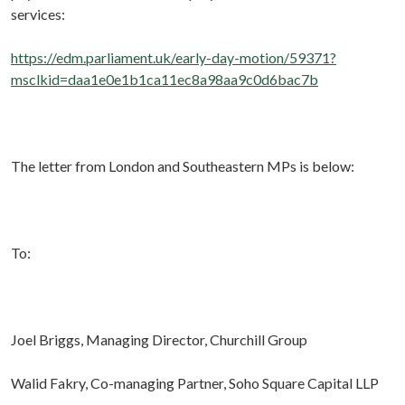
services:
https://edm.parliament.uk/early-day-motion/59371?
msclkid=daa1e0e1b1ca11ec8a98aa9c0d6bac7b
The letter from London and Southeastern MPs is below:
To:
Joel Briggs, Managing Director, Churchill Group
Walid Fakry, Co-managing Partner, Soho Square Capital LLP