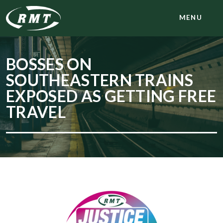
MENU
BOSSES ON
SOUTHEASTERN TRAINS
EXPOSED AS GETTING FREE
TRAVEL