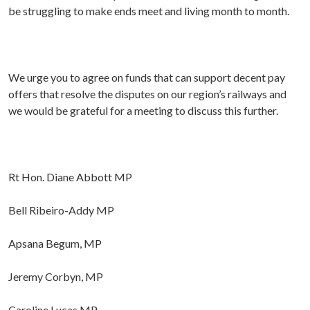
be struggling to make ends meet and living month to month.
We urge you to agree on funds that can support decent pay
offers that resolve the disputes on our region’s railways and
we would be grateful for a meeting to discuss this further.
Rt Hon. Diane Abbott MP
Bell Ribeiro-Addy MP
Apsana Begum, MP
Jeremy Corbyn, MP
Caroline Lucas MP