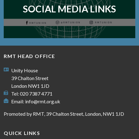
SOCIAL MEDIA LINKS
RMT HEAD OFFICE
Unity House
39 Chalton Street
London NW1 1JD
Tel: 020 7387 4771
Email:
info@rmt.org.uk
Promoted by RMT, 39 Chalton Street, London, NW1 1JD
QUICK LINKS