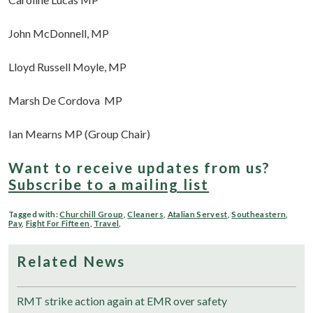
John McDonnell, MP
Lloyd Russell Moyle, MP
Marsh De Cordova MP
Ian Mearns MP (Group Chair)
Want to receive updates from us?
Subscribe to a mailing list
Tagged with:
Churchill Group
,
Cleaners
,
Atalian Servest
,
Southeastern
,
Pay
,
Fight For Fifteen
,
Travel
,
Related News
RMT strike action again at EMR over safety