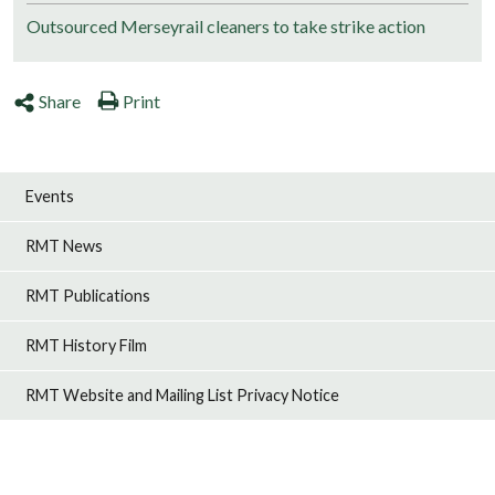
Outsourced Merseyrail cleaners to take strike action
Share
Print
Events
RMT News
RMT Publications
RMT History Film
RMT Website and Mailing List Privacy Notice