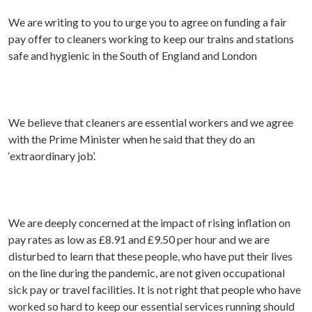
We are writing to you to urge you to agree on funding a fair
pay offer to cleaners working to keep our trains and stations
safe and hygienic in the South of England and London
We believe that cleaners are essential workers and we agree
with the Prime Minister when he said that they do an
‘extraordinary job’.
We are deeply concerned at the impact of rising inflation on
pay rates as low as £8.91 and £9.50 per hour and we are
disturbed to learn that these people, who have put their lives
on the line during the pandemic, are not given occupational
sick pay or travel facilities. It is not right that people who have
worked so hard to keep our essential services running should