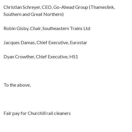
Christian Schreyer, CEO, Go-Ahead Group (Thameslink,
Southern and Great Northern)
Robin Gisby, Chair, Southeastern Trains Ltd
Jacques Damas, Chief Executive, Eurostar
Dyan Crowther, Chief Executive, HS1
To the above,
Fair pay for Churchill rail cleaners