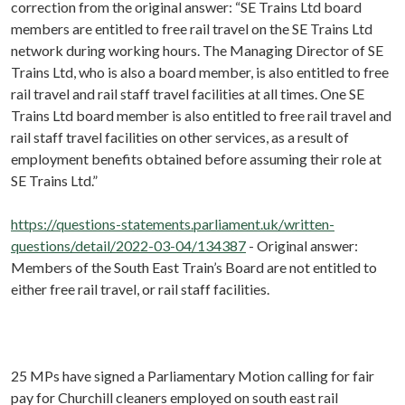
correction from the original answer: “SE Trains Ltd board
members are entitled to free rail travel on the SE Trains Ltd
network during working hours. The Managing Director of SE
Trains Ltd, who is also a board member, is also entitled to free
rail travel and rail staff travel facilities at all times. One SE
Trains Ltd board member is also entitled to free rail travel and
rail staff travel facilities on other services, as a result of
employment benefits obtained before assuming their role at
SE Trains Ltd.”
https://questions-statements.parliament.uk/written-
questions/detail/2022-03-04/134387
- Original answer:
Members of the South East Train’s Board are not entitled to
either free rail travel, or rail staff facilities.
25 MPs have signed a Parliamentary Motion calling for fair
pay for Churchill cleaners employed on south east rail