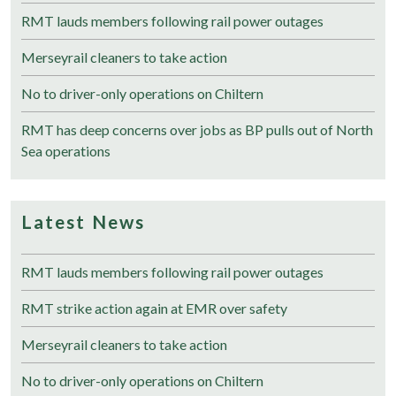
RMT lauds members following rail power outages
Merseyrail cleaners to take action
No to driver-only operations on Chiltern
RMT has deep concerns over jobs as BP pulls out of North
Sea operations
Latest News
RMT lauds members following rail power outages
RMT strike action again at EMR over safety
Merseyrail cleaners to take action
No to driver-only operations on Chiltern