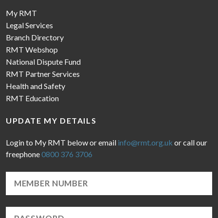
My RMT
Legal Services
Branch Directory
RMT Webshop
National Dispute Fund
RMT Partner Services
Health and Safety
RMT Education
UPDATE MY DETAILS
Login to My RMT below or email
info@rmt.org.uk
or call our
freephone
0800 376 3706