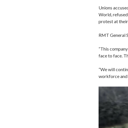
Unions accused
World, refused
protest at thei
RMT General S
“This company 
face to face. T
“We will contin
workforce and 