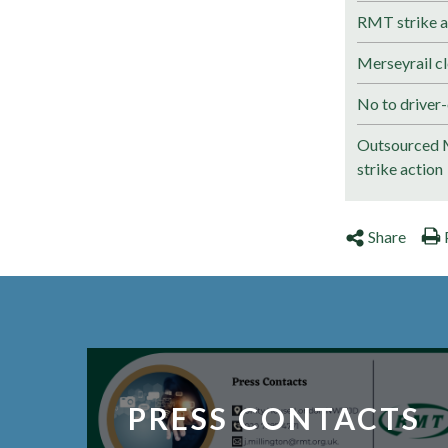
RMT strike a
Merseyrail cl
No to driver-
Outsourced M
strike action
Share
PRESS CONTACTS