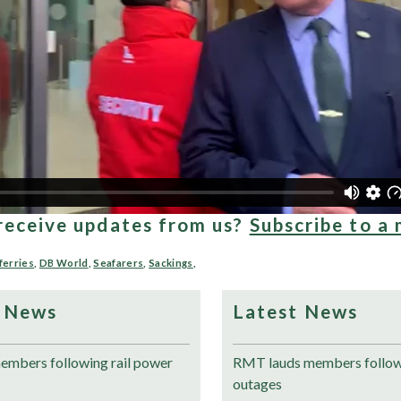
receive updates from us?
Subscribe to a 
ferries
,
DB World
,
Seafarers
,
Sackings
,
 News
Latest News
mbers following rail power
RMT lauds members followi
outages