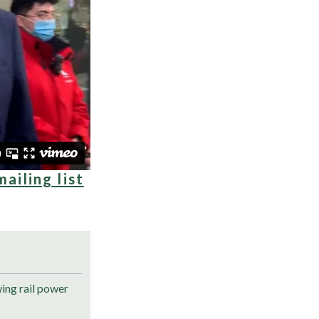
mailing list
ng rail power