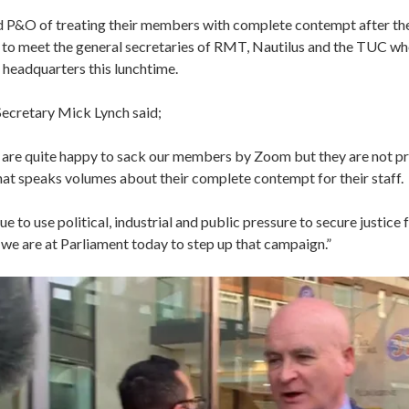
 P&O of treating their members with complete contempt after th
 to meet ‎the general secretaries of RMT, Nautilus and the TUC wh
r headquarters this lunchtime.
ecretary Mick Lynch said;
are quite happy to sack our members by Zoom but they are not p
hat speaks volumes about their complete contempt for their staff.
ue to use political, industrial and public pressure to secure justice
we are at Parliament today to step up that campaign.”