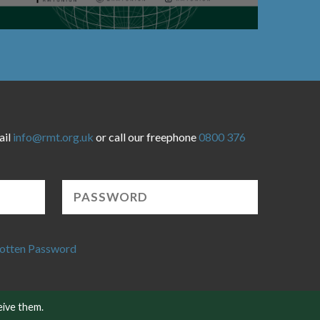
ail
info@rmt.org.uk
or call our freephone
0800 376
otten Password
eive them.