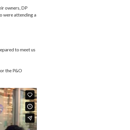
eir owners, DP
o were attending a
repared to meet us
 for the P&O