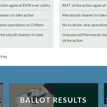
ction again at EMR over safety
RMT strike action again at
eaners to take action
Merseyrail cleaners to take
only operations on Chiltern
No to driver-only operation
erseyrail cleaners to take
Outsourced Merseyrail clea
strike action
Print
BALLOT RESULTS