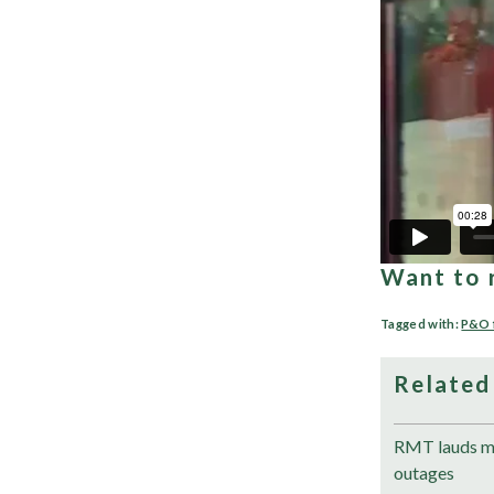
Want to 
Tagged with:
P&O 
Related
RMT lauds me
outages