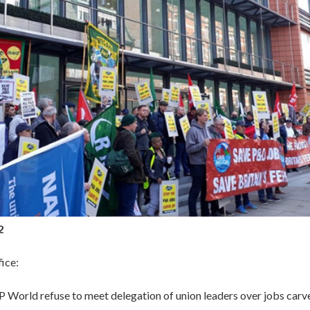
2
ice:
World refuse to meet delegation of union leaders over jobs carve