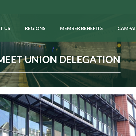
T US
REGIONS
MEMBER BENEFITS
CAMPAI
MEET UNION DELEGATION