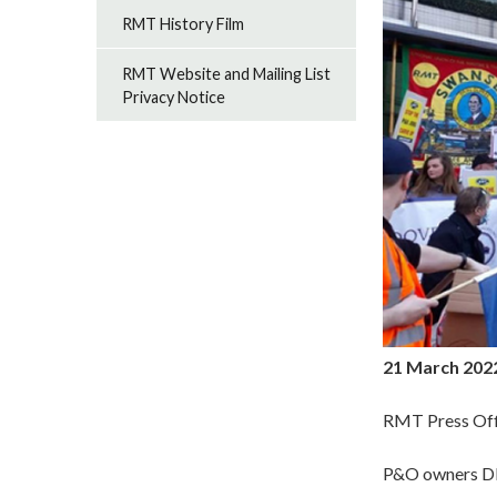
RMT History Film
RMT Website and Mailing List
Privacy Notice
21 March 202
RMT Press Off
P&O owners DP 