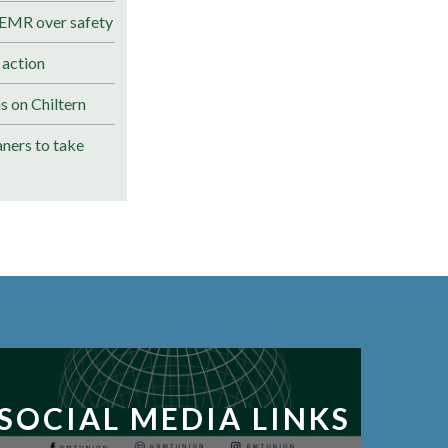
 EMR over safety
 action
s on Chiltern
ners to take
SOCIAL MEDIA LINKS