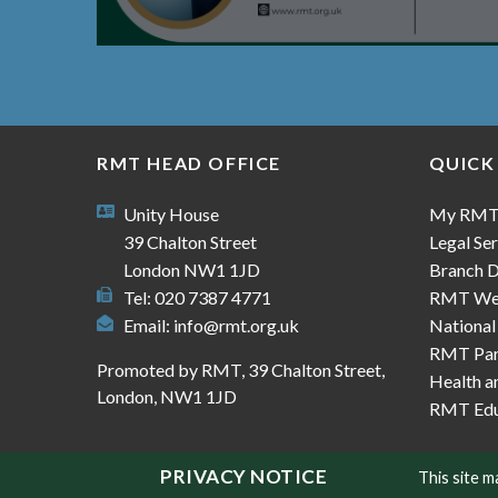
RMT HEAD OFFICE
QUICK
Unity House
My RM
39 Chalton Street
Legal Ser
London NW1 1JD
Branch D
Tel: 020 7387 4771
RMT We
Email:
info@rmt.org.uk
National
RMT Part
Promoted by RMT, 39 Chalton Street,
Health a
London, NW1 1JD
RMT Edu
PRIVACY NOTICE
This site 