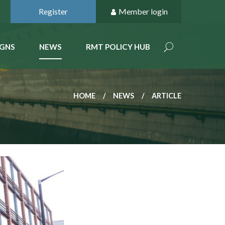
Register
Member login
GNS
NEWS
RMT POLICY HUB
HOME
NEWS
ARTICLE