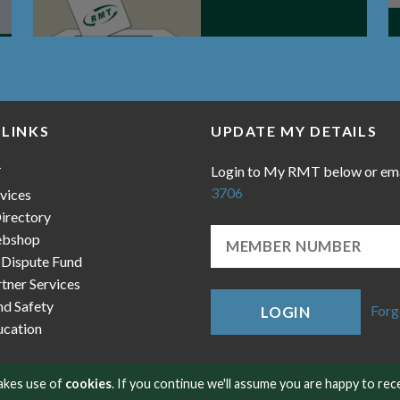
 LINKS
UPDATE MY DETAILS
Login to My RMT below or em
T
3706
vices
irectory
bshop
 Dispute Fund
ner Services
nd Safety
Forg
LOGIN
cation
makes use of
cookies
. If you continue we'll assume you are happy to rec