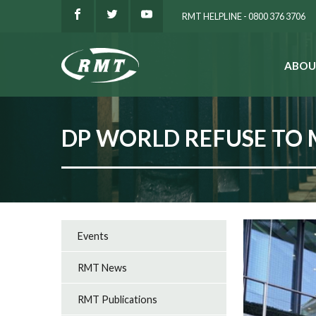
RMT HELPLINE - 0800 376 3706
ABOU
SEARCH
DP WORLD REFUSE TO 
Events
RMT News
RMT Publications