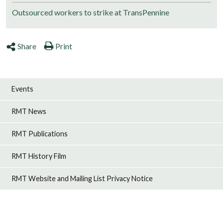
Outsourced workers to strike at TransPennine
Share
Print
Events
RMT News
RMT Publications
RMT History Film
RMT Website and Mailing List Privacy Notice