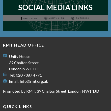
SOCIAL MEDIA LINKS
RMT HEAD OFFICE
Unity House
39 Chalton Street
London NW1 1JD
Tel: 020 7387 4771
Email:
info@rmt.org.uk
Promoted by RMT, 39 Chalton Street, London, NW1 1JD
QUICK LINKS