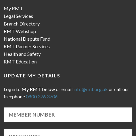
My RMT
Legal Services
Branch Directory
RMT Webshop
National Dispute Fund
RMT Partner Services
Health and Safety
RMT Education
UPDATE MY DETAILS
Login to My RMT below or email
info@rmt.org.uk
or call our
freephone
0800 376 3706