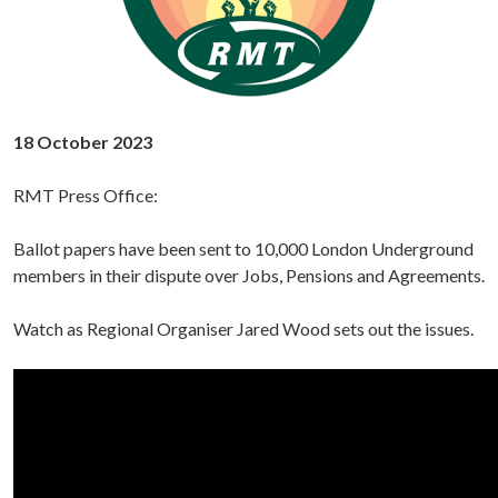
18 October 2023
RMT Press Office:
Ballot papers have been sent to 10,000 London Underground
members in their dispute over Jobs, Pensions and Agreements.
Watch as Regional Organiser Jared Wood sets out the issues.