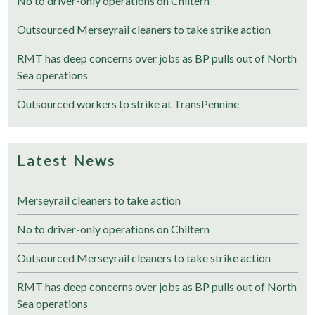
No to driver-only operations on Chiltern
Outsourced Merseyrail cleaners to take strike action
RMT has deep concerns over jobs as BP pulls out of North
Sea operations
Outsourced workers to strike at TransPennine
Latest News
Merseyrail cleaners to take action
No to driver-only operations on Chiltern
Outsourced Merseyrail cleaners to take strike action
RMT has deep concerns over jobs as BP pulls out of North
Sea operations