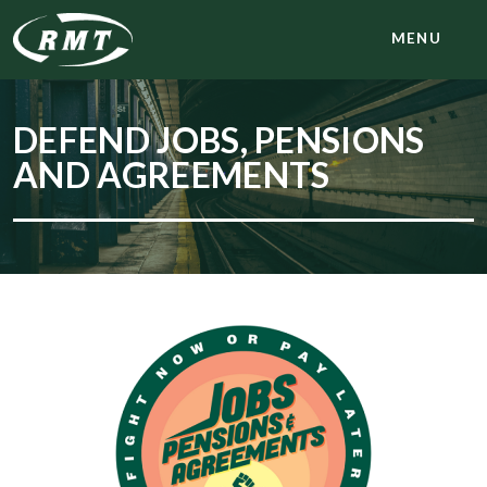
MENU
DEFEND JOBS, PENSIONS
AND AGREEMENTS