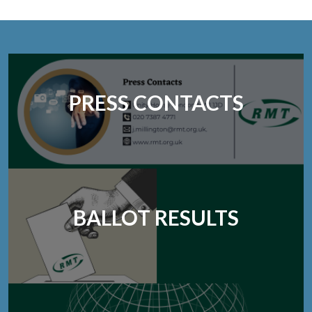
PRESS CONTACTS
BALLOT RESULTS