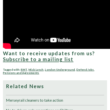
Want to receive updates from us?
Subscribe to a mailing list
Tagged with:
RMT
,
Mick Lynch
,
London Underground
,
Defend Jobs
,
Pensions and Agreements
Related News
Merseyrail cleaners to take action