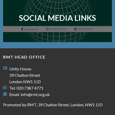
SOCIAL MEDIA LINKS
RMT HEAD OFFICE
Unity House
39 Chalton Street
London NW1 1JD
Tel: 020 7387 4771
Email:
info@rmt.org.uk
Promoted by RMT, 39 Chalton Street, London, NW1 1JD