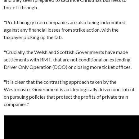
force it through.
"Profit hungry train companies are also being indemnified
against any financial losses from strike action, with the
taxpayer picking up the tab.
"Crucially, the Welsh and Scottish Governments have made
settlements with RMT, that are not conditional on extending
Driver Only Operation (DOO) or closing more ticket offices.
"It is clear that the contrasting approach taken by the
Westminster Government is an ideologically driven one, intent
on pursuing policies that protect the profits of private train
companies."