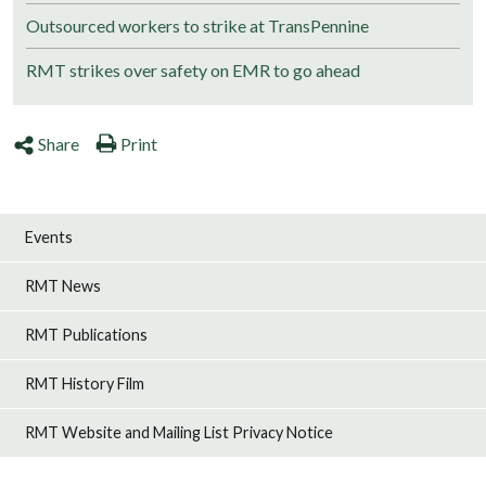
Outsourced workers to strike at TransPennine
RMT strikes over safety on EMR to go ahead
Share
Print
Events
RMT News
RMT Publications
RMT History Film
RMT Website and Mailing List Privacy Notice