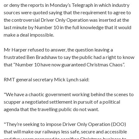
or deny the reports in Monday’s Telegraph in which industry
sources were quoted saying that the requirement to agree to
the controversial Driver Only Operation was inserted at the
last minute by Number 10 in the full knowledge that it would
make a deal impossible.
Mr Harper refused to answer, the question leaving a
frustrated Ben Bradshaw to say the public had a right to know
that “Number 10 have now guaranteed Christmas Chaos”.
RMT general secretary Mick Lynch said:
"We have a chaotic government working behind the scenes to
scupper a negotiated settlement in pursuit of a political
agenda that the travelling public do not want.
"They’re seeking to impose Driver Only Operation (DOO)
that will make our railways less safe, secure and accessible
and they seem prepared to sacrifice Christmas business to