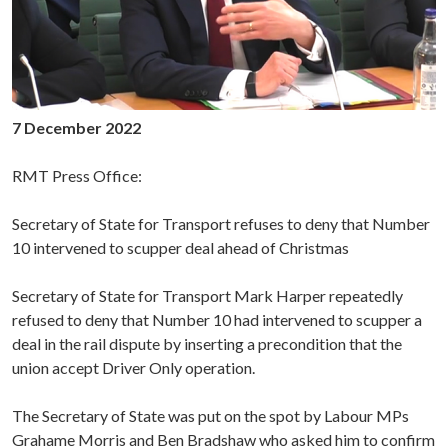
7 December 2022
RMT Press Office:
Secretary of State for Transport refuses to deny that Number
10 intervened to scupper deal ahead of Christmas
Secretary of State for Transport Mark Harper repeatedly
refused to deny that Number 10 had intervened to scupper a
deal in the rail dispute by inserting a precondition that the
union accept Driver Only operation.
The Secretary of State was put on the spot by Labour MPs
Grahame Morris and Ben Bradshaw who asked him to confirm