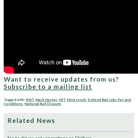
Want to receive updates from us?
Subscribe to a mailing list
Tagged with:
RMT
,
Mark Harper
,
DfT
,
Mick Lynch
,
Defend Rail Jobs Pay and
Conditions
,
National Rail Dispute
Related News
No to driver-only operations on Chiltern