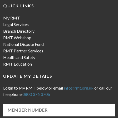
QUICK LINKS
My RMT
Legal Services
Branch Directory
RMT Webshop
National Dispute Fund
RMT Partner Services
Health and Safety
RMT Education
UPDATE MY DETAILS
Login to My RMT below or email
info@rmt.org.uk
or call our
freephone
0800 376 3706