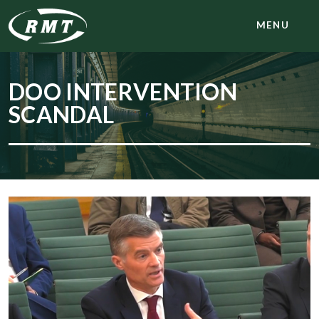
MENU
DOO INTERVENTION
SCANDAL