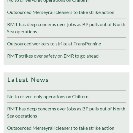
Outsourced Merseyrail cleaners to take strike action
RMT has deep concerns over jobs as BP pulls out of North
Sea operations
Outsourced workers to strike at TransPennine
RMT strikes over safety on EMR to go ahead
Latest News
No to driver-only operations on Chiltern
RMT has deep concerns over jobs as BP pulls out of North
Sea operations
Outsourced Merseyrail cleaners to take strike action