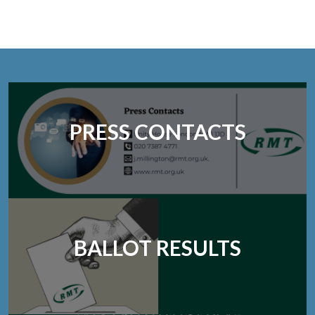
PRESS CONTACTS
BALLOT RESULTS