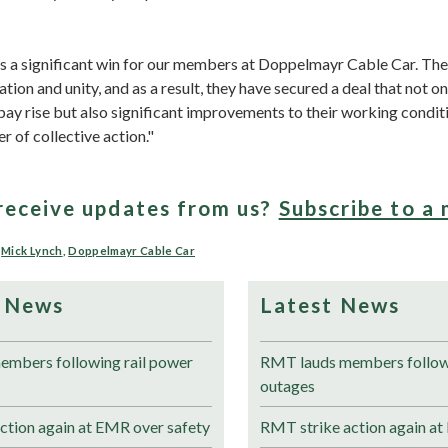
 is a significant win for our members at Doppelmayr Cable Car. Th
tion and unity, and as a result, they have secured a deal that not o
ay rise but also significant improvements to their working conditi
 of collective action."
receive updates from us?
Subscribe to a 
,
Mick Lynch
,
Doppelmayr Cable Car
 News
Latest News
mbers following rail power
RMT lauds members followi
outages
ction again at EMR over safety
RMT strike action again at