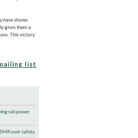
ey have shown
nly gives them a
ons. This victory
mailing list
ng rail power
 EMR over safety