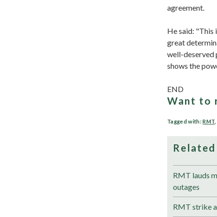
agreement.
He said: "This
great determina
well-deserved p
shows the power
END
Want to 
Tagged with:
RMT
Related
RMT lauds me
outages
RMT strike a