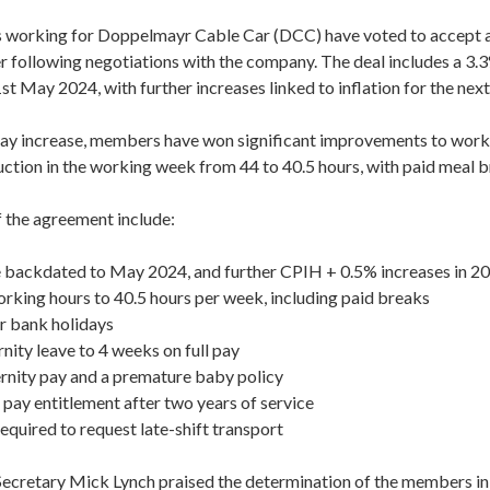
orking for Doppelmayr Cable Car (DCC) have voted to accept a
r following negotiations with the company. The deal includes a 3.3
t May 2024, with further increases linked to inflation for the next
pay increase, members have won significant improvements to work
uction in the working week from 44 to 40.5 hours, with paid meal b
f the agreement include:
e backdated to May 2024, and further CPIH + 0.5% increases in 2
orking hours to 40.5 hours per week, including paid breaks
r bank holidays
nity leave to 4 weeks on full pay
nity pay and a premature baby policy
 pay entitlement after two years of service
quired to request late-shift transport
cretary Mick Lynch praised the determination of the members in 