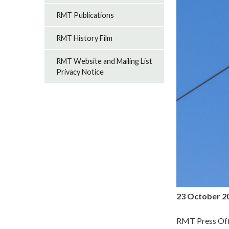
RMT Publications
RMT History Film
RMT Website and Mailing List
Privacy Notice
23 October 2
RMT Press Off