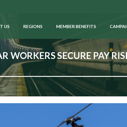
T US
REGIONS
MEMBER BENEFITS
CAMPAI
R WORKERS SECURE PAY RI