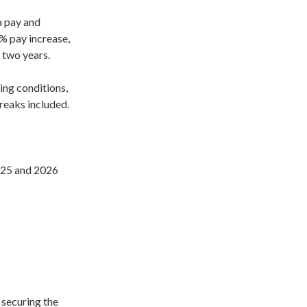
 pay and
% pay increase,
 two years.
ing conditions,
reaks included.
025 and 2026
securing the