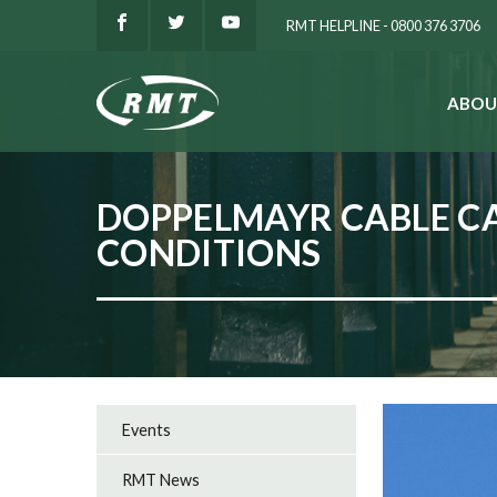
RMT HELPLINE - 0800 376 3706
ABOU
SEARCH
DOPPELMAYR CABLE CA
CONDITIONS
Events
RMT News