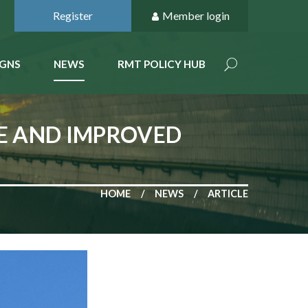
Register
Member login
GNS
NEWS
RMT POLICY HUB
SE AND IMPROVED
HOME
NEWS
ARTICLE