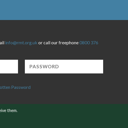
ail
info@rmt.org.uk
or call our freephone
0800 376
otten Password
eive them.
Website developed by NetXtra