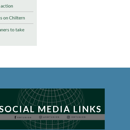
 action
s on Chiltern
ners to take
SOCIAL MEDIA LINKS