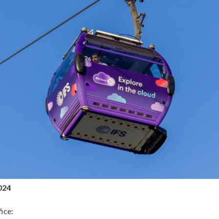
024
ice: