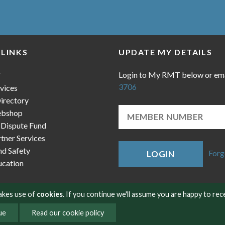
 LINKS
UPDATE MY DETAILS
Login to My RMT below or em
T
3706
vices
irectory
bshop
 Dispute Fund
ner Services
nd Safety
Forg
LOGIN
cation
makes use of
cookies
. If you continue we'll assume you are happy to rec
ue
Read our cookie policy
okies
Contact