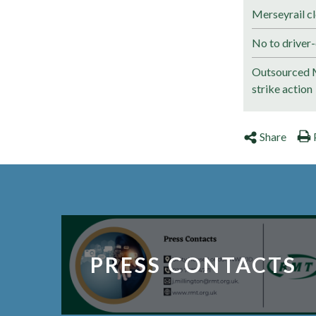
Merseyrail cl
No to driver-
Outsourced M
strike action
Share
PRESS CONTACTS