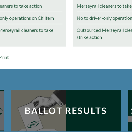
eaners to take action
Merseyrail cleaners to take
only operations on Chiltern
No to driver-only operation
erseyrail cleaners to take
Outsourced Merseyrail clea
strike action
Print
BALLOT RESULTS