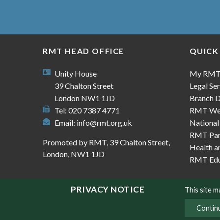
RMT HEAD OFFICE
QUICK
Unity House
My RM
39 Chalton Street
Legal Ser
London NW1 1JD
Branch D
Tel: 020 7387 4771
RMT We
Email:
info@rmt.org.uk
National
RMT Part
Promoted by RMT, 39 Chalton Street,
Health a
London, NW1 1JD
RMT Edu
PRIVACY NOTICE
This site 
Contin
© Copyright RMT 2026
Sitemap
Privacy & Co