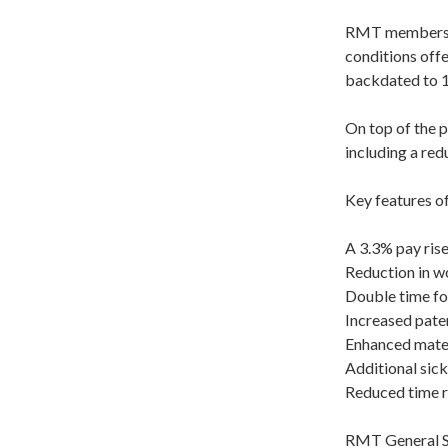
RMT members w
conditions offe
backdated to 1s
On top of the 
including a red
Key features o
A 3.3% pay ris
Reduction in w
Double time fo
Increased pater
Enhanced mater
Additional sick
Reduced time re
RMT General Se