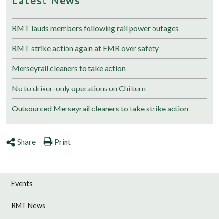
Latest News
RMT lauds members following rail power outages
RMT strike action again at EMR over safety
Merseyrail cleaners to take action
No to driver-only operations on Chiltern
Outsourced Merseyrail cleaners to take strike action
Share
Print
Events
RMT News