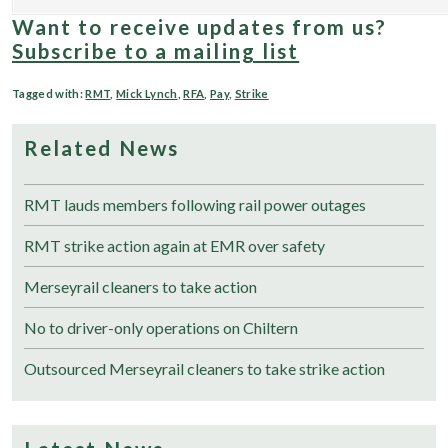
Want to receive updates from us?
Subscribe to a mailing list
Tagged with:
RMT
,
Mick Lynch
,
RFA
,
Pay
,
Strike
Related News
RMT lauds members following rail power outages
RMT strike action again at EMR over safety
Merseyrail cleaners to take action
No to driver-only operations on Chiltern
Outsourced Merseyrail cleaners to take strike action