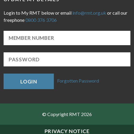
Login to My RMT below or email
info@rmt.org.uk
or call our
freephone
0800 376 3706
Forgotten Password
LOGIN
© Copyright RMT 2026
Sitemap
PRIVACY NOTICE