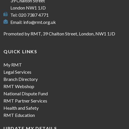
39 Chalton Street
London NW1 1JD
Tel: 020 7387 4771
Email:
info@rmt.org.uk
Promoted by RMT, 39 Chalton Street, London, NW1 1JD
QUICK LINKS
My RMT
Legal Services
Branch Directory
RMT Webshop
National Dispute Fund
RMT Partner Services
Health and Safety
RMT Education
UPDATE MY DETAILS