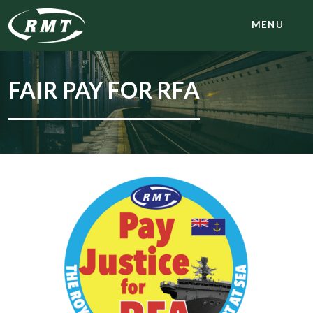
MENU
FAIR PAY FOR RFA