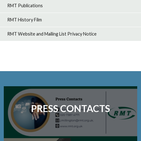
RMT Publications
RMT History Film
RMT Website and Mailing List Privacy Notice
PRESS CONTACTS