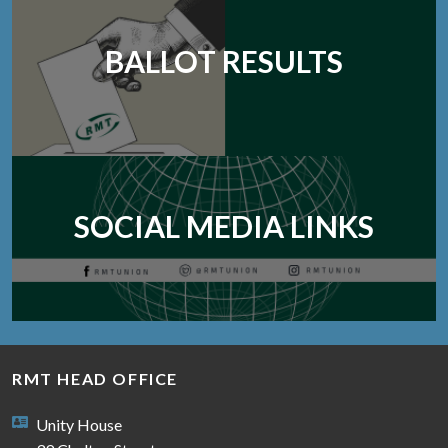
BALLOT RESULTS
SOCIAL MEDIA LINKS
RMT HEAD OFFICE
Unity House