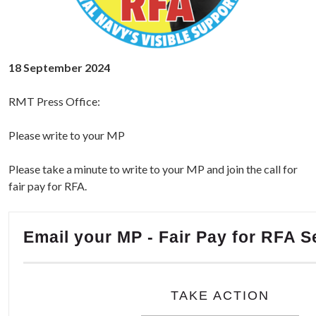
18 September 2024
RMT Press Office:
Please write to your MP
Please take a minute to write to your MP and join the call for
fair pay for RFA.
Email your MP - Fair Pay for RFA S
TAKE ACTION