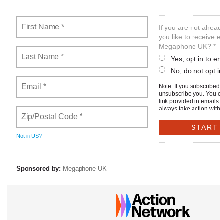
If you are not alre
you like to receive
Megaphone UK? *
Yes, opt in to 
No, do not opt i
Note: If you subscribed e
unsubscribe you. You 
link provided in emails
always take action with
Not in
US
?
Sponsored by:
Megaphone UK