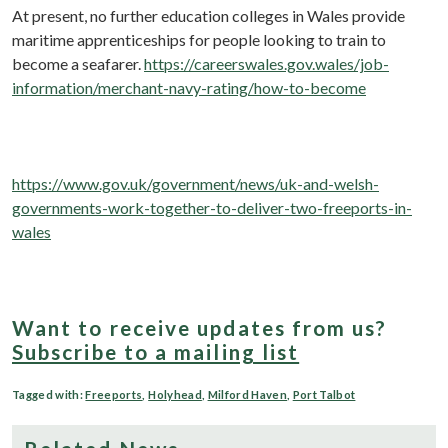
At present, no further education colleges in Wales provide
maritime apprenticeships for people looking to train to
become a seafarer.
https://careerswales.gov.wales/job-
information/merchant-navy-rating/how-to-become
https://www.gov.uk/government/news/uk-and-welsh-
governments-work-together-to-deliver-two-freeports-in-
wales
Want to receive updates from us?
Subscribe to a mailing list
Tagged with:
Freeports
,
Holyhead
,
Milford Haven
,
Port Talbot