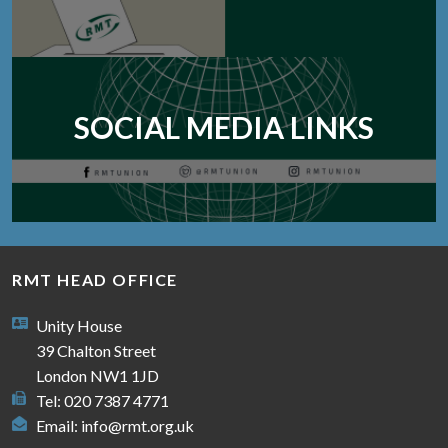
SOCIAL MEDIA LINKS
RMT HEAD OFFICE
Unity House
39 Chalton Street
London NW1 1JD
Tel: 020 7387 4771
Email:
info@rmt.org.uk