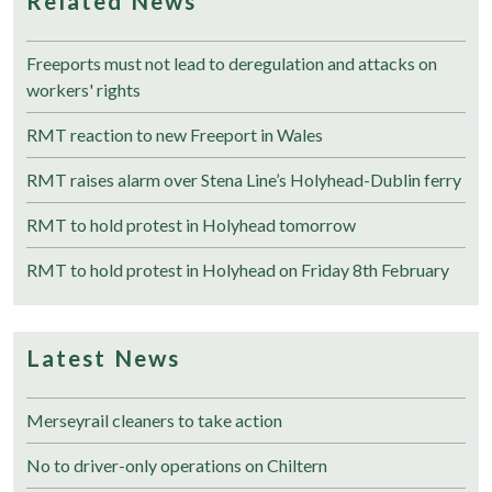
Related News
Freeports must not lead to deregulation and attacks on
workers' rights
RMT reaction to new Freeport in Wales
RMT raises alarm over Stena Line’s Holyhead-Dublin ferry
RMT to hold protest in Holyhead tomorrow
RMT to hold protest in Holyhead on Friday 8th February
Latest News
Merseyrail cleaners to take action
No to driver-only operations on Chiltern