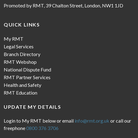
Promoted by RMT, 39 Chalton Street, London, NW1 1JD
QUICK LINKS
My RMT
Legal Services
Branch Directory
RMT Webshop
National Dispute Fund
RMT Partner Services
Health and Safety
RMT Education
UPDATE MY DETAILS
Login to My RMT below or email
info@rmt.org.uk
or call our
freephone
0800 376 3706