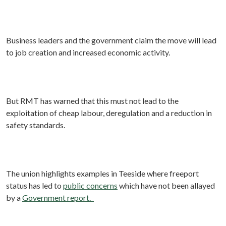
Business leaders and the government claim the move will lead
to job creation and increased economic activity.
But RMT has warned that this must not lead to the
exploitation of cheap labour, deregulation and a reduction in
safety standards.
The union highlights examples in Teeside where freeport
status has led to
public concerns
which have not been allayed
by a
Government report.