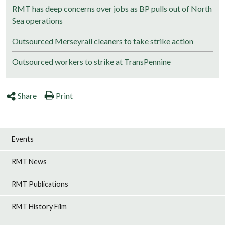
RMT has deep concerns over jobs as BP pulls out of North
Sea operations
Outsourced Merseyrail cleaners to take strike action
Outsourced workers to strike at TransPennine
Share
Print
Events
RMT News
RMT Publications
RMT History Film