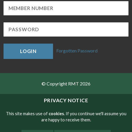
Forgotten Password
LOGIN
© Copyright RMT 2026
Sitemap
PRIVACY NOTICE
Privacy & Cookies
This site makes use of
cookies
. If you continue we'll assume you
are happy to receive them.
Contact