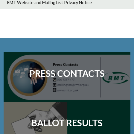
RMT Website and Mailing List Privacy Notice
PRESS CONTACTS
BALLOT RESULTS