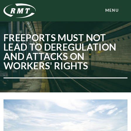
MENU
FREEPORTS MUST NOT
LEAD TO DEREGULATION
AND ATTACKS ON
WORKERS' RIGHTS