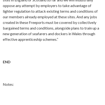
oppose any attempt by employers to take advantage of
lighter regulation to attack existing terms and conditions of
our members already employed at these sites. And any jobs
created in these Freeports must be covered by collectively
bargained terms and conditions, alongside plans to train up a
new generation of seafarers and dockers in Wales through
effective apprenticeship schemes.”
END
Notes: