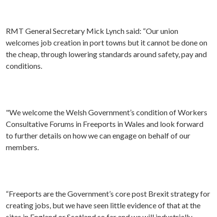
RMT General Secretary Mick Lynch said: “Our union
welcomes job creation in port towns but it cannot be done on
the cheap, through lowering standards around safety, pay and
conditions.
"We welcome the Welsh Government’s condition of Workers
Consultative Forums in Freeports in Wales and look forward
to further details on how we can engage on behalf of our
members.
“Freeports are the Government’s core post Brexit strategy for
creating jobs, but we have seen little evidence of that at the
sites in England or Scotland so far and we will industrially