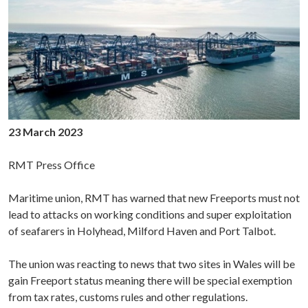
23 March 2023
RMT Press Office
Maritime union, RMT has warned that new Freeports must not
lead to attacks on working conditions and super exploitation
of seafarers in Holyhead, Milford Haven and Port Talbot.
The union was reacting to news that two sites in Wales will be
gain Freeport status meaning there will be special exemption
from tax rates, customs rules and other regulations.