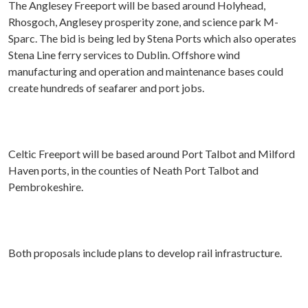
The
Anglesey Freeport will be based around Holyhead,
Rhosgoch, Anglesey prosperity zone, and science park M-
Sparc.
The bid is being led by Stena Ports which also operates
Stena Line ferry services to Dublin. Offshore wind
manufacturing and operation and maintenance bases could
create hundreds of seafarer and port jobs.
Celtic Freeport will be based around Port Talbot and Milford
Haven ports, in the counties of Neath Port Talbot and
Pembrokeshire.
Both proposals include plans to develop rail infrastructure.