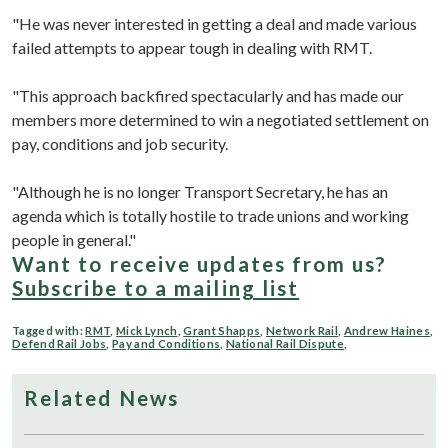
"He was never interested in getting a deal and made various
failed attempts to appear tough in dealing with RMT.
"This approach backfired spectacularly and has made our
members more determined to win a negotiated settlement on
pay, conditions and job security.
"Although he is no longer Transport Secretary, he has an
agenda which is totally hostile to trade unions and working
people in general."
Want to receive updates from us?
Subscribe to a mailing list
Tagged with:
RMT
,
Mick Lynch
,
Grant Shapps
,
Network Rail
,
Andrew Haines
,
Defend Rail Jobs
,
Pay and Conditions
,
National Rail Dispute
,
Related News