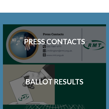
PRESS CONTACTS
BALLOT RESULTS