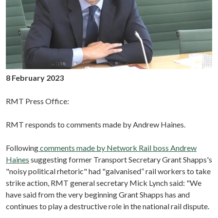
8 February 2023
RMT Press Office:
RMT responds to comments made by Andrew Haines.
Following
comments made by Network Rail boss Andrew
Haines
suggesting former Transport Secretary Grant Shapps's
"noisy political rhetoric" had "galvanised” rail workers to take
strike action, RMT general secretary Mick Lynch said: "We
have said from the very beginning Grant Shapps has and
continues to play a destructive role in the national rail dispute.