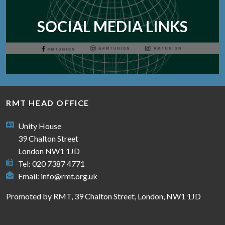
SOCIAL MEDIA LINKS
RMT HEAD OFFICE
Unity House
39 Chalton Street
London NW1 1JD
Tel: 020 7387 4771
Email:
info@rmt.org.uk
Promoted by RMT, 39 Chalton Street, London, NW1 1JD