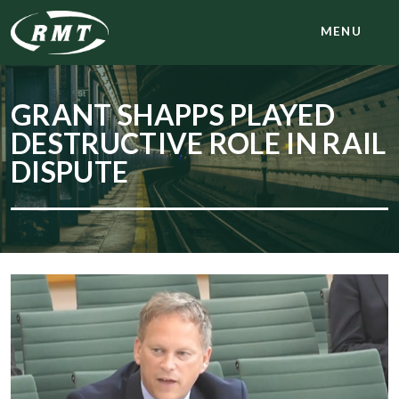
MENU
GRANT SHAPPS PLAYED
DESTRUCTIVE ROLE IN RAIL
DISPUTE