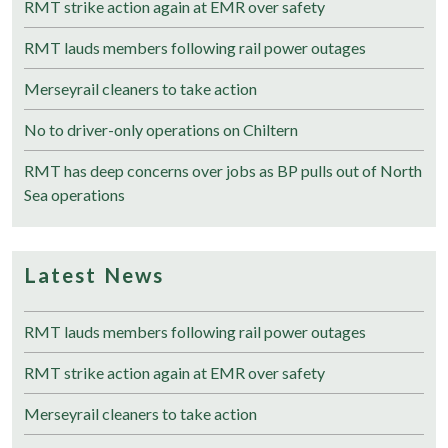
RMT strike action again at EMR over safety
RMT lauds members following rail power outages
Merseyrail cleaners to take action
No to driver-only operations on Chiltern
RMT has deep concerns over jobs as BP pulls out of North
Sea operations
Latest News
RMT lauds members following rail power outages
RMT strike action again at EMR over safety
Merseyrail cleaners to take action