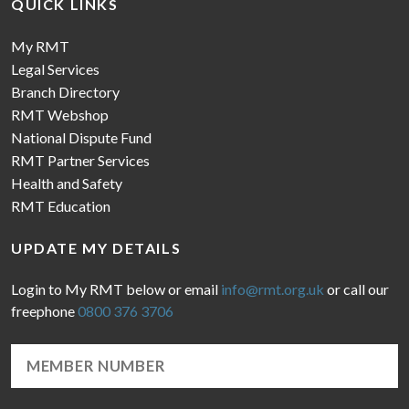
QUICK LINKS
My RMT
Legal Services
Branch Directory
RMT Webshop
National Dispute Fund
RMT Partner Services
Health and Safety
RMT Education
UPDATE MY DETAILS
Login to My RMT below or email
info@rmt.org.uk
or call our
freephone
0800 376 3706