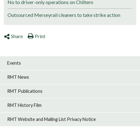
No to driver-only operations on Chiltern
Outsourced Merseyrail cleaners to take strike action
Share
Print
Events
RMT News
RMT Publications
RMT History Film
RMT Website and Mailing List Privacy Notice