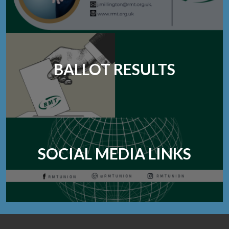
BALLOT RESULTS
SOCIAL MEDIA LINKS