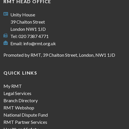
RMT HEAD OFFICE
Unity House
39 Chalton Street
London NW1 1JD
Tel: 020 7387 4771
Email:
info@rmt.org.uk
Promoted by RMT, 39 Chalton Street, London, NW1 1JD
QUICK LINKS
My RMT
Legal Services
Branch Directory
RMT Webshop
National Dispute Fund
RMT Partner Services