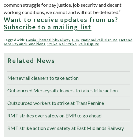
common struggle for pay justice, job security and decent
working conditions, we cannot and will not be defeated.”
Want to receive updates from us?
Subscribe to a mailing list
Tagged with:
Govia Thameslink Railway
,
GTR
,
National Rail Dispute
,
Defend
Jobs Pay and Conditions
,
Strike
,
Rail Strike
,
Rail Dispute
Related News
Merseyrail cleaners to take action
Outsourced Merseyrail cleaners to take strike action
Outsourced workers to strike at TransPennine
RMT strikes over safety on EMR to go ahead
RMT strike action over safety at East Midlands Railway