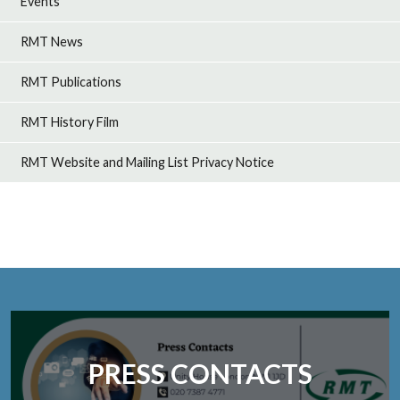
Events
RMT News
RMT Publications
RMT History Film
RMT Website and Mailing List Privacy Notice
PRESS CONTACTS