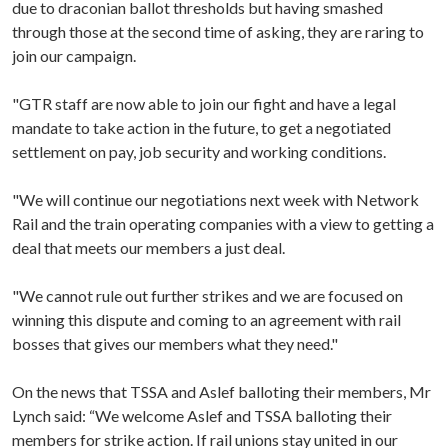
due to draconian ballot thresholds but having smashed
through those at the second time of asking, they are raring to
join our campaign.
"GTR staff are now able to join our fight and have a legal
mandate to take action in the future, to get a negotiated
settlement on pay, job security and working conditions.
"We will continue our negotiations next week with Network
Rail and the train operating companies with a view to getting a
deal that meets our members a just deal.
"We cannot rule out further strikes and we are focused on
winning this dispute and coming to an agreement with rail
bosses that gives our members what they need."
On the news that TSSA and Aslef balloting their members, Mr
Lynch said: “We welcome Aslef and TSSA balloting their
members for strike action. If rail unions stay united in our