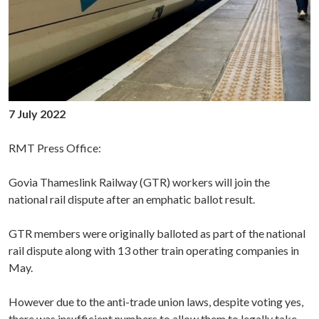
7 July 2022
RMT Press Office:
Govia Thameslink Railway (GTR) workers will join the
national rail dispute after an emphatic ballot result.
GTR members were originally balloted as part of the national
rail dispute along with 13 other train operating companies in
May.
However due to the anti-trade union laws, despite voting yes,
there was insufficient numbers to allow them to legally take