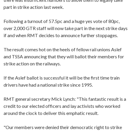
part in strike action last week.
Following a turnout of 57.5pc and a huge yes vote of 80pc,
over 2,000 GTR staff will now take part in the next strike days
if and when RMT decides to announce further stoppages.
The result comes hot on the heels of fellow rail unions Aslef
and TSSA announcing that they will ballot their members for
strike action on the railways.
If the Aslef ballot is successful it will be the first time train
drivers have had a national strike since 1995.
RMT general secretary Mick Lynch: "This fantastic result is a
credit to our elected officers and lay activists who worked
around the clock to deliver this emphatic result.
"Our members were denied their democratic right to strike