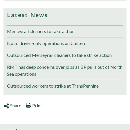
Latest News
Merseyrail cleaners to take action
No to driver-only operations on Chiltern
Outsourced Merseyrail cleaners to take strike action
RMT has deep concerns over jobs as BP pulls out of North
Sea operations
Outsourced workers to strike at TransPennine
Share
Print