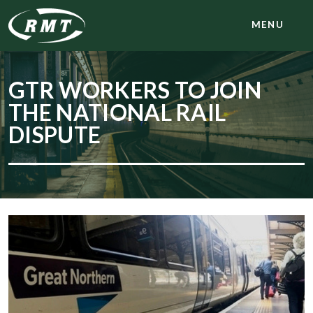
MENU
GTR WORKERS TO JOIN
THE NATIONAL RAIL
DISPUTE