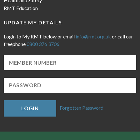
Health and Safety
RMT Education
UPDATE MY DETAILS
Login to My RMT below or email
info@rmt.org.uk
or call our
freephone
0800 376 3706
Forgotten Password
LOGIN