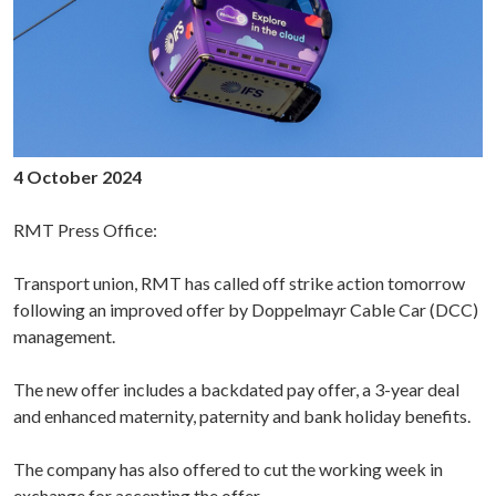
4 October 2024
RMT Press Office:
Transport union, RMT has called off strike action tomorrow
following an improved offer by Doppelmayr Cable Car (DCC)
management.
The new offer includes a backdated pay offer, a 3-year deal
and enhanced maternity, paternity and bank holiday benefits.
The company has also offered to cut the working week in
exchange for accepting the offer.