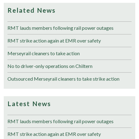
Related News
RMT lauds members following rail power outages
RMT strike action again at EMR over safety
Merseyrail cleaners to take action
No to driver-only operations on Chiltern
Outsourced Merseyrail cleaners to take strike action
Latest News
RMT lauds members following rail power outages
RMT strike action again at EMR over safety