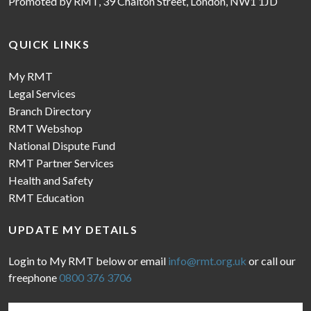
Promoted by RMT, 39 Chalton Street, London, NW1 1JD
QUICK LINKS
My RMT
Legal Services
Branch Directory
RMT Webshop
National Dispute Fund
RMT Partner Services
Health and Safety
RMT Education
UPDATE MY DETAILS
Login to My RMT below or email
info@rmt.org.uk
or call our
freephone
0800 376 3706