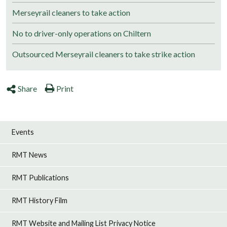
Merseyrail cleaners to take action
No to driver-only operations on Chiltern
Outsourced Merseyrail cleaners to take strike action
Share
Print
Events
RMT News
RMT Publications
RMT History Film
RMT Website and Mailing List Privacy Notice