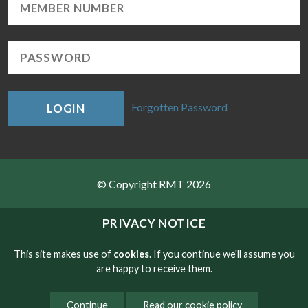
Forgotten Password
LOGIN
© Copyright RMT 2026
Sitemap
PRIVACY NOTICE
Privacy & Cookies
This site makes use of
cookies
. If you continue we'll assume you
are happy to receive them.
Contact
Continue
Read our cookie policy
Website developed by NetXtra