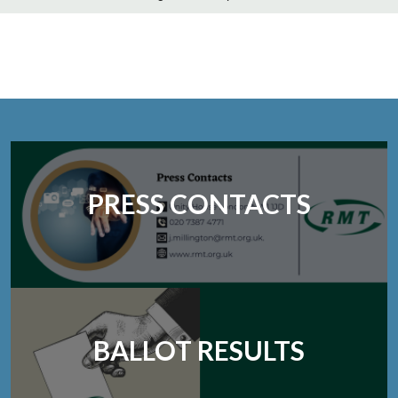
PRESS CONTACTS
BALLOT RESULTS