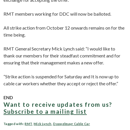
RMT members working for DDC will now be balloted.
All strike action from October 12 onwards remains on for the
time being.
RMT General Secretary Mick Lynch said: “I would like to
thank our members for their steadfast commitment and for
ensuring that their management makes a new offer.
“Strike action is suspended for Saturday and It is now up to
cable car workers whether they accept or reject the offer.”
END
Want to receive updates from us?
Subscribe to a mailing list
Tagged with:
RMT
,
Mick Lynch
,
Doppelmayr Cable Car