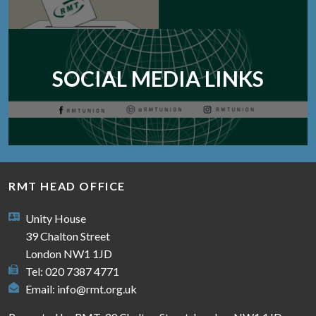
SOCIAL MEDIA LINKS
RMT HEAD OFFICE
Unity House
39 Chalton Street
London NW1 1JD
Tel: 020 7387 4771
Email:
info@rmt.org.uk