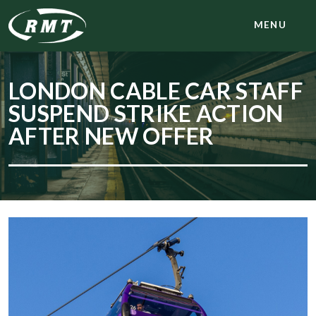
MENU
LONDON CABLE CAR STAFF
SUSPEND STRIKE ACTION
AFTER NEW OFFER