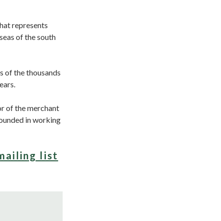
that represents
seas of the south
s of the thousands
years.
or of the merchant
founded in working
mailing list