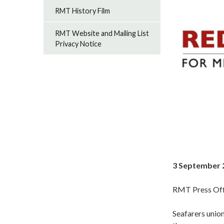
RMT History Film
RMT Website and Mailing List
Privacy Notice
3 September 
RMT Press Off
Seafarers union