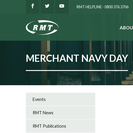
RMT HELPLINE - 0800 376 3706
ABOU
SEARCH
MERCHANT NAVY DAY
Events
RMT News
RMT Publications