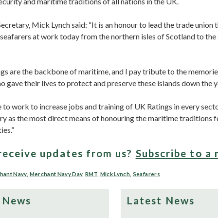
curity and maritime traditions of all nations in the UK.
retary, Mick Lynch said: “It is an honour to lead the trade union 
eafarers at work today from the northern isles of Scotland to the 
ngs are the backbone of maritime, and I pay tribute to the memorie
o gave their lives to protect and preserve these islands down the 
to work to increase jobs and training of UK Ratings in every sect
try as the most direct means of honouring the maritime traditions 
ies.”
receive updates from us?
Subscribe to a 
hant Navy
,
Merchant Navy Day
,
RMT
,
Mick Lynch
,
Seafarers
 News
Latest News