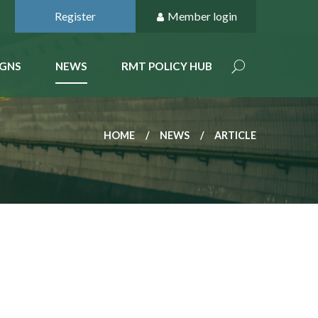
Register
Member login
GNS
NEWS
RMT POLICY HUB
HOME
NEWS
ARTICLE