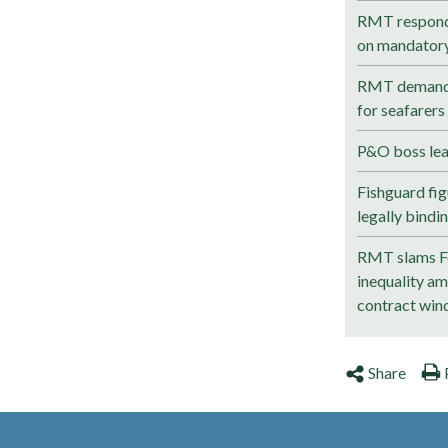
RMT responds
on mandatory 
RMT demands
for seafarer
P&O boss lea
Fishguard fig
legally bindi
RMT slams Fo
inequality a
contract wind
Share