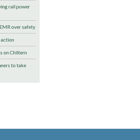
ng rail power
 EMR over safety
 action
s on Chiltern
ners to take