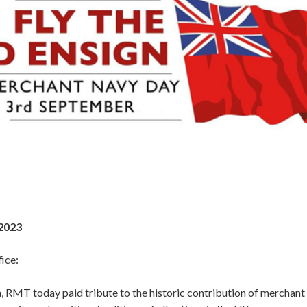
2023
ice:
, RMT today paid tribute to the historic contribution of merchant