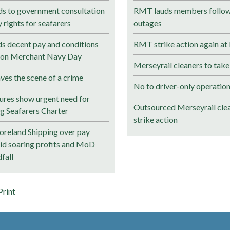
 to government consultation
RMT lauds members followi
rights for seafarers
outages
 decent pay and conditions
RMT strike action again at
s on Merchant Navy Day
Merseyrail cleaners to take
ves the scene of a crime
No to driver-only operation
ures show urgent need for
Outsourced Merseyrail clea
ng Seafarers Charter
strike action
reland Shipping over pay
mid soaring profits and MoD
fall
Print