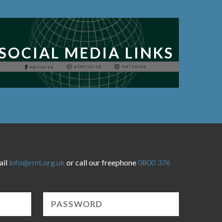
SOCIAL MEDIA LINKS
ail
info@rmt.org.uk
or call our freephone
0800 376