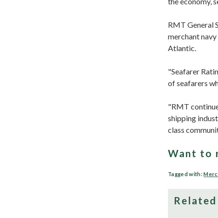
the economy, se
RMT General Sec
merchant navy s
Atlantic.
"Seafarer Rati
of seafarers wh
"RMT continue 
shipping indus
class communit
Want to 
Tagged with:
Merc
Related