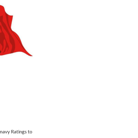
 navy Ratings to