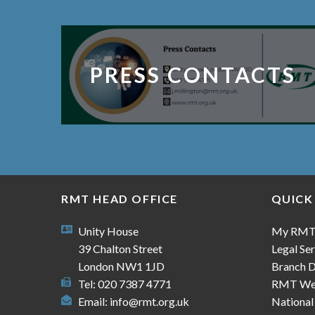
PRESS CONTACTS
RMT HEAD OFFICE
QUICK
Unity House
My RM
39 Chalton Street
Legal Ser
London NW1 1JD
Branch D
Tel: 020 7387 4771
RMT We
Email:
info@rmt.org.uk
National