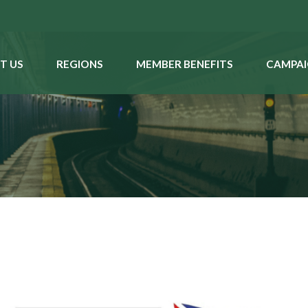
T US
REGIONS
MEMBER BENEFITS
CAMPAI