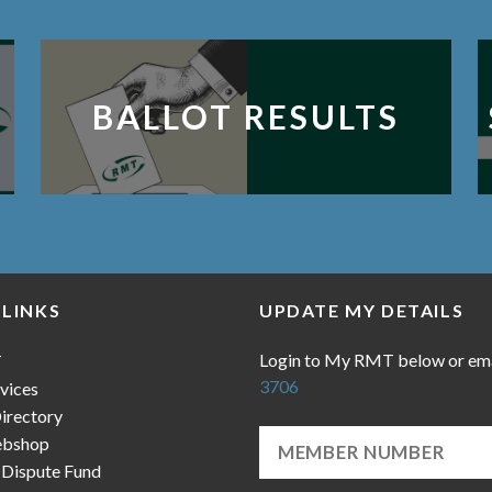
BALLOT RESULTS
 LINKS
UPDATE MY DETAILS
Login to My RMT below or em
T
3706
vices
irectory
bshop
 Dispute Fund