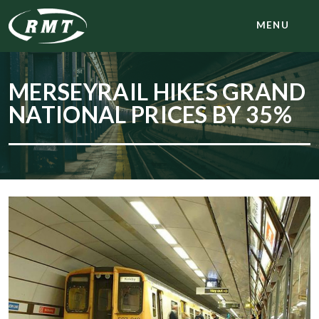
MENU
MERSEYRAIL HIKES GRAND
NATIONAL PRICES BY 35%