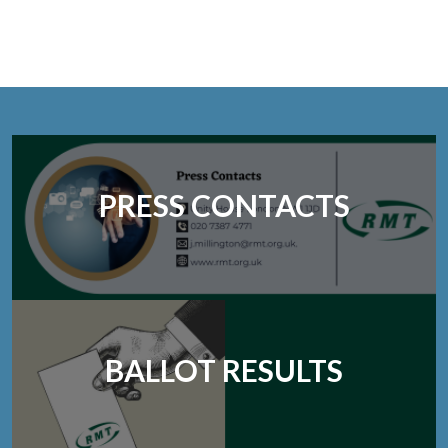
PRESS CONTACTS
BALLOT RESULTS