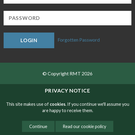
Forgotten Password
LOGIN
© Copyright RMT 2026
Sitemap
PRIVACY NOTICE
Privacy & Cookies
This site makes use of
cookies
. If you continue we'll assume you
are happy to receive them.
Contact
Continue
Read our cookie policy
Website developed by NetXtra