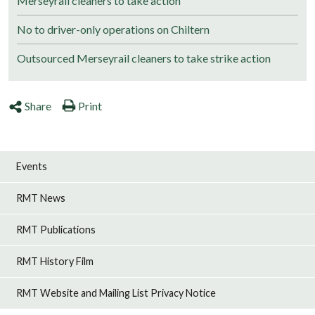
Merseyrail cleaners to take action
No to driver-only operations on Chiltern
Outsourced Merseyrail cleaners to take strike action
Share
Print
Events
RMT News
RMT Publications
RMT History Film
RMT Website and Mailing List Privacy Notice