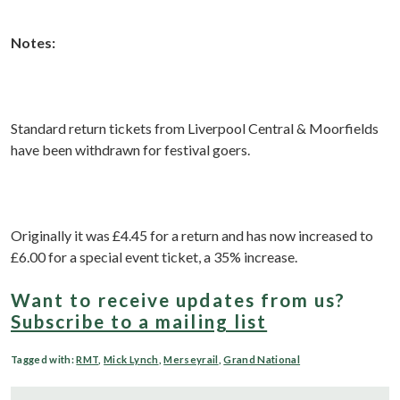
Notes:
Standard return tickets from Liverpool Central & Moorfields
have been withdrawn for festival goers.
Originally it was £4.45 for a return and has now increased to
£6.00 for a special event ticket, a 35% increase.
Want to receive updates from us?
Subscribe to a mailing list
Tagged with:
RMT
,
Mick Lynch
,
Merseyrail
,
Grand National