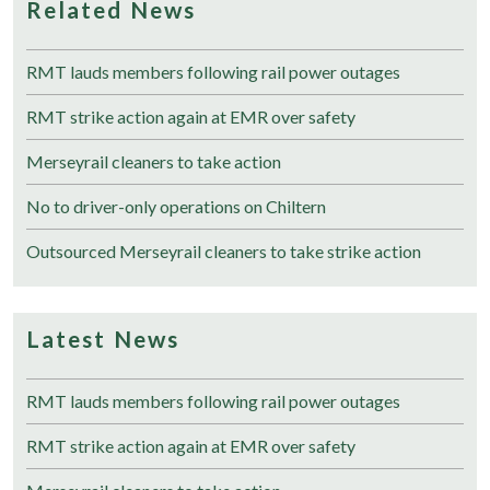
Related News
RMT lauds members following rail power outages
RMT strike action again at EMR over safety
Merseyrail cleaners to take action
No to driver-only operations on Chiltern
Outsourced Merseyrail cleaners to take strike action
Latest News
RMT lauds members following rail power outages
RMT strike action again at EMR over safety