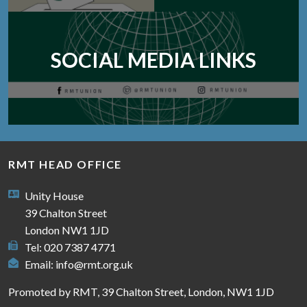
SOCIAL MEDIA LINKS
RMT HEAD OFFICE
Unity House
39 Chalton Street
London NW1 1JD
Tel: 020 7387 4771
Email:
info@rmt.org.uk
Promoted by RMT, 39 Chalton Street, London, NW1 1JD