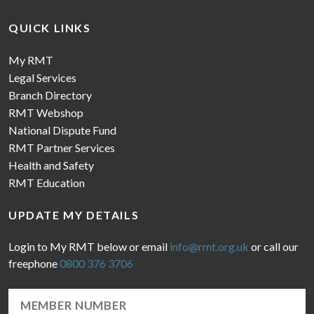
QUICK LINKS
My RMT
Legal Services
Branch Directory
RMT Webshop
National Dispute Fund
RMT Partner Services
Health and Safety
RMT Education
UPDATE MY DETAILS
Login to My RMT below or email
info@rmt.org.uk
or call our
freephone
0800 376 3706