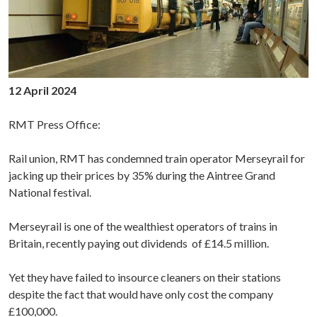
12 April 2024
RMT Press Office:
Rail union, RMT has condemned train operator Merseyrail for
jacking up their prices by 35% during the Aintree Grand
National festival.
Merseyrail is one of the wealthiest operators of trains in
Britain,
recently
paying out dividends of £14.5 million.
Yet they have failed to insource cleaners on their stations
despite the fact that would have only cost the company
£100,000.