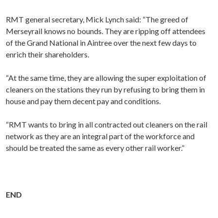
RMT general secretary, Mick Lynch said: “The greed of
Merseyrail knows no bounds. They are ripping off attendees
of the Grand National in Aintree over the next few days to
enrich their shareholders.
“At the same time, they are allowing the super exploitation of
cleaners on the stations they run by refusing to bring them in
house and pay them decent pay and conditions.
“RMT wants to bring in all contracted out cleaners on the rail
network as they are an integral part of the workforce and
should be treated the same as every other rail worker.”
END