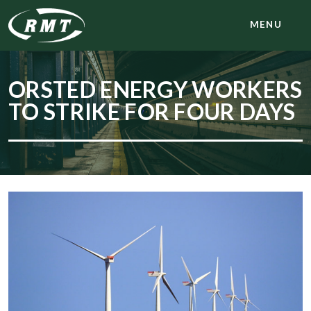
MENU
ORSTED ENERGY WORKERS
TO STRIKE FOR FOUR DAYS