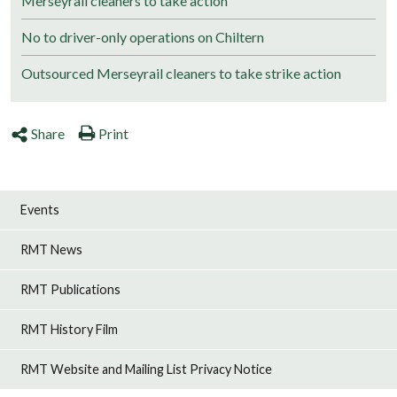
Merseyrail cleaners to take action
No to driver-only operations on Chiltern
Outsourced Merseyrail cleaners to take strike action
Share
Print
Events
RMT News
RMT Publications
RMT History Film
RMT Website and Mailing List Privacy Notice