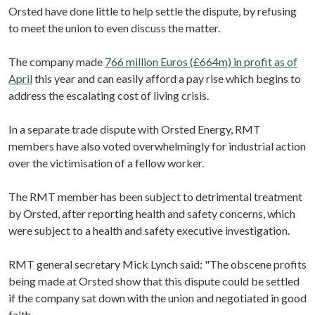
Orsted have done little to help settle the dispute, by refusing
to meet the union to even discuss the matter.
The company made
766 million Euros (£664m) in profit as of
April
this year and can easily afford a pay rise which begins to
address the escalating cost of living crisis.
In a separate trade dispute with Orsted Energy, RMT
members have also voted overwhelmingly for industrial action
over the victimisation of a fellow worker.
The RMT member has been subject to detrimental treatment
by Orsted, after reporting health and safety concerns, which
were subject to a health and safety executive investigation.
RMT general secretary Mick Lynch said: "The obscene profits
being made at Orsted show that this dispute could be settled
if the company sat down with the union and negotiated in good
faith.