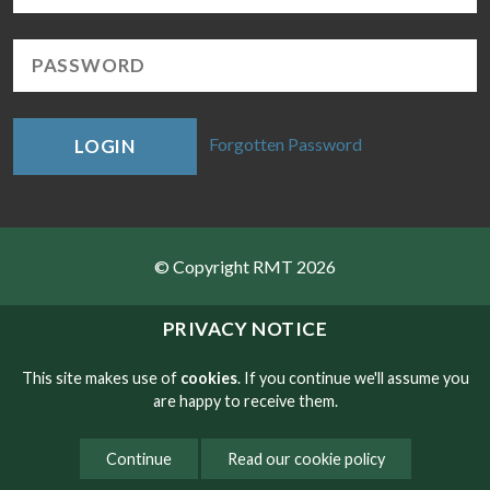
Forgotten Password
LOGIN
© Copyright RMT 2026
Sitemap
PRIVACY NOTICE
Privacy & Cookies
This site makes use of
cookies
. If you continue we'll assume you
are happy to receive them.
Contact
Continue
Read our cookie policy
Website developed by NetXtra