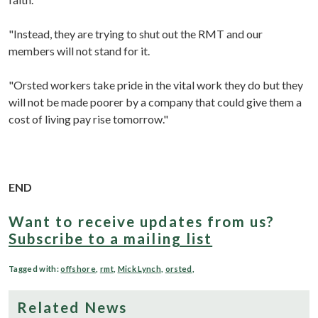
"Instead, they are trying to shut out the RMT and our
members will not stand for it.
"Orsted workers take pride in the vital work they do but they
will not be made poorer by a company that could give them a
cost of living pay rise tomorrow."
END
Want to receive updates from us?
Subscribe to a mailing list
Tagged with:
offshore
,
rmt
,
Mick Lynch
,
orsted
,
Related News