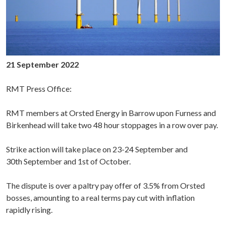
21 September 2022
RMT Press Office:
RMT members at Orsted Energy in Barrow upon Furness and
Birkenhead will take two 48 hour stoppages in a row over pay.
Strike action will take place on 23-24 September and
30th September and 1st of October.
The dispute is over a paltry pay offer of 3.5% from Orsted
bosses, amounting to a real terms pay cut with inflation
rapidly rising.