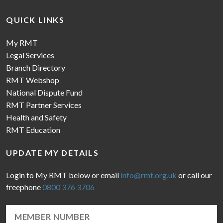
QUICK LINKS
My RMT
Legal Services
Branch Directory
RMT Webshop
National Dispute Fund
RMT Partner Services
Health and Safety
RMT Education
UPDATE MY DETAILS
Login to My RMT below or email
info@rmt.org.uk
or call our
freephone
0800 376 3706