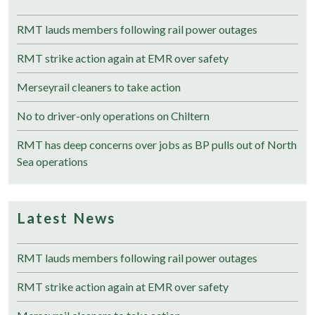
RMT lauds members following rail power outages
RMT strike action again at EMR over safety
Merseyrail cleaners to take action
No to driver-only operations on Chiltern
RMT has deep concerns over jobs as BP pulls out of North
Sea operations
Latest News
RMT lauds members following rail power outages
RMT strike action again at EMR over safety