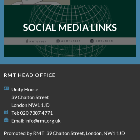
SOCIAL MEDIA LINKS
RMT HEAD OFFICE
Unity House
39 Chalton Street
London NW1 1JD
Tel: 020 7387 4771
Email:
info@rmt.org.uk
Promoted by RMT, 39 Chalton Street, London, NW1 1JD