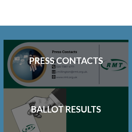
PRESS CONTACTS
BALLOT RESULTS