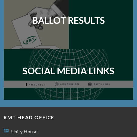
BALLOT RESULTS
SOCIAL MEDIA LINKS
RMT HEAD OFFICE
Unity House