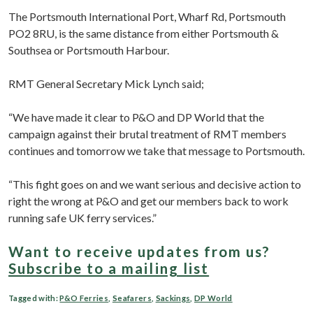
The Portsmouth International Port, Wharf Rd, Portsmouth
PO2 8RU, is the same distance from either Portsmouth &
Southsea or Portsmouth Harbour.
RMT General Secretary Mick Lynch said;
“We have made it clear to P&O and DP World that the
campaign against their brutal treatment of RMT members
continues and tomorrow we take that message to Portsmouth.
“This fight goes on and we want serious and decisive action to
right the wrong at P&O and get our members back to work
running safe UK ferry services.”
Want to receive updates from us?
Subscribe to a mailing list
Tagged with:
P&O Ferries
,
Seafarers
,
Sackings
,
DP World