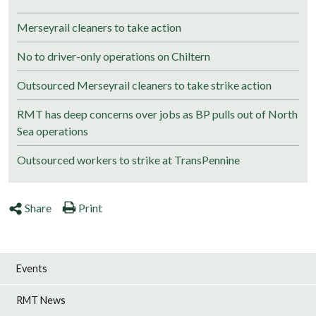
Merseyrail cleaners to take action
No to driver-only operations on Chiltern
Outsourced Merseyrail cleaners to take strike action
RMT has deep concerns over jobs as BP pulls out of North
Sea operations
Outsourced workers to strike at TransPennine
Share
Print
Events
RMT News