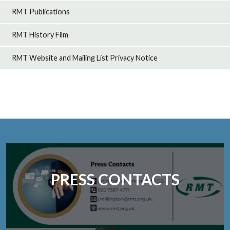
RMT Publications
RMT History Film
RMT Website and Mailing List Privacy Notice
PRESS CONTACTS