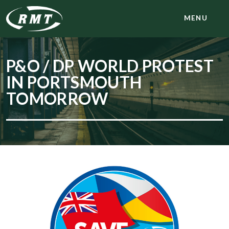
MENU
P&O / DP WORLD PROTEST
IN PORTSMOUTH
TOMORROW