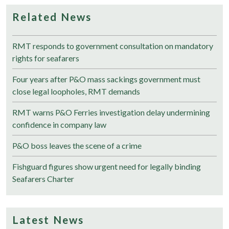
Related News
RMT responds to government consultation on mandatory
rights for seafarers
Four years after P&O mass sackings government must
close legal loopholes, RMT demands
RMT warns P&O Ferries investigation delay undermining
confidence in company law
P&O boss leaves the scene of a crime
Fishguard figures show urgent need for legally binding
Seafarers Charter
Latest News