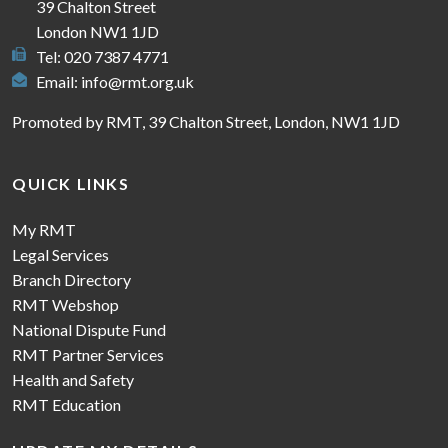
39 Chalton Street
London NW1 1JD
Tel: 020 7387 4771
Email:
info@rmt.org.uk
Promoted by RMT, 39 Chalton Street, London, NW1 1JD
QUICK LINKS
My RMT
Legal Services
Branch Directory
RMT Webshop
National Dispute Fund
RMT Partner Services
Health and Safety
RMT Education