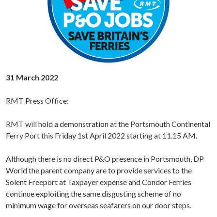
31 March 2022
RMT Press Office:
RMT will hold a demonstration at the Portsmouth Continental
Ferry Port this Friday 1st April 2022 starting at 11.15 AM.
Although there is no direct P&O presence in Portsmouth, DP
World the parent company are to provide services to the
Solent Freeport at Taxpayer expense and Condor Ferries
continue exploiting the same disgusting scheme of no
minimum wage for overseas seafarers on our door steps.