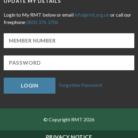
UPDATE MY DETAILS
Login to My RMT below or email
info@rmt.org.uk
or call our
freephone
0800 376 3706
Forgotten Password
LOGIN
© Copyright RMT 2026
Sitemap
PRIVACY NOTICE