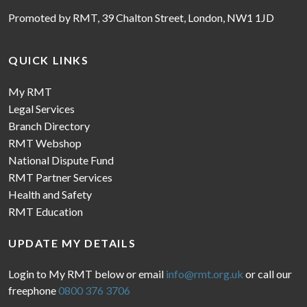
Promoted by RMT, 39 Chalton Street, London, NW1 1JD
QUICK LINKS
My RMT
Legal Services
Branch Directory
RMT Webshop
National Dispute Fund
RMT Partner Services
Health and Safety
RMT Education
UPDATE MY DETAILS
Login to My RMT below or email
info@rmt.org.uk
or call our
freephone
0800 376 3706