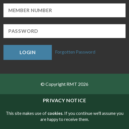
Forgotten Password
LOGIN
© Copyright RMT 2026
Sitemap
PRIVACY NOTICE
Privacy & Cookies
This site makes use of
cookies
. If you continue we'll assume you
are happy to receive them.
Contact