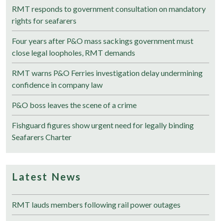
RMT responds to government consultation on mandatory
rights for seafarers
Four years after P&O mass sackings government must
close legal loopholes, RMT demands
RMT warns P&O Ferries investigation delay undermining
confidence in company law
P&O boss leaves the scene of a crime
Fishguard figures show urgent need for legally binding
Seafarers Charter
Latest News
RMT lauds members following rail power outages