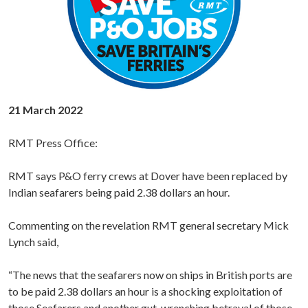
21 March 2022
RMT Press Office:
RMT says P&O ferry crews at Dover have been replaced by
Indian seafarers being paid 2.38 dollars an hour.
Commenting on the revelation RMT general secretary Mick
Lynch said,
“The news that the seafarers now on ships in British ports are
to be paid 2.38 dollars an hour is a shocking exploitation of
those Seafarers and another gut-wrenching betrayal of those