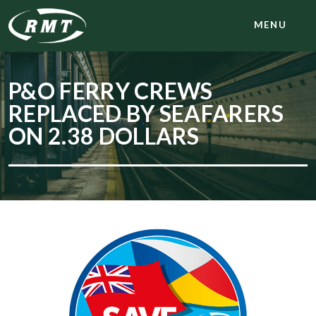
MENU
P&O FERRY CREWS
REPLACED BY SEAFARERS
ON 2.38 DOLLARS