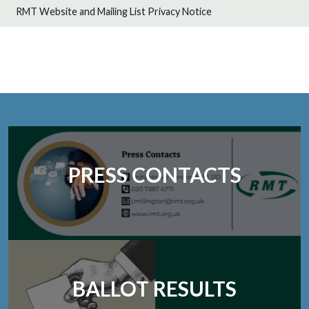
RMT Website and Mailing List Privacy Notice
PRESS CONTACTS
BALLOT RESULTS