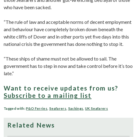
who have been sacked.
“The rule of law and acceptable norms of decent employment
and behaviour have completely broken down beneath the
white cliffs of Dover and in other ports yet five days into this
national crisis the government has done nothing to stop it.
“These ships of shame must not be allowed to sail. The
government has to step in now and take control before it’s too
late.”
Want to receive updates from us?
Subscribe to a mailing list
Tagged with:
P&O Ferries
,
Seafarers
,
Sackings
,
UK Seafarers
Related News