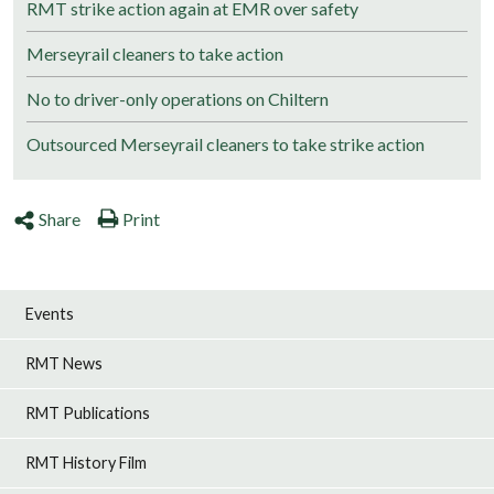
RMT strike action again at EMR over safety
Merseyrail cleaners to take action
No to driver-only operations on Chiltern
Outsourced Merseyrail cleaners to take strike action
Share
Print
Events
RMT News
RMT Publications
RMT History Film