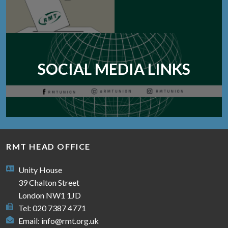
SOCIAL MEDIA LINKS
RMT HEAD OFFICE
Unity House
39 Chalton Street
London NW1 1JD
Tel: 020 7387 4771
Email:
info@rmt.org.uk