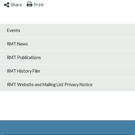
Share
Print
Events
RMT News
RMT Publications
RMT History Film
RMT Website and Mailing List Privacy Notice