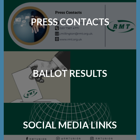
PRESS CONTACTS
BALLOT RESULTS
SOCIAL MEDIA LINKS