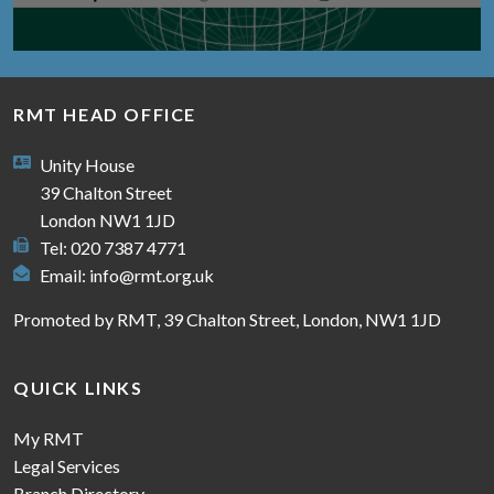
RMT HEAD OFFICE
Unity House
39 Chalton Street
London NW1 1JD
Tel: 020 7387 4771
Email:
info@rmt.org.uk
Promoted by RMT, 39 Chalton Street, London, NW1 1JD
QUICK LINKS
My RMT
Legal Services
Branch Directory