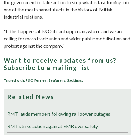
the government to take action to stop what is fast turning into
one of the most shameful acts in the history of British
industrial relations.
"If this happens at P&O it can happen anywhere and we are
calling for mass trade union and wider public mobilisation and
protest against the company."
Want to receive updates from us?
Subscribe to a mailing list
Tagged with:
P&O Ferries
,
Seafarers
,
Sackings
,
Related News
RMT lauds members following rail power outages
RMT strike action again at EMR over safety