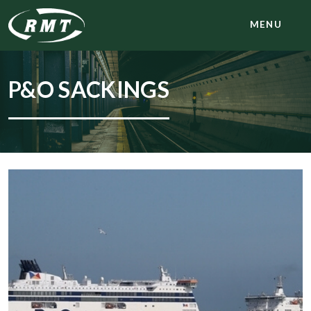
MENU
P&O SACKINGS