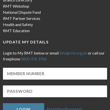
RMT Webshop
National Dispute Fund
RMT Partner Services
Health and Safety
RMT Education
UPDATE MY DETAILS
Login to My RMT below or email
info@rmt.org.uk
or call our
freephone
0800 376 3706
Forgotten Password
LOGIN