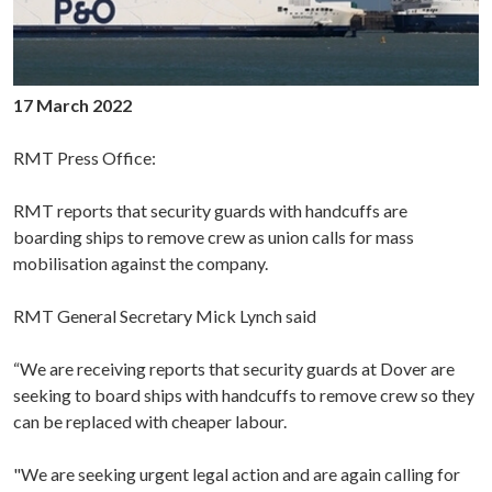
17 March 2022
RMT Press Office:
RMT reports that security guards with handcuffs are
boarding ships to remove crew as union calls for mass
mobilisation against the company.
RMT General Secretary Mick Lynch said
“We are receiving reports that security guards at Dover are
seeking to board ships with handcuffs to remove crew so they
can be replaced with cheaper labour.
"We are seeking urgent legal action and are again calling for