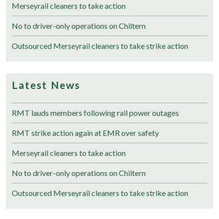
Merseyrail cleaners to take action
No to driver-only operations on Chiltern
Outsourced Merseyrail cleaners to take strike action
Latest News
RMT lauds members following rail power outages
RMT strike action again at EMR over safety
Merseyrail cleaners to take action
No to driver-only operations on Chiltern
Outsourced Merseyrail cleaners to take strike action