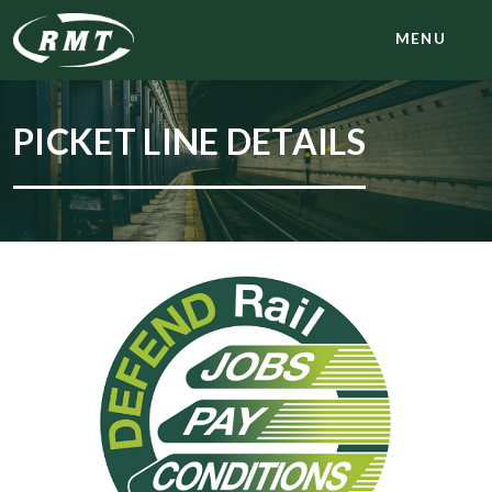
MENU
PICKET LINE DETAILS