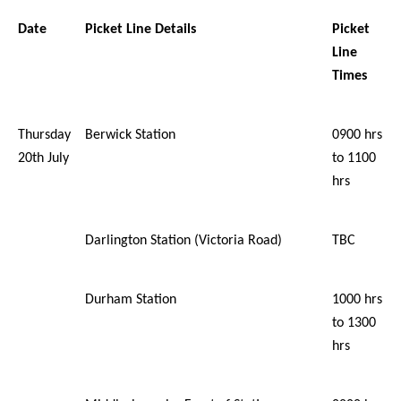
Date
Picket Line Details
Picket
Line
Times
Thursday
Berwick Station
0900 hrs
20th July
to 1100
hrs
Darlington Station (Victoria Road)
TBC
Durham Station
1000 hrs
to 1300
hrs