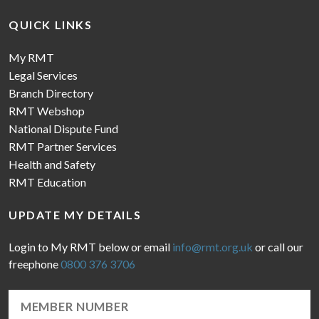
QUICK LINKS
My RMT
Legal Services
Branch Directory
RMT Webshop
National Dispute Fund
RMT Partner Services
Health and Safety
RMT Education
UPDATE MY DETAILS
Login to My RMT below or email
info@rmt.org.uk
or call our
freephone
0800 376 3706