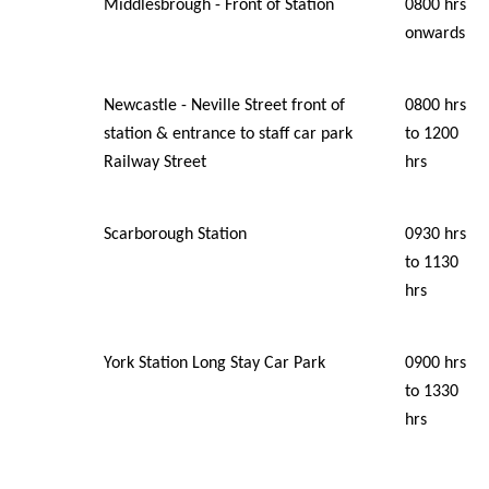
Middlesbrough - Front of Station
0800 hrs
onwards
Newcastle - Neville Street front of
0800 hrs
station & entrance to staff car park
to 1200
Railway Street
hrs
Scarborough Station
0930 hrs
to 1130
hrs
York Station Long Stay Car Park
0900 hrs
to 1330
hrs