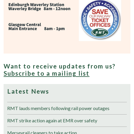
Want to receive updates from us?
Subscribe to a mailing list
Latest News
RMT lauds members following rail power outages
RMT strike action again at EMR over safety
Merseyrail cleaners to take action