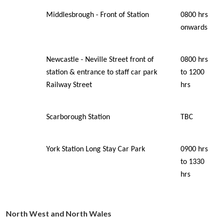
Middlesbrough - Front of Station
0800 hrs
onwards
Newcastle - Neville Street front of
0800 hrs
station & entrance to staff car park
to 1200
Railway Street
hrs
Scarborough Station
TBC
York Station Long Stay Car Park
0900 hrs
to 1330
hrs
North
West
and
North
Wales