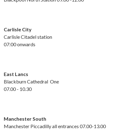
Carlisle City
Carlisle Citadel station
07:00 onwards
East Lancs
Blackburn Cathedral One
07.00 - 10.30
Manchester South
Manchester Piccadilly all entrances 07.00-13.00