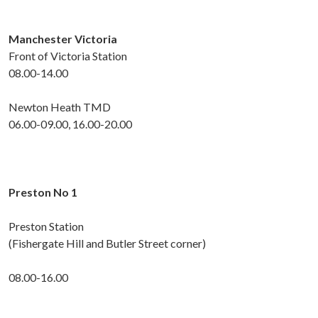
Manchester Victoria
Front of Victoria Station
08.00-14.00
Newton Heath TMD
06.00-09.00, 16.00-20.00
Preston No 1
Preston Station
(Fishergate Hill and Butler Street corner)
08.00-16.00