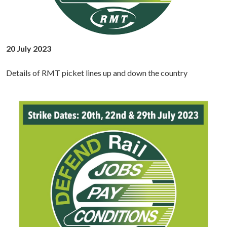
20 July 2023
Details of RMT picket lines up and down the country