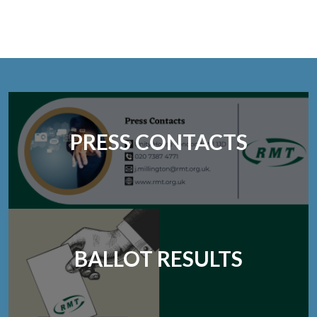
PRESS CONTACTS
BALLOT RESULTS