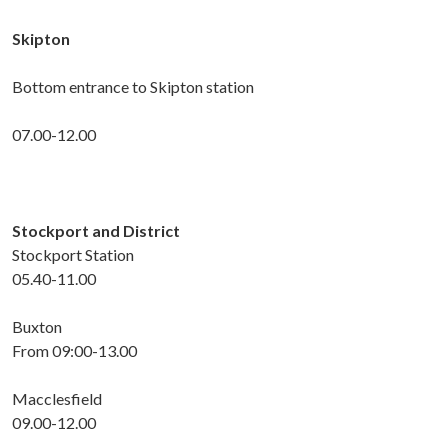
Skipton
Bottom entrance to Skipton station
07.00-12.00
Stockport and District
Stockport Station
05.40-11.00
Buxton
From 09:00-13.00
Macclesfield
09.00-12.00