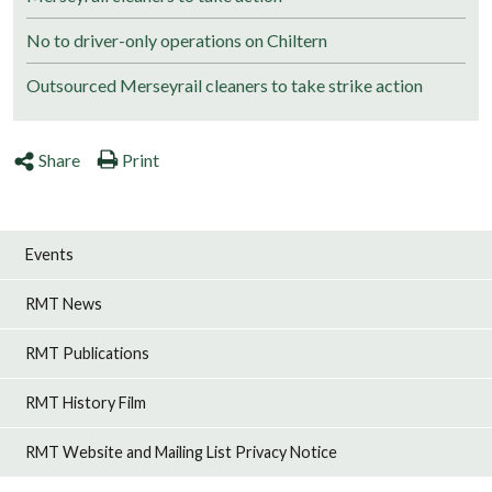
No to driver-only operations on Chiltern
Outsourced Merseyrail cleaners to take strike action
Share
Print
Events
RMT News
RMT Publications
RMT History Film
RMT Website and Mailing List Privacy Notice