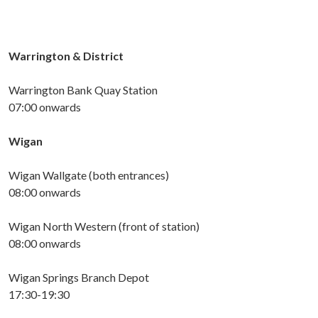
Warrington & District
Warrington Bank Quay Station
07:00 onwards
Wigan
Wigan Wallgate (both entrances)
08:00 onwards
Wigan
North
West
ern (front of station)
08:00 onwards
Wigan Springs Branch Depot
17:30-19:30