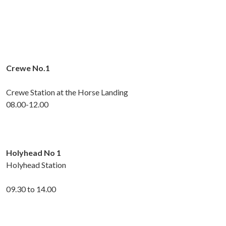
Crewe No.1
Crewe Station at the Horse Landing
08.00-12.00
Holyhead No 1
Holyhead Station
09.30 to 14.00