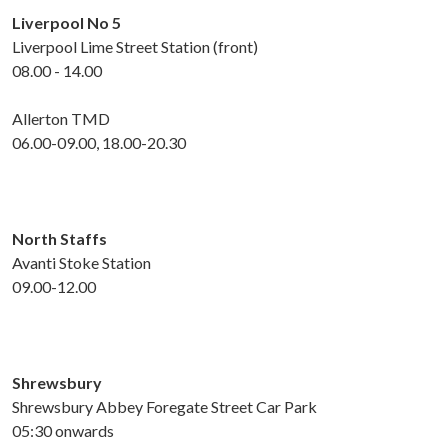
Liverpool No 5
Liverpool Lime Street Station (front)
08.00 - 14.00
Allerton TMD
06.00-09.00, 18.00-20.30
North
Staffs
Avanti Stoke Station
09.00-12.00
Shrewsbury
Shrewsbury Abbey Foregate Street Car Park
05:30 onwards