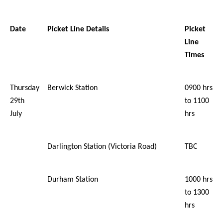
Date
Picket Line Details
Picket
Line
Times
Thursday
Berwick Station
0900 hrs
29th
to 1100
July
hrs
Darlington Station (Victoria Road)
TBC
Durham Station
1000 hrs
to 1300
hrs