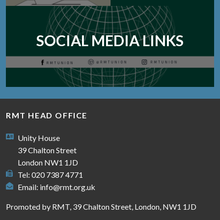
SOCIAL MEDIA LINKS
RMT HEAD OFFICE
Unity House
39 Chalton Street
London NW1 1JD
Tel: 020 7387 4771
Email:
info@rmt.org.uk
Promoted by RMT, 39 Chalton Street, London, NW1 1JD