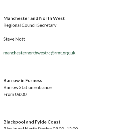
Manchester and
North
West
Regional Council Secretary:
Steve Nott
manchesternorthwestrc@rmt.org.uk
Barrow in Furness
Barrow Station entrance
From 08:00
Blackpool and Fylde Coast
Blackpool
North
Station
0
9.
00
-
12
.
00