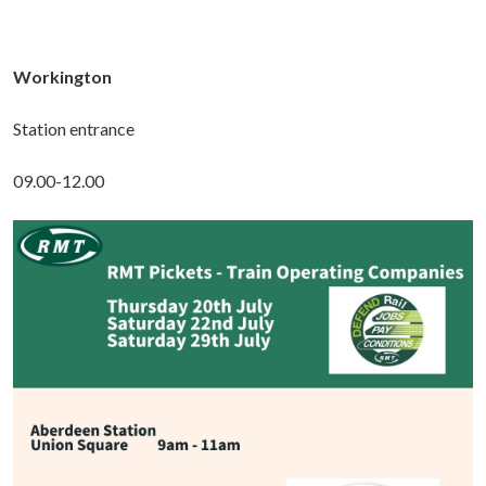
Workington
Station entrance
09.00-12.00