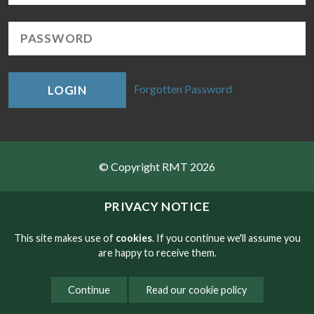
Forgotten Password
LOGIN
© Copyright RMT 2026
Sitemap
PRIVACY NOTICE
Privacy & Cookies
This site makes use of
cookies
. If you continue we'll assume you
are happy to receive them.
Contact
Continue
Read our cookie policy
Website developed by NetXtra