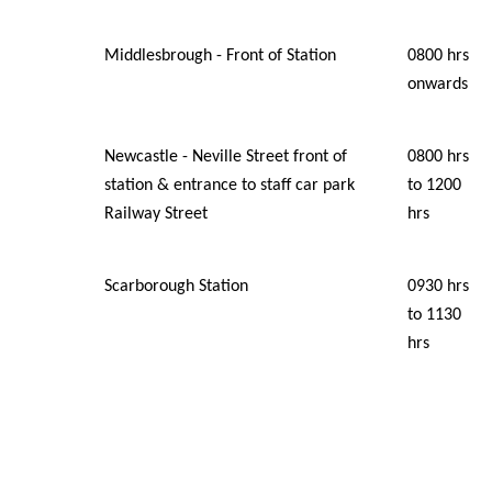
Middlesbrough - Front of Station
0800 hrs
onwards
Newcastle - Neville Street front of
0800 hrs
station & entrance to staff car park
to 1200
Railway Street
hrs
Scarborough Station
0930 hrs
to 1130
hrs