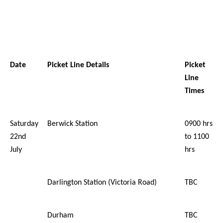
Date
Picket Line Details
Picket
Line
Times
Saturday
Berwick Station
0900 hrs
22nd
to 1100
July
hrs
Darlington Station (Victoria Road)
TBC
Durham
TBC