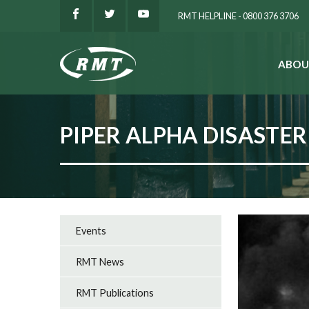
RMT HELPLINE - 0800 376 3706
ABOU
SEARCH
PIPER ALPHA DISASTER
Events
RMT News
RMT Publications