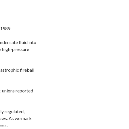
 1989.
ndensate fluid into
e high-pressure
astrophic fireball
, unions reported
ly regulated,
 laws. As we mark
ess.