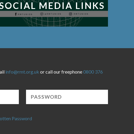
SOCIAL MEDIA LINKS
ail
info@rmt.org.uk
or call our freephone
0800 376
otten Password