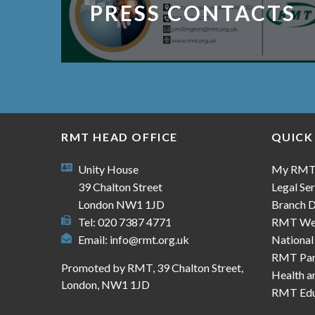
PRESS CONTACTS
RMT HEAD OFFICE
QUICK
Unity House
My RM
39 Chalton Street
Legal Ser
London NW1 1JD
Branch D
Tel: 020 7387 4771
RMT We
Email:
info@rmt.org.uk
National
RMT Part
Promoted by RMT, 39 Chalton Street,
Health a
London, NW1 1JD
RMT Edu