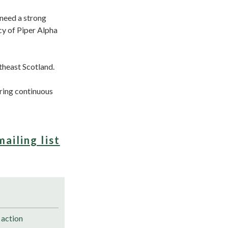
 need a strong
cy of Piper Alpha
theast Scotland.
ering continuous
mailing list
 action