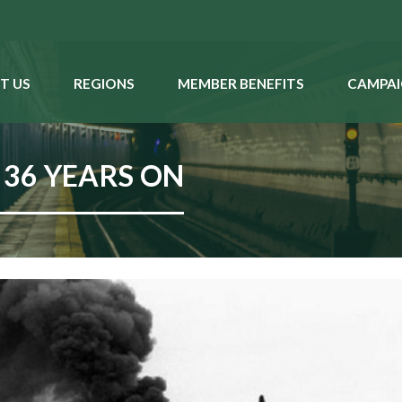
T US
REGIONS
MEMBER BENEFITS
CAMPAI
 36 YEARS ON