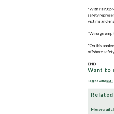
"With rising pr
safety represen
victims and en
“We urge emplo
"On this annive
offshore safet
END
Want to 
Tagged with:
RMT
Related
Merseyrail cl