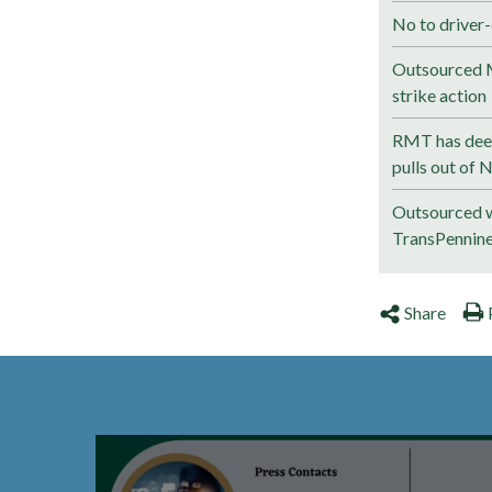
No to driver-
Outsourced M
strike action
RMT has deep
pulls out of 
Outsourced w
TransPennin
Share