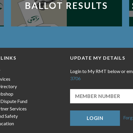
BALLOT RESULTS
 LINKS
UPDATE MY DETAILS
Login to My RMT below or em
T
3706
vices
irectory
bshop
 Dispute Fund
ner Services
nd Safety
Forg
LOGIN
cation