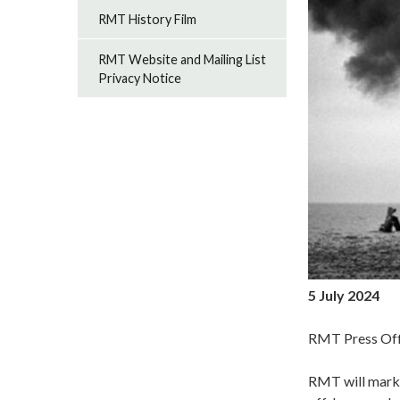
RMT History Film
RMT Website and Mailing List
Privacy Notice
5 July 2024
RMT Press Off
RMT will mark 