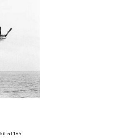
killed 165