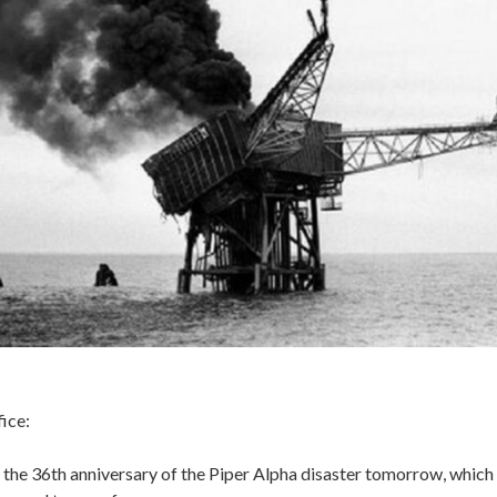
ice:
the 36th anniversary of the Piper Alpha disaster tomorrow, which 