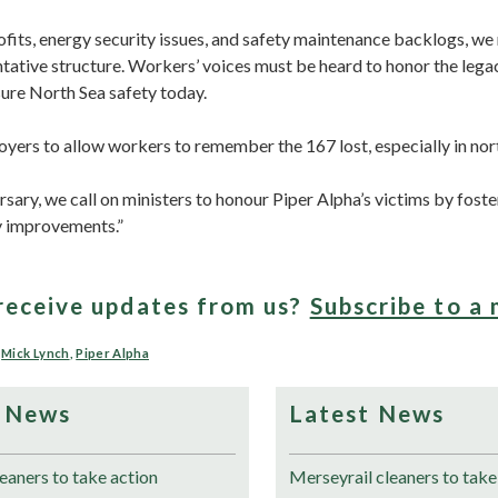
ofits, energy security issues, and safety maintenance backlogs, we
tative structure. Workers’ voices must be heard to honor the lega
sure North Sea safety today.
yers to allow workers to remember the 167 lost, especially in nor
rsary, we call on ministers to honour Piper Alpha’s victims by fost
y improvements.”
receive updates from us?
Subscribe to a 
,
Mick Lynch
,
Piper Alpha
 News
Latest News
eaners to take action
Merseyrail cleaners to take