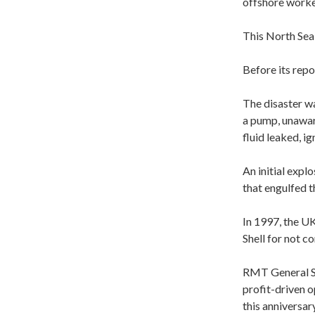
offshore worke
This North Sea 
Before its rep
The disaster w
a pump, unawar
fluid leaked, ign
An initial expl
that engulfed t
In 1997, the UK
Shell for not 
RMT General Se
profit-driven o
this anniversar