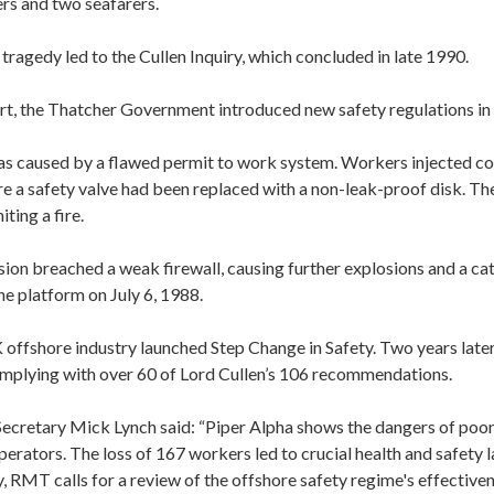
rs and two seafarers.
tragedy led to the Cullen Inquiry, which concluded in late 1990.
ort, the Thatcher Government introduced new safety regulations in
as caused by a flawed permit to work system. Workers injected co
e a safety valve had been replaced with a non-leak-proof disk. Th
iting a fire.
osion breached a weak firewall, causing further explosions and a cat
he platform on July 6, 1988.
 offshore industry launched Step Change in Safety. Two years later
complying with over 60 of Lord Cullen’s 106 recommendations.
cretary Mick Lynch said: “Piper Alpha shows the dangers of poor
perators. The loss of 167 workers led to crucial health and safety
y, RMT calls for a review of the offshore safety regime's effectiven