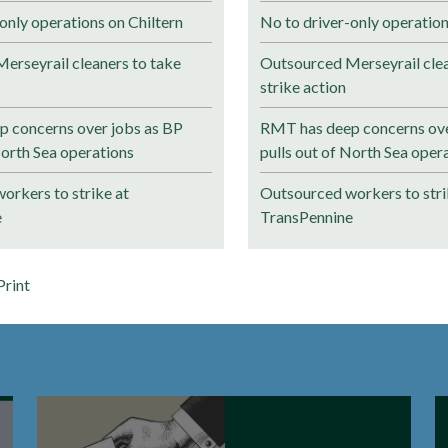
only operations on Chiltern
No to driver-only operation
erseyrail cleaners to take
Outsourced Merseyrail clea
strike action
 concerns over jobs as BP
RMT has deep concerns ove
North Sea operations
pulls out of North Sea oper
orkers to strike at
Outsourced workers to stri
e
TransPennine
Print