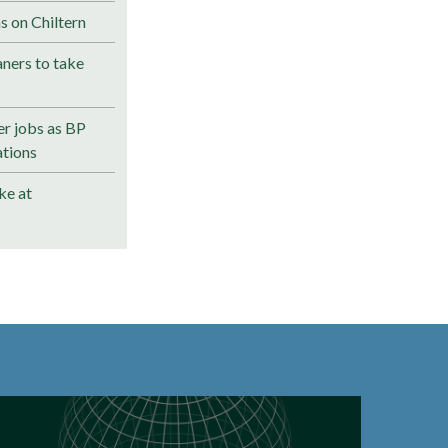
s on Chiltern
ners to take
r jobs as BP
ations
ke at