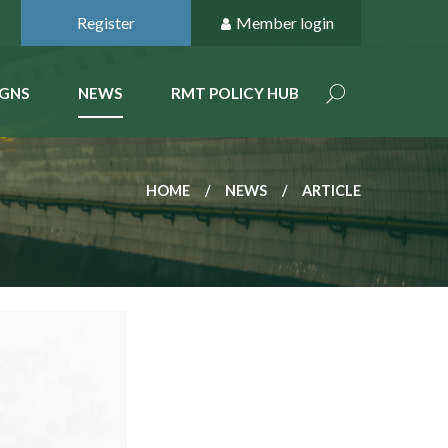
Register
Member login
GNS
NEWS
RMT POLICY HUB
HOME
NEWS
ARTICLE