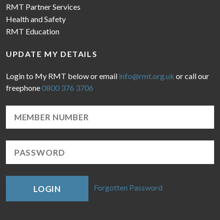
RMT Partner Services
Health and Safety
RMT Education
UPDATE MY DETAILS
Login to My RMT below or email
info@rmt.org.uk
or call our
freephone
0800 376 3706
Forgotten Password
LOGIN