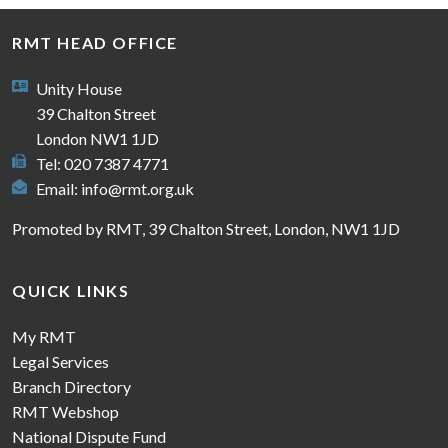
RMT HEAD OFFICE
Unity House
39 Chalton Street
London NW1 1JD
Tel: 020 7387 4771
Email:
info@rmt.org.uk
Promoted by RMT, 39 Chalton Street, London, NW1 1JD
QUICK LINKS
My RMT
Legal Services
Branch Directory
RMT Webshop
National Dispute Fund