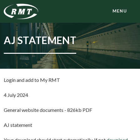
MENU
AJ STATEMENT
Login and add to My RMT
4 July 2024
General website documents - 826kb PDF
AJ statement
Your download should start automatically. If not
download