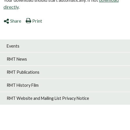
directly
.
Share
Print
Events
RMT News
RMT Publications
RMT History Film
RMT Website and Mailing List Privacy Notice