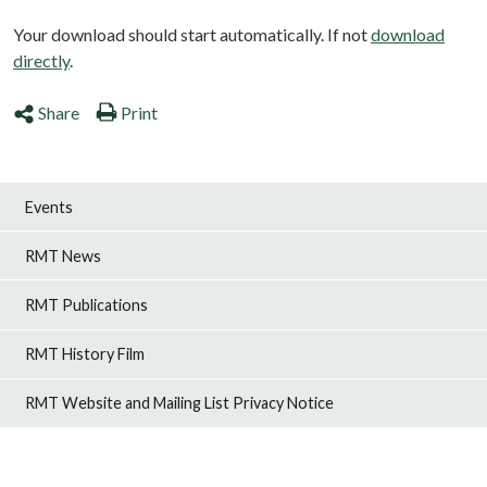
Your download should start automatically. If not
download
directly
.
Share
Print
Events
RMT News
RMT Publications
RMT History Film
RMT Website and Mailing List Privacy Notice