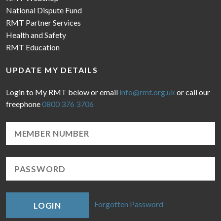
National Dispute Fund
RMT Partner Services
Health and Safety
RMT Education
UPDATE MY DETAILS
Login to My RMT below or email
info@rmt.org.uk
or call our
freephone
0800 376 3706
Forgotten Password
LOGIN