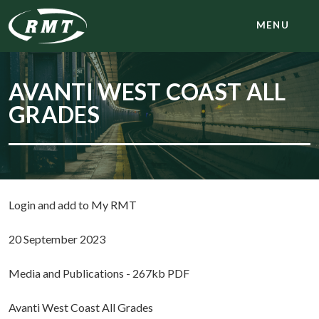
MENU
AVANTI WEST COAST ALL
GRADES
Login and add to My RMT
20 September 2023
Media and Publications - 267kb PDF
Avanti West Coast All Grades