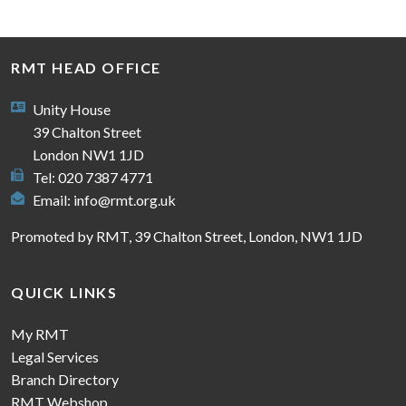
RMT HEAD OFFICE
Unity House
39 Chalton Street
London NW1 1JD
Tel: 020 7387 4771
Email:
info@rmt.org.uk
Promoted by RMT, 39 Chalton Street, London, NW1 1JD
QUICK LINKS
My RMT
Legal Services
Branch Directory
RMT Webshop