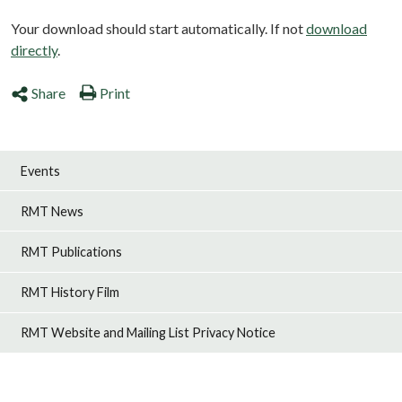
Your download should start automatically. If not
download
directly
.
Share
Print
Events
RMT News
RMT Publications
RMT History Film
RMT Website and Mailing List Privacy Notice