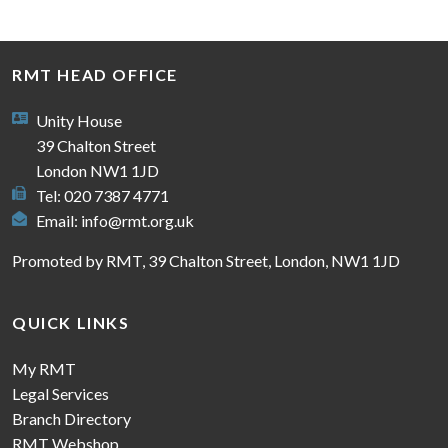
RMT HEAD OFFICE
Unity House
39 Chalton Street
London NW1 1JD
Tel: 020 7387 4771
Email:
info@rmt.org.uk
Promoted by RMT, 39 Chalton Street, London, NW1 1JD
QUICK LINKS
My RMT
Legal Services
Branch Directory
RMT Webshop