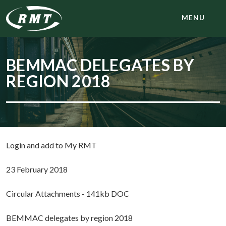
MENU
BEMMAC DELEGATES BY
REGION 2018
Login and add to My RMT
23 February 2018
Circular Attachments - 141kb DOC
BEMMAC delegates by region 2018