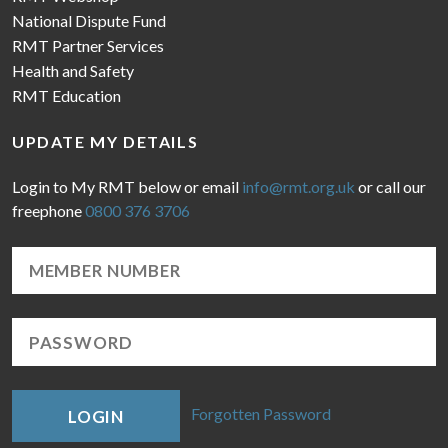
National Dispute Fund
RMT Partner Services
Health and Safety
RMT Education
UPDATE MY DETAILS
Login to My RMT below or email
info@rmt.org.uk
or call our
freephone
0800 376 3706
Forgotten Password
LOGIN