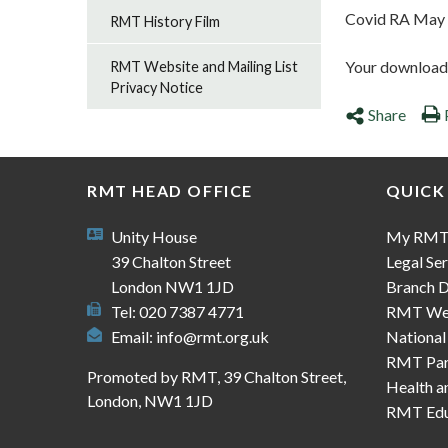
Covid RA May
RMT History Film
Your download s
RMT Website and Mailing List
Privacy Notice
Share
RMT HEAD OFFICE
QUICK
Unity House
My RM
39 Chalton Street
Legal Ser
London NW1 1JD
Branch D
Tel: 020 7387 4771
RMT We
Email:
info@rmt.org.uk
National
RMT Part
Promoted by RMT, 39 Chalton Street,
Health a
London, NW1 1JD
RMT Edu