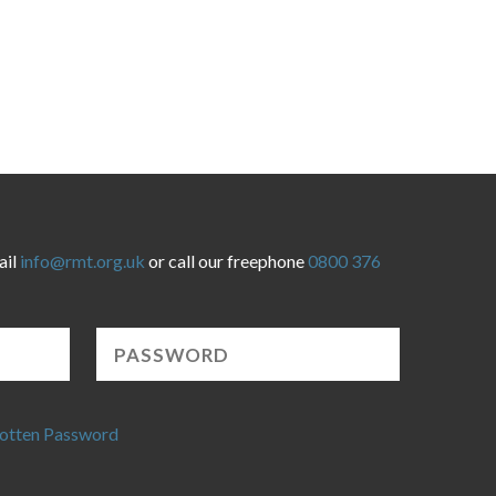
ail
info@rmt.org.uk
or call our freephone
0800 376
otten Password