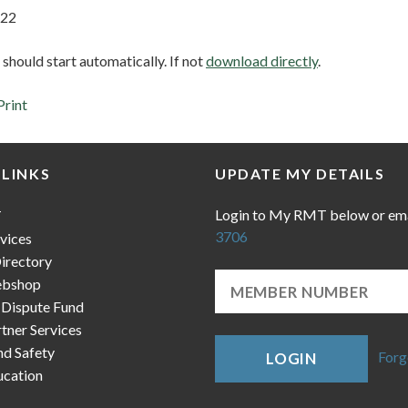
 22
hould start automatically. If not
download directly
.
Print
 LINKS
UPDATE MY DETAILS
Login to My RMT below or em
T
3706
vices
irectory
bshop
 Dispute Fund
ner Services
nd Safety
Forg
LOGIN
cation