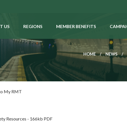
T US
REGIONS
MEMBER BENEFITS
CAMPAI
HOME
NEWS
 to My RMT
fety Resources - 166kb PDF