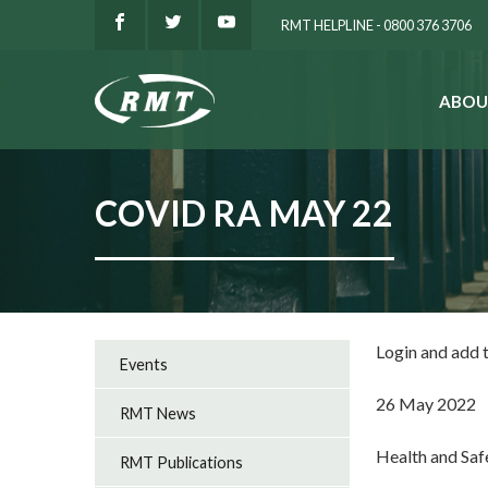
RMT HELPLINE - 0800 376 3706
ABOU
SEARCH
COVID RA MAY 22
Login and add
Events
26 May 2022
RMT News
Health and Sa
RMT Publications