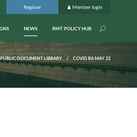
Register
Member login
GNS
NEWS
RMT POLICY HUB
PUBLIC DOCUMENT LIBRARY
COVID RA MAY 22