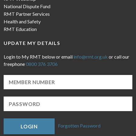
National Dispute Fund
RMT Partner Services
Health and Safety
RMT Education
UPDATE MY DETAILS
Login to My RMT below or email
info@rmt.org.uk
or call our
freephone
0800 376 3706
Forgotten Password
LOGIN