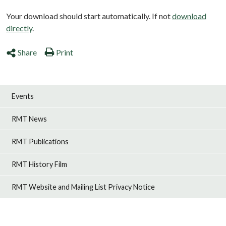
Your download should start automatically. If not
download
directly
.
Share
Print
Events
RMT News
RMT Publications
RMT History Film
RMT Website and Mailing List Privacy Notice