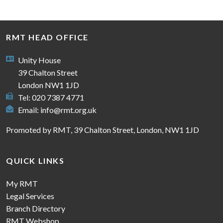
RMT HEAD OFFICE
Unity House
39 Chalton Street
London NW1 1JD
Tel: 020 7387 4771
Email:
info@rmt.org.uk
Promoted by RMT, 39 Chalton Street, London, NW1 1JD
QUICK LINKS
My RMT
Legal Services
Branch Directory
RMT Webshop