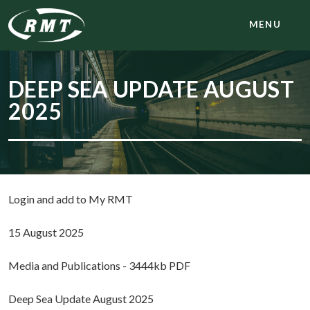
MENU
DEEP SEA UPDATE AUGUST
2025
Login and add to My RMT
15 August 2025
Media and Publications - 3444kb PDF
Deep Sea Update August 2025