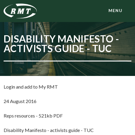
MENU
DISABILITY MANIFESTO -
ACTIVISTS GUIDE - TUC
Login and add to My RMT
24 August 2016
Reps resources - 521kb PDF
Disability Manifesto - activists guide - TUC