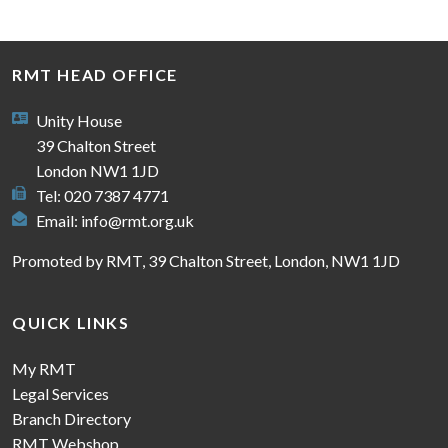
RMT HEAD OFFICE
Unity House
39 Chalton Street
London NW1 1JD
Tel: 020 7387 4771
Email:
info@rmt.org.uk
Promoted by RMT, 39 Chalton Street, London, NW1 1JD
QUICK LINKS
My RMT
Legal Services
Branch Directory
RMT Webshop