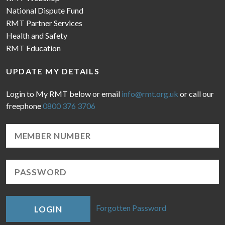
National Dispute Fund
RMT Partner Services
Health and Safety
RMT Education
UPDATE MY DETAILS
Login to My RMT below or email
info@rmt.org.uk
or call our
freephone
0800 376 3706
Forgotten Password
LOGIN