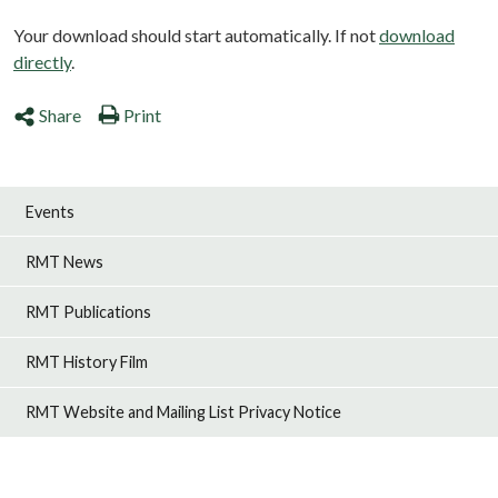
Your download should start automatically. If not
download
directly
.
Share
Print
Events
RMT News
RMT Publications
RMT History Film
RMT Website and Mailing List Privacy Notice