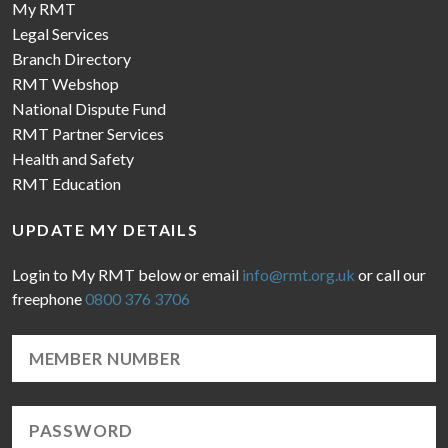
My RMT
Legal Services
Branch Directory
RMT Webshop
National Dispute Fund
RMT Partner Services
Health and Safety
RMT Education
UPDATE MY DETAILS
Login to My RMT below or email
info@rmt.org.uk
or call our
freephone
0800 376 3706