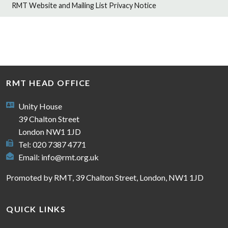
RMT Website and Mailing List Privacy Notice
RMT HEAD OFFICE
Unity House
39 Chalton Street
London NW1 1JD
Tel: 020 7387 4771
Email:
info@rmt.org.uk
Promoted by RMT, 39 Chalton Street, London, NW1 1JD
QUICK LINKS