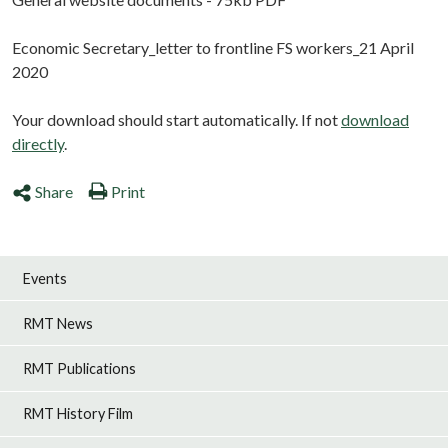
Economic Secretary_letter to frontline FS workers_21 April
2020
Your download should start automatically. If not
download
directly
.
Share
Print
Events
RMT News
RMT Publications
RMT History Film