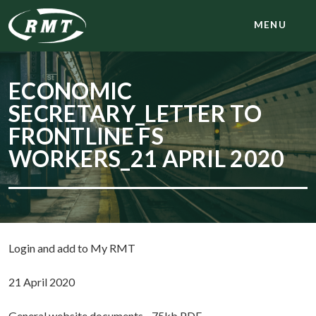
MENU
ECONOMIC
SECRETARY_LETTER TO
FRONTLINE FS
WORKERS_21 APRIL 2020
Login and add to My RMT
21 April 2020
General website documents - 75kb PDF