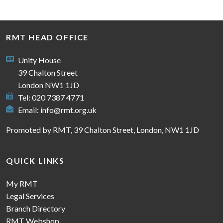
RMT HEAD OFFICE
Unity House
39 Chalton Street
London NW1 1JD
Tel: 020 7387 4771
Email:
info@rmt.org.uk
Promoted by RMT, 39 Chalton Street, London, NW1 1JD
QUICK LINKS
My RMT
Legal Services
Branch Directory
RMT Webshop