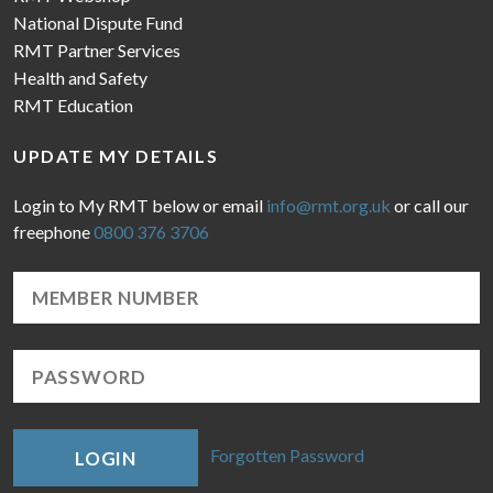
National Dispute Fund
RMT Partner Services
Health and Safety
RMT Education
UPDATE MY DETAILS
Login to My RMT below or email
info@rmt.org.uk
or call our
freephone
0800 376 3706
Forgotten Password
LOGIN