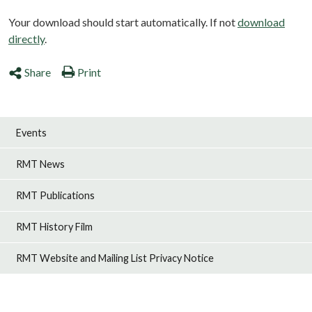
Your download should start automatically. If not
download
directly
.
Share
Print
Events
RMT News
RMT Publications
RMT History Film
RMT Website and Mailing List Privacy Notice