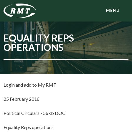
MENU
EQUALITY REPS
OPERATIONS
Login and add to My RMT
25 February 2016
Political Circulars - 56kb DOC
Equality Reps operations