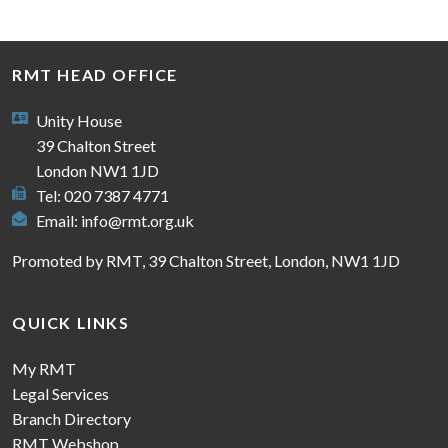
RMT HEAD OFFICE
Unity House
39 Chalton Street
London NW1 1JD
Tel: 020 7387 4771
Email:
info@rmt.org.uk
Promoted by RMT, 39 Chalton Street, London, NW1 1JD
QUICK LINKS
My RMT
Legal Services
Branch Directory
RMT Webshop