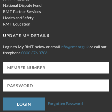
National Dispute Fund
RMT Partner Services
Health and Safety
RMT Education
UPDATE MY DETAILS
Login to My RMT below or email
info@rmt.org.uk
or call our
freephone
0800 376 3706
Forgotten Password
LOGIN