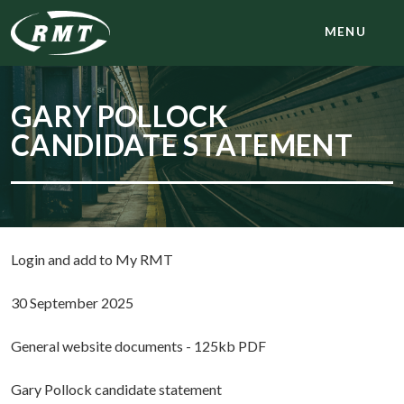
MENU
GARY POLLOCK
CANDIDATE STATEMENT
Login and add to My RMT
30 September 2025
General website documents - 125kb PDF
Gary Pollock candidate statement