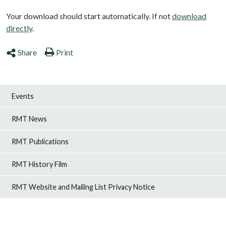
Your download should start automatically. If not
download
directly
.
Share
Print
Events
RMT News
RMT Publications
RMT History Film
RMT Website and Mailing List Privacy Notice