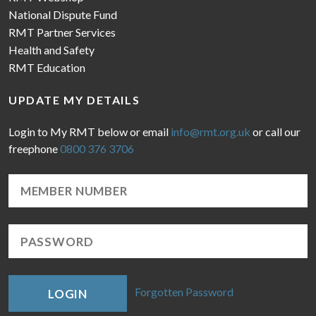
National Dispute Fund
RMT Partner Services
Health and Safety
RMT Education
UPDATE MY DETAILS
Login to My RMT below or email
info@rmt.org.uk
or call our
freephone
0800 376 3706
Forgotten Password
LOGIN