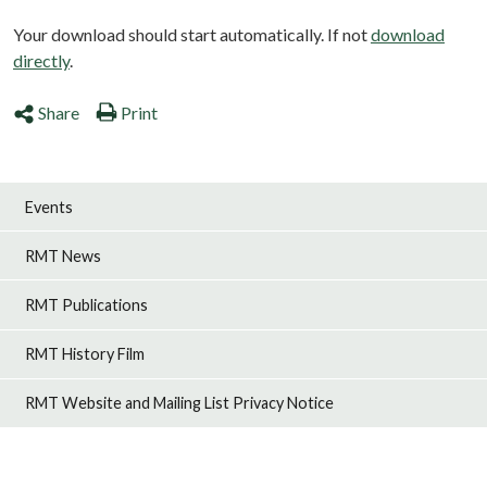
Your download should start automatically. If not
download
directly
.
Share
Print
Events
RMT News
RMT Publications
RMT History Film
RMT Website and Mailing List Privacy Notice