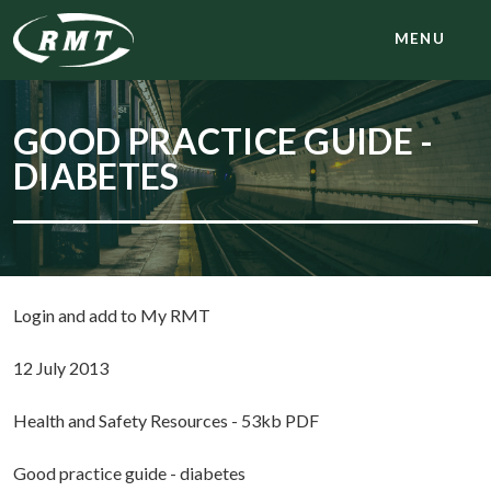
MENU
GOOD PRACTICE GUIDE -
DIABETES
Login and add to My RMT
12 July 2013
Health and Safety Resources - 53kb PDF
Good practice guide - diabetes