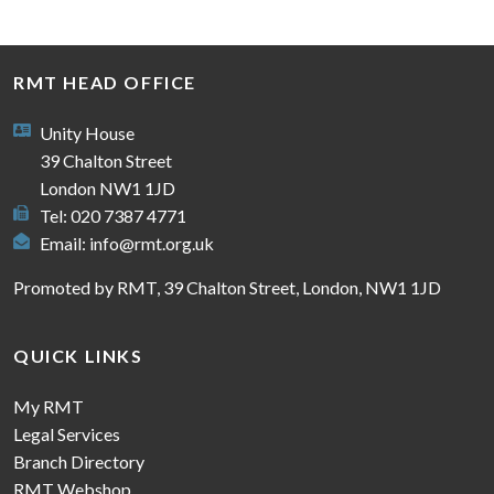
RMT HEAD OFFICE
Unity House
39 Chalton Street
London NW1 1JD
Tel: 020 7387 4771
Email:
info@rmt.org.uk
Promoted by RMT, 39 Chalton Street, London, NW1 1JD
QUICK LINKS
My RMT
Legal Services
Branch Directory
RMT Webshop