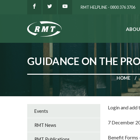
RMT HELPLINE - 0800 376 3706
ABOU
SEARCH
GUIDANCE ON THE PROV
HOME
Login and add
Events
7 December 2
RMT News
Benefit Forms
RMT Publications