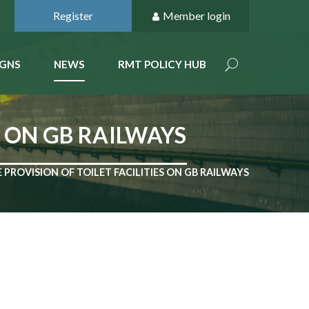
Register
Member login
GNS
NEWS
RMT POLICY HUB
S ON GB RAILWAYS
PROVISION OF TOILET FACILITIES ON GB RAILWAYS