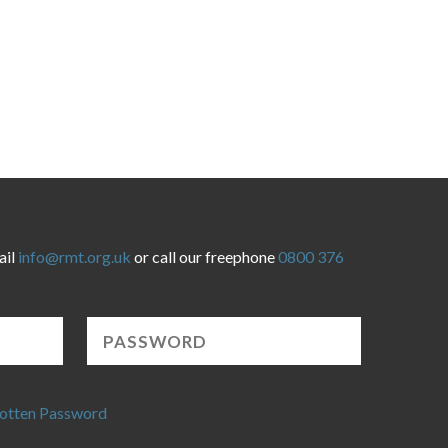
ail
info@rmt.org.uk
or call our freephone
0800 376
otten Password