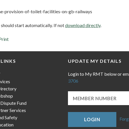
e-provision-of-toilet-facilities-on-gb-railways
hould start automatically. If not
download directly
.
Print
 LINKS
UPDATE MY DETAILS
Login to My RMT below or em
T
3706
vices
irectory
bshop
 Dispute Fund
ner Services
nd Safety
Forg
LOGIN
cation