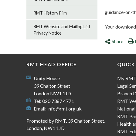
guidance-on-th
RMT History Film
Your download s
RMT Website and Mailing List
Privacy Notice
Share
RMT HEAD OFFICE
QUICK
Unity House
My RM
39 Chalton Street
Legal Ser
London NW1 1JD
Branch D
Tel: 020 7387 4771
RMT We
Email:
info@rmt.org.uk
National
RMT Part
Promoted by RMT, 39 Chalton Street,
Health a
London, NW1 1JD
RMT Edu