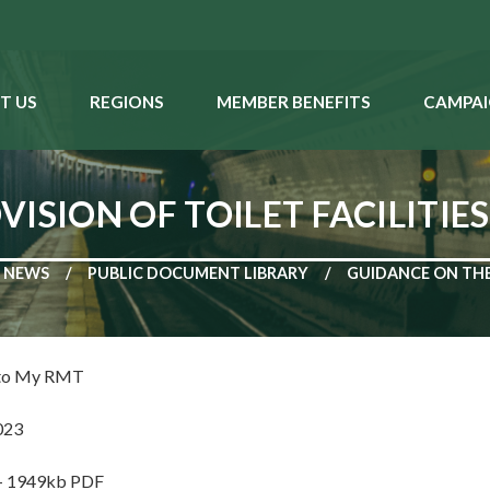
T US
REGIONS
MEMBER BENEFITS
CAMPAI
ISION OF TOILET FACILITIE
NEWS
PUBLIC DOCUMENT LIBRARY
GUIDANCE ON THE 
 to My RMT
023
 - 1949kb PDF