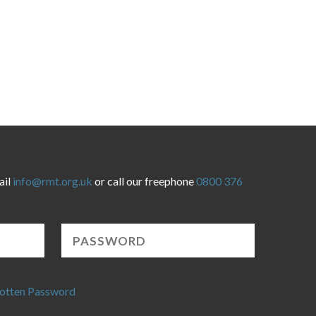
ail
info@rmt.org.uk
or call our freephone
0800 376
otten Password