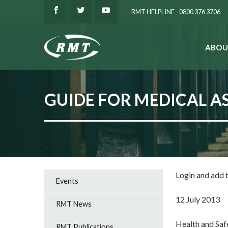
RMT HELPLINE - 0800 376 3706
ABOU
SEARCH
GUIDE FOR MEDICAL A
Login and add
Events
12 July 2013
RMT News
Health and Saf
RMT Publications