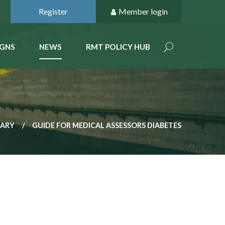
Register
Member login
GNS
NEWS
RMT POLICY HUB
RARY
GUIDE FOR MEDICAL ASSESSORS DIABETES