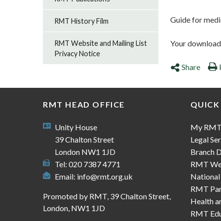
Guide for medi
RMT History Film
Your download s
RMT Website and Mailing List
Privacy Notice
Share
RMT HEAD OFFICE
QUICK
Unity House
My RM
39 Chalton Street
Legal Ser
London NW1 1JD
Branch D
Tel: 020 7387 4771
RMT We
Email:
info@rmt.org.uk
National
RMT Part
Promoted by RMT, 39 Chalton Street,
Health a
London, NW1 1JD
RMT Edu