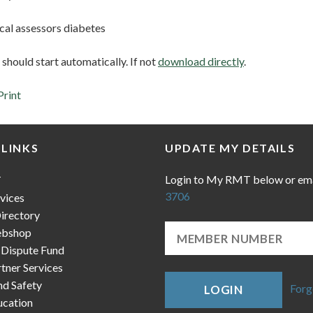
cal assessors diabetes
hould start automatically. If not
download directly
.
Print
 LINKS
UPDATE MY DETAILS
Login to My RMT below or em
T
3706
vices
irectory
bshop
 Dispute Fund
ner Services
nd Safety
Forg
LOGIN
cation