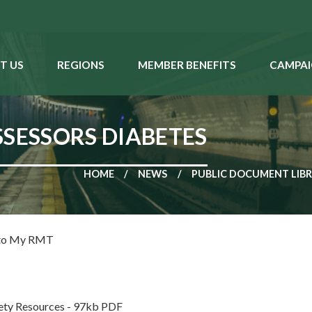
T US
REGIONS
MEMBER BENEFITS
CAMPAI
SSESSORS DIABETES
HOME
NEWS
PUBLIC DOCUMENT LIB
 to My RMT
ety Resources - 97kb PDF