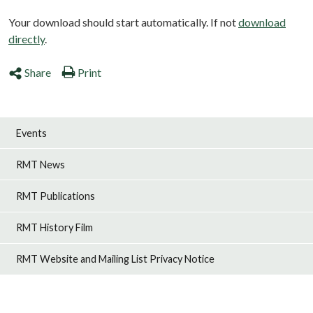
Your download should start automatically. If not
download
directly
.
Share
Print
Events
RMT News
RMT Publications
RMT History Film
RMT Website and Mailing List Privacy Notice