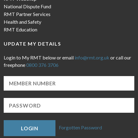
National Dispute Fund
RMT Partner Services
Health and Safety
RMT Education
UPDATE MY DETAILS
Login to My RMT below or email
info@rmt.org.uk
or call our
freephone
0800 376 3706
Forgotten Password
LOGIN