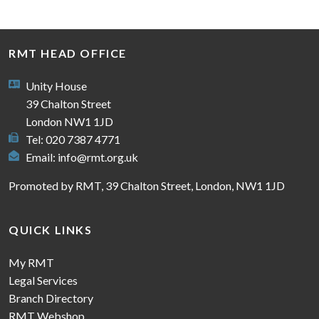
RMT HEAD OFFICE
Unity House
39 Chalton Street
London NW1 1JD
Tel: 020 7387 4771
Email:
info@rmt.org.uk
Promoted by RMT, 39 Chalton Street, London, NW1 1JD
QUICK LINKS
My RMT
Legal Services
Branch Directory
RMT Webshop