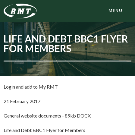
MENU
LIFE AND DEBT BBC1 FLYER
FOR MEMBERS
Login and add to My RMT
21 February 2017
General website documents - 89kb DOCX
Life and Debt BBC1 Flyer for Members