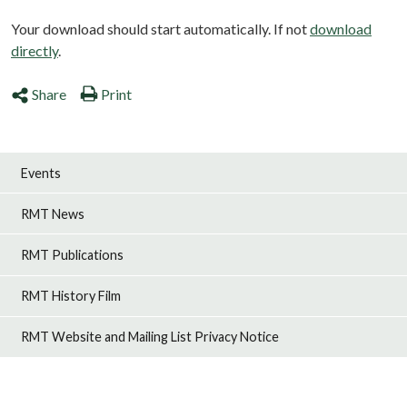
Your download should start automatically. If not
download
directly
.
Share
Print
Events
RMT News
RMT Publications
RMT History Film
RMT Website and Mailing List Privacy Notice