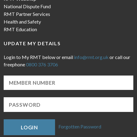
National Dispute Fund
RMT Partner Services
Health and Safety
RMT Education
UPDATE MY DETAILS
Login to My RMT below or email
info@rmt.org.uk
or call our
freephone
0800 376 3706
Forgotten Password
LOGIN