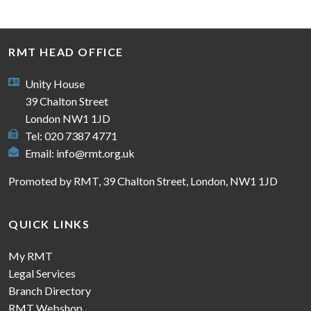
RMT HEAD OFFICE
Unity House
39 Chalton Street
London NW1 1JD
Tel: 020 7387 4771
Email:
info@rmt.org.uk
Promoted by RMT, 39 Chalton Street, London, NW1 1JD
QUICK LINKS
My RMT
Legal Services
Branch Directory
RMT Webshop