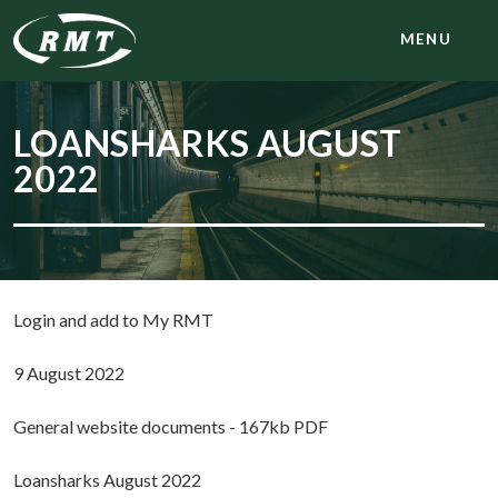
MENU
LOANSHARKS AUGUST
2022
Login and add to My RMT
9 August 2022
General website documents - 167kb PDF
Loansharks August 2022