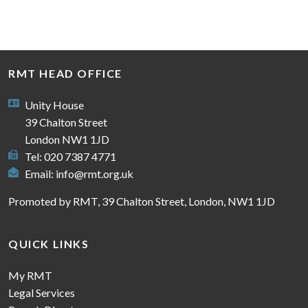
RMT HEAD OFFICE
Unity House
39 Chalton Street
London NW1 1JD
Tel: 020 7387 4771
Email:
info@rmt.org.uk
Promoted by RMT, 39 Chalton Street, London, NW1 1JD
QUICK LINKS
My RMT
Legal Services