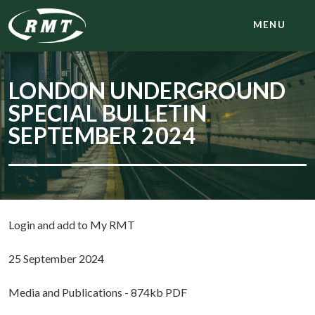
MENU
LONDON UNDERGROUND
SPECIAL BULLETIN
SEPTEMBER 2024
Login and add to My RMT
25 September 2024
Media and Publications - 874kb PDF