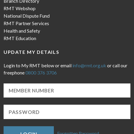
Branch Directory
RMT Webshop
National Dispute Fund
RMT Partner Services
Health and Safety
RMT Education
UPDATE MY DETAILS
Login to My RMT below or email
info@rmt.org.uk
or call our
freephone
0800 376 3706
Forgotten Password