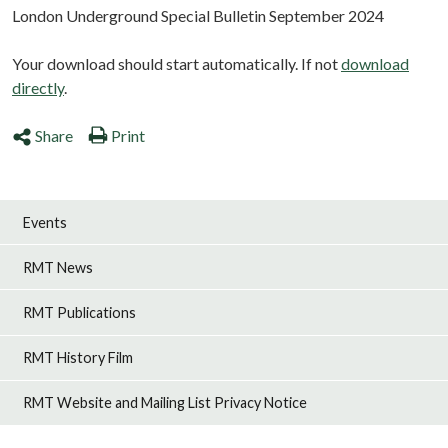
London Underground Special Bulletin September 2024
Your download should start automatically. If not
download
directly
.
Share
Print
Events
RMT News
RMT Publications
RMT History Film
RMT Website and Mailing List Privacy Notice