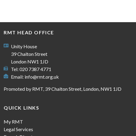
RMT HEAD OFFICE
Unity House
39 Chalton Street
London NW1 1JD
Tel: 020 7387 4771
Email:
info@rmt.org.uk
Promoted by RMT, 39 Chalton Street, London, NW1 1JD
QUICK LINKS
My RMT
Legal Services