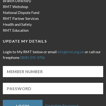
Branch Directory
RMT Webshop
National Dispute Fund
RMT Partner Services
Health and Safety
RMT Education
UPDATE MY DETAILS
Login to My RMT below or email
info@rmt.org.uk
or call our
freephone
0800 376 3706
Forgotten Password