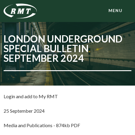
MENU
LONDON UNDERGROUND
SPECIAL BULLETIN
SEPTEMBER 2024
Login and add to My RMT
25 September 2024
Media and Publications - 874kb PDF