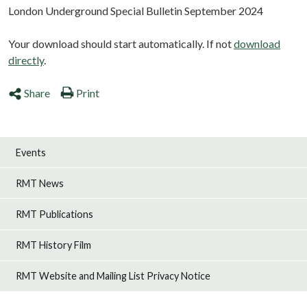
London Underground Special Bulletin September 2024
Your download should start automatically. If not
download
directly
.
Share
Print
Events
RMT News
RMT Publications
RMT History Film
RMT Website and Mailing List Privacy Notice