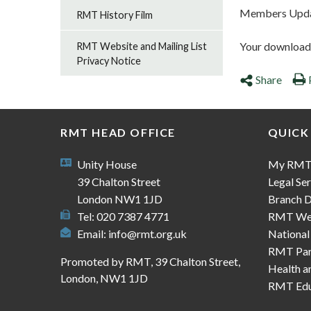
Members Updat
RMT History Film
Your download s
RMT Website and Mailing List
Privacy Notice
Share
RMT HEAD OFFICE
QUICK
Unity House
My RM
39 Chalton Street
Legal Ser
London NW1 1JD
Branch D
Tel: 020 7387 4771
RMT We
Email:
info@rmt.org.uk
National
RMT Part
Promoted by RMT, 39 Chalton Street,
Health a
London, NW1 1JD
RMT Edu