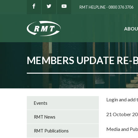
RMT HELPLINE - 0800 376 3706
ABOU
SEARCH
MEMBERS UPDATE RE-
Login and add
Events
21 October 2
RMT News
Media and Pub
RMT Publications