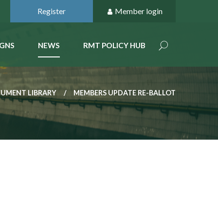
Register
Member login
GNS
NEWS
RMT POLICY HUB
CUMENT LIBRARY
MEMBERS UPDATE RE-BALLOT