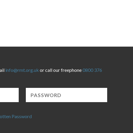
ail
info@rmt.org.uk
or call our freephone
0800 376
otten Password