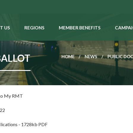
T US
REGIONS
MEMBER BENEFITS
CAMPAI
BALLOT
HOME
NEWS
PUBLIC DO
 to My RMT
022
lications - 1728kb PDF