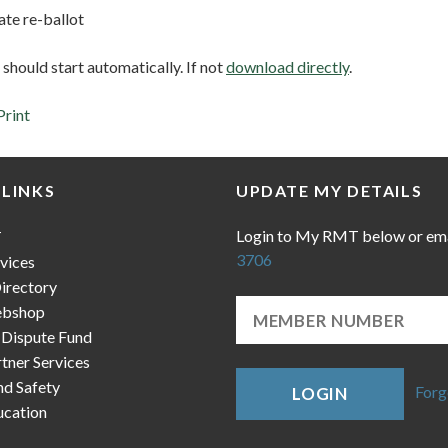
e re-ballot
hould start automatically. If not
download directly
.
Print
 LINKS
UPDATE MY DETAILS
Login to My RMT below or em
T
3706
vices
irectory
bshop
 Dispute Fund
ner Services
nd Safety
Forg
LOGIN
cation