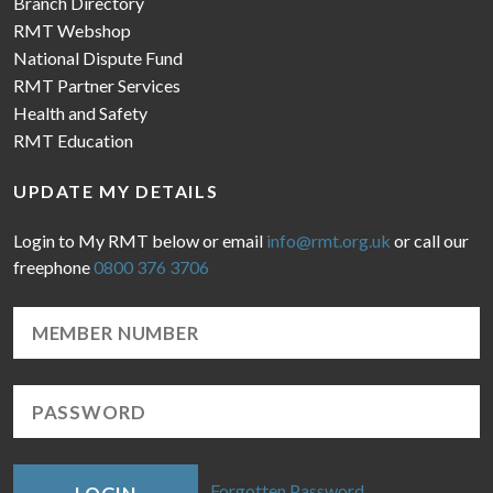
Branch Directory
RMT Webshop
National Dispute Fund
RMT Partner Services
Health and Safety
RMT Education
UPDATE MY DETAILS
Login to My RMT below or email
info@rmt.org.uk
or call our
freephone
0800 376 3706
Forgotten Password