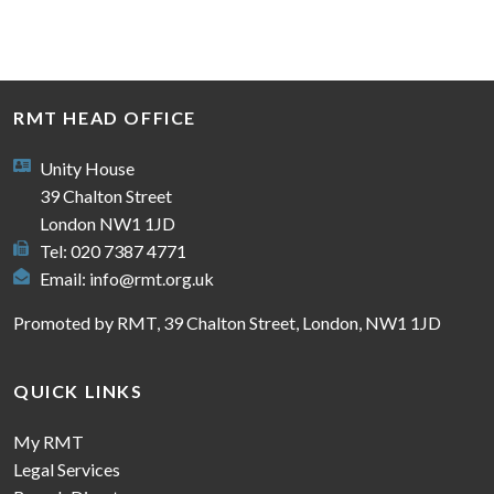
RMT HEAD OFFICE
Unity House
39 Chalton Street
London NW1 1JD
Tel: 020 7387 4771
Email:
info@rmt.org.uk
Promoted by RMT, 39 Chalton Street, London, NW1 1JD
QUICK LINKS
My RMT
Legal Services