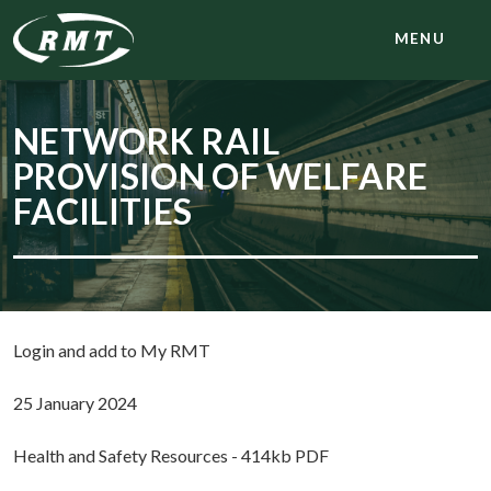
MENU
NETWORK RAIL
PROVISION OF WELFARE
FACILITIES
Login and add to My RMT
25 January 2024
Health and Safety Resources - 414kb PDF