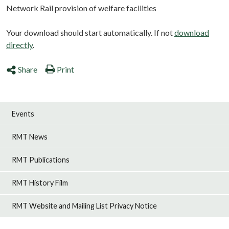
Network Rail provision of welfare facilities
Your download should start automatically. If not
download
directly
.
Share
Print
Events
RMT News
RMT Publications
RMT History Film
RMT Website and Mailing List Privacy Notice