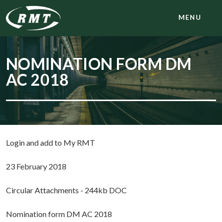
MENU
NOMINATION FORM DM
AC 2018
Login and add to My RMT
23 February 2018
Circular Attachments - 244kb DOC
Nomination form DM AC 2018