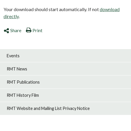
Your download should start automatically. If not
download
directly
.
Share
Print
Events
RMT News
RMT Publications
RMT History Film
RMT Website and Mailing List Privacy Notice