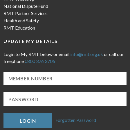
National Dispute Fund
RMT Partner Services
Health and Safety
RMT Education
UPDATE MY DETAILS
Login to My RMT below or email
info@rmt.org.uk
or call our
freephone
0800 376 3706
Forgotten Password
LOGIN