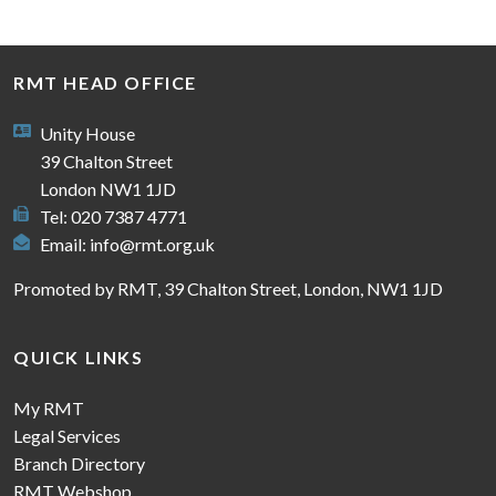
RMT HEAD OFFICE
Unity House
39 Chalton Street
London NW1 1JD
Tel: 020 7387 4771
Email:
info@rmt.org.uk
Promoted by RMT, 39 Chalton Street, London, NW1 1JD
QUICK LINKS
My RMT
Legal Services
Branch Directory
RMT Webshop