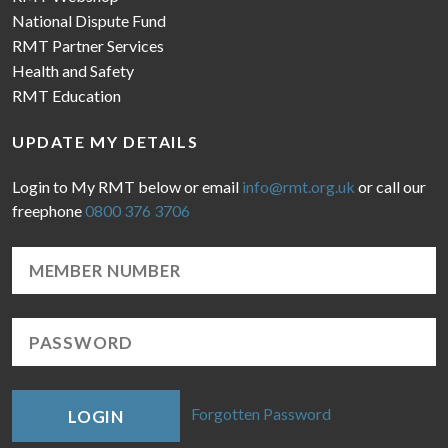
National Dispute Fund
RMT Partner Services
Health and Safety
RMT Education
UPDATE MY DETAILS
Login to My RMT below or email
info@rmt.org.uk
or call our
freephone
0800 376 3706
Forgotten Password
LOGIN