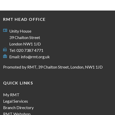
RMT HEAD OFFICE
Unity House
39 Chalton Street
London NW1 1JD
Tel: 020 7387 4771
Email:
info@rmt.org.uk
Promoted by RMT, 39 Chalton Street, London, NW1 1JD
QUICK LINKS
My RMT
Legal Services
Branch Directory
RMT Webshop