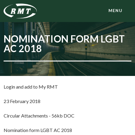
MENU
NOMINATION FORM LGBT
AC 2018
Login and add to My RMT
23 February 2018
Circular Attachments - 56kb DOC
Nomination form LGBT AC 2018