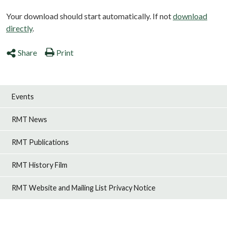
Your download should start automatically. If not
download
directly
.
Share
Print
Events
RMT News
RMT Publications
RMT History Film
RMT Website and Mailing List Privacy Notice