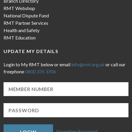
Branch Directory
RMT Webshop
National Dispute Fund
RMT Partner Services
Health and Safety
RMT Education
UPDATE MY DETAILS
Login to My RMT below or email
info@rmt.org.uk
or call our
freephone
0800 376 3706
Forgotten Password