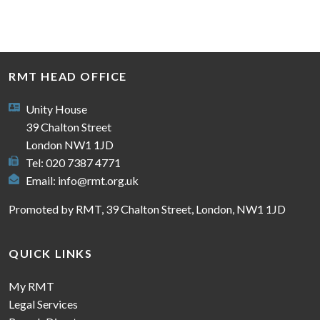
RMT HEAD OFFICE
Unity House
39 Chalton Street
London NW1 1JD
Tel: 020 7387 4771
Email:
info@rmt.org.uk
Promoted by RMT, 39 Chalton Street, London, NW1 1JD
QUICK LINKS
My RMT
Legal Services