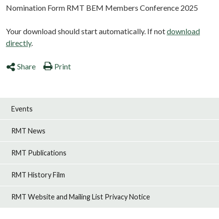
Nomination Form RMT BEM Members Conference 2025
Your download should start automatically. If not
download
directly
.
Share
Print
Events
RMT News
RMT Publications
RMT History Film
RMT Website and Mailing List Privacy Notice