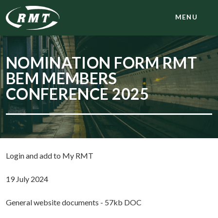
MENU
NOMINATION FORM RMT
BEM MEMBERS
CONFERENCE 2025
Login and add to My RMT
19 July 2024
General website documents - 57kb DOC