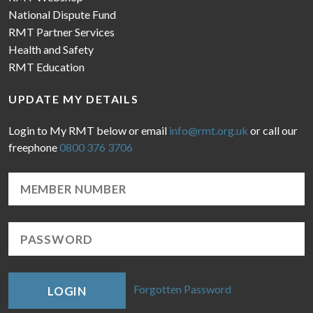
National Dispute Fund
RMT Partner Services
Health and Safety
RMT Education
UPDATE MY DETAILS
Login to My RMT below or email
info@rmt.org.uk
or call our
freephone
0800 376 3706
Forgotten Password
LOGIN