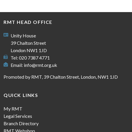
RMT HEAD OFFICE
Unity House
39 Chalton Street
London NW1 1JD
Tel: 020 7387 4771
Email:
info@rmt.org.uk
Promoted by RMT, 39 Chalton Street, London, NW1 1JD
QUICK LINKS
My RMT
Legal Services
Branch Directory
RMT Webshop