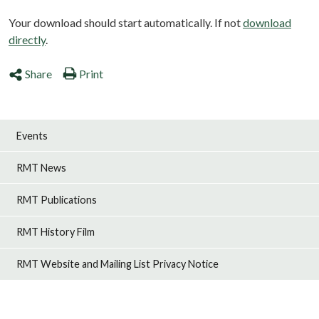
Your download should start automatically. If not
download
directly
.
Share
Print
Events
RMT News
RMT Publications
RMT History Film
RMT Website and Mailing List Privacy Notice