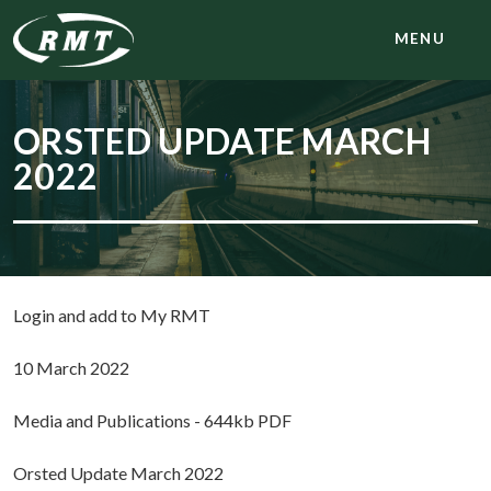
MENU
ORSTED UPDATE MARCH
2022
Login and add to My RMT
10 March 2022
Media and Publications - 644kb PDF
Orsted Update March 2022