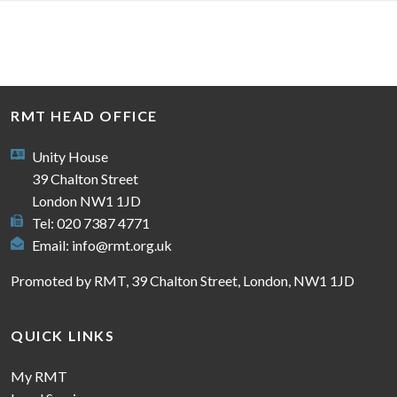
RMT HEAD OFFICE
Unity House
39 Chalton Street
London NW1 1JD
Tel: 020 7387 4771
Email:
info@rmt.org.uk
Promoted by RMT, 39 Chalton Street, London, NW1 1JD
QUICK LINKS
My RMT