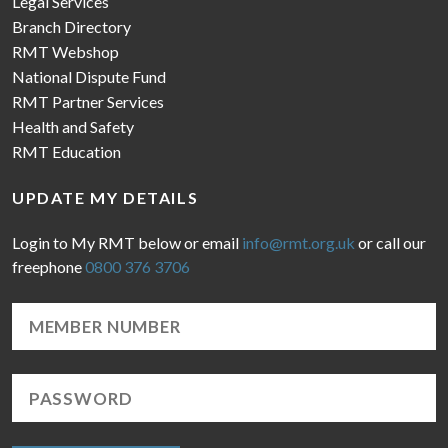
Legal Services
Branch Directory
RMT Webshop
National Dispute Fund
RMT Partner Services
Health and Safety
RMT Education
UPDATE MY DETAILS
Login to My RMT below or email
info@rmt.org.uk
or call our
freephone
0800 376 3706