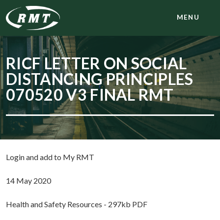
MENU
RICF LETTER ON SOCIAL
DISTANCING PRINCIPLES
070520 V3 FINAL RMT
Login and add to My RMT
14 May 2020
Health and Safety Resources - 297kb PDF