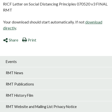
RICF Letter on Social Distancing Principles 070520 v3 FINAL
RMT
Your download should start automatically. If not
download
directly
.
Share
Print
Events
RMT News
RMT Publications
RMT History Film
RMT Website and Mailing List Privacy Notice