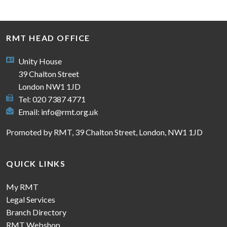
RMT HEAD OFFICE
Unity House
39 Chalton Street
London NW1 1JD
Tel: 020 7387 4771
Email:
info@rmt.org.uk
Promoted by RMT, 39 Chalton Street, London, NW1 1JD
QUICK LINKS
My RMT
Legal Services
Branch Directory
RMT Webshop