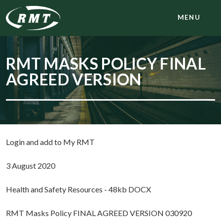
MENU
RMT MASKS POLICY FINAL
AGREED VERSION
Login and add to My RMT
3 August 2020
Health and Safety Resources - 48kb DOCX
RMT Masks Policy FINAL AGREED VERSION 030920