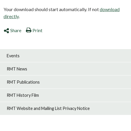
Your download should start automatically. If not
download
directly
.
Share
Print
Events
RMT News
RMT Publications
RMT History Film
RMT Website and Mailing List Privacy Notice