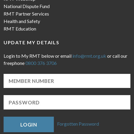
National Dispute Fund
RMT Partner Services
Health and Safety
RMT Education
UPDATE MY DETAILS
Login to My RMT below or email
info@rmt.org.uk
or call our
freephone
0800 376 3706
Forgotten Password
LOGIN