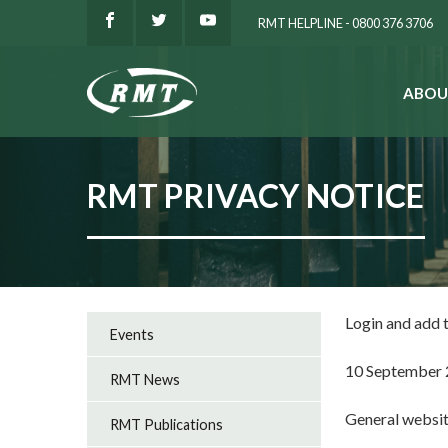
RMT HELPLINE - 0800 376 3706
ABOU
SEARCH
RMT PRIVACY NOTICE
Login and add
Events
10 September
RMT News
General websi
RMT Publications