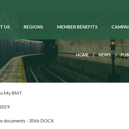
T US
REGIONS
MEMBER BENEFITS
CAMPAI
HOME
NEWS
PUB
 to My RMT
 2019
te documents - 35kb DOCX