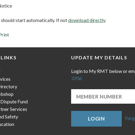
Notice
hould start automatically. If not
download directly
.
Print
 LINKS
UPDATE MY DETAILS
Login to My RMT below or em
T
3706
vices
irectory
bshop
 Dispute Fund
ner Services
nd Safety
Forg
LOGIN
cation