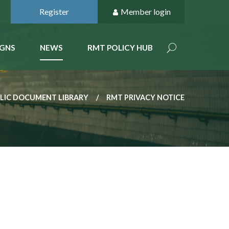
Register
Member login
GNS
NEWS
RMT POLICY HUB
LIC DOCUMENT LIBRARY
RMT PRIVACY NOTICE