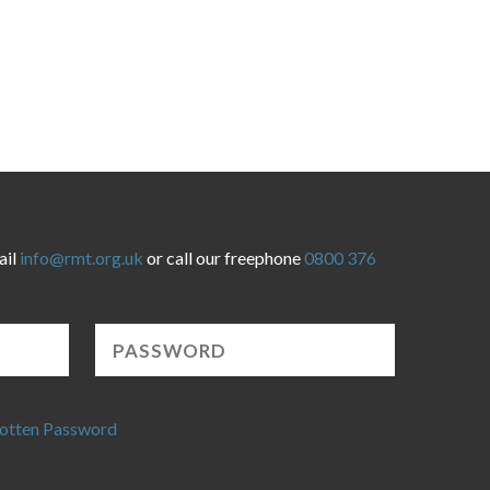
ail
info@rmt.org.uk
or call our freephone
0800 376
otten Password