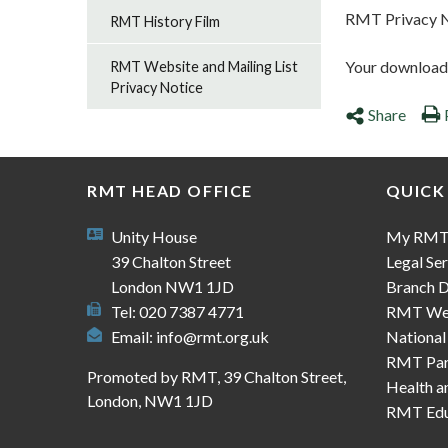
RMT Privacy 
RMT History Film
Your download s
RMT Website and Mailing List
Privacy Notice
Share
RMT HEAD OFFICE
QUICK
Unity House
My RM
39 Chalton Street
Legal Ser
London NW1 1JD
Branch D
Tel: 020 7387 4771
RMT We
Email:
info@rmt.org.uk
National
RMT Part
Promoted by RMT, 39 Chalton Street,
Health a
London, NW1 1JD
RMT Edu