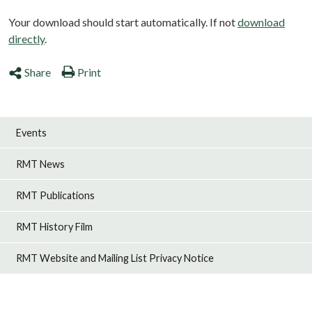
Your download should start automatically. If not
download
directly
.
Share
Print
Events
RMT News
RMT Publications
RMT History Film
RMT Website and Mailing List Privacy Notice