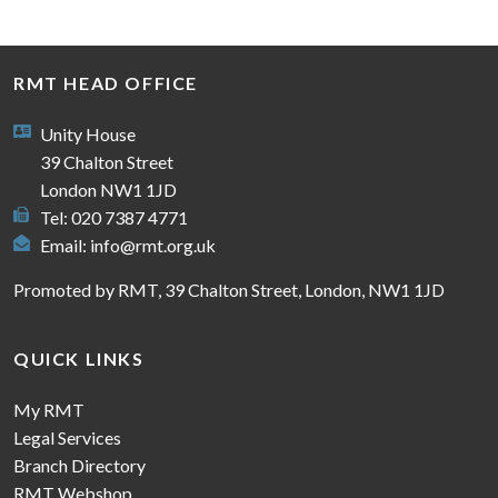
RMT HEAD OFFICE
Unity House
39 Chalton Street
London NW1 1JD
Tel: 020 7387 4771
Email:
info@rmt.org.uk
Promoted by RMT, 39 Chalton Street, London, NW1 1JD
QUICK LINKS
My RMT
Legal Services
Branch Directory
RMT Webshop