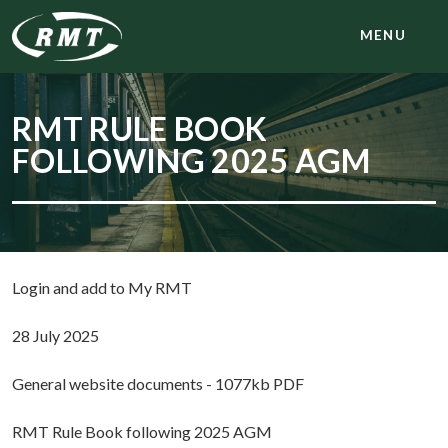
MENU
RMT RULE BOOK
FOLLOWING 2025 AGM
Login and add to My RMT
28 July 2025
General website documents - 1077kb PDF
RMT Rule Book following 2025 AGM