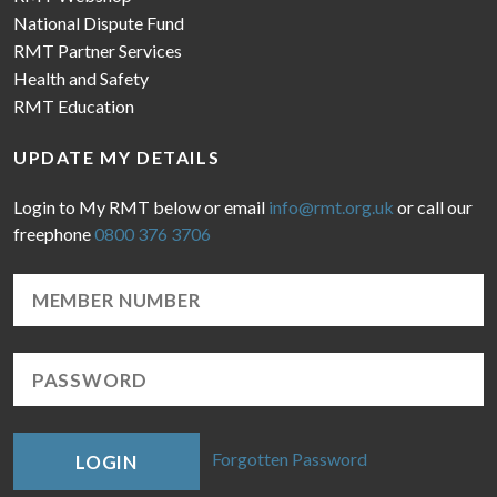
National Dispute Fund
RMT Partner Services
Health and Safety
RMT Education
UPDATE MY DETAILS
Login to My RMT below or email
info@rmt.org.uk
or call our
freephone
0800 376 3706
Forgotten Password
LOGIN