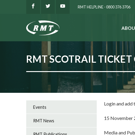
RMT HELPLINE - 0800 376 3706
ABOU
SEARCH
RMT SCOTRAIL TICKET 
Login and add
Events
15 November 
RMT News
Media and Pub
RMT Publications