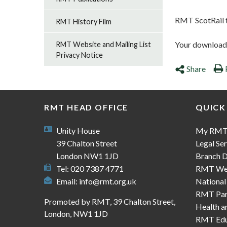
RMT ScotRail t
RMT History Film
Your download s
RMT Website and Mailing List
Privacy Notice
Share
RMT HEAD OFFICE
QUICK
Unity House
My RM
39 Chalton Street
Legal Ser
London NW1 1JD
Branch D
Tel: 020 7387 4771
RMT We
Email:
info@rmt.org.uk
National
RMT Part
Promoted by RMT, 39 Chalton Street,
Health a
London, NW1 1JD
RMT Edu