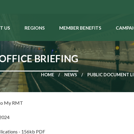
T US
REGIONS
MEMBER BENEFITS
CAMPAI
OFFICE BRIEFING
HOME
NEWS
PUBLIC DOCUMENT L
 to My RMT
2024
lications - 156kb PDF