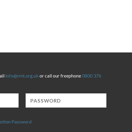
ail
info@rmt.org.uk
or call our freephone
0800 376
otten Password