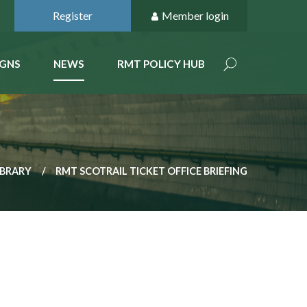
Register
Member login
GNS
NEWS
RMT POLICY HUB
IBRARY
RMT SCOTRAIL TICKET OFFICE BRIEFING