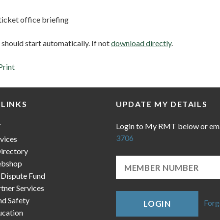
icket office briefing
hould start automatically. If not
download directly
.
Print
 LINKS
UPDATE MY DETAILS
Login to My RMT below or em
T
3706
vices
irectory
bshop
 Dispute Fund
ner Services
nd Safety
Forg
LOGIN
cation